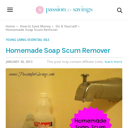
Home
How to Save Money
Do It Yourself
Homemade Soap Scum Remover
YOUNG LIVING ESSENTIAL OILS
Homemade Soap Scum Remover
JANUARY 30, 2013
This post may contain Affiliate Links,
learn more