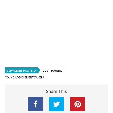
VIEW MORE POSTS IN
DO IT YOURSELF
YOUNG LIVING ESSENTIAL OILS
Share This