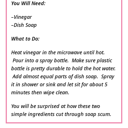
You Will Need:
–Vinegar
–Dish Soap
What to Do:
Heat vinegar in the microwave until hot.
Pour into a spray bottle. Make sure plastic
bottle is pretty durable to hold the hot water.
Add almost equal parts of dish soap. Spray
it in shower or sink and let sit for about 5
minutes then wipe clean.
You will be surprised at how these two
simple ingredients cut through soap scum.