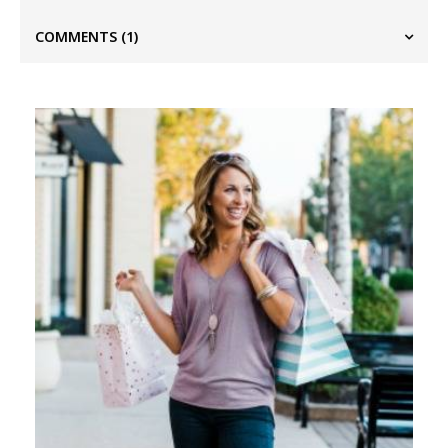
COMMENTS
(1)