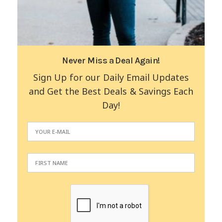
Never Miss a Deal Again!
Sign Up for our Daily Email Updates
and Get the Best Deals & Savings Each
Day!