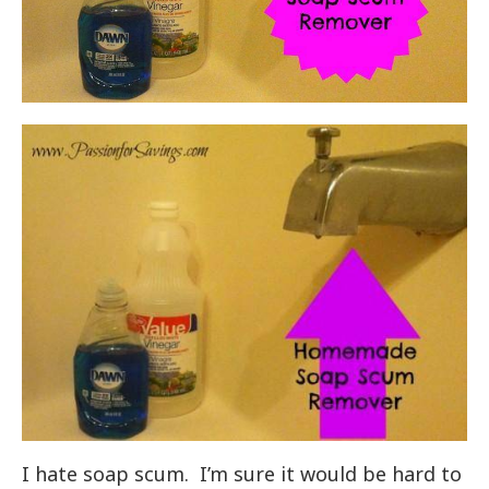
I hate soap scum. I’m sure it would be hard to