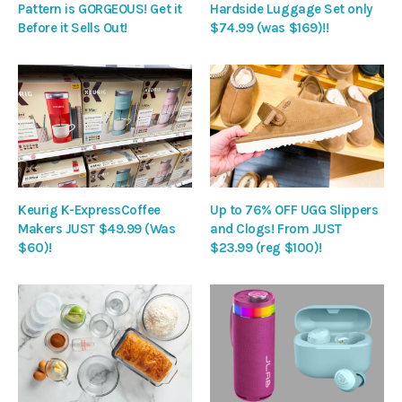
Pattern is GORGEOUS! Get it
Hardside Luggage Set only
Before it Sells Out!
$74.99 (was $169)!!
Keurig K-ExpressCoffee
Up to 76% OFF UGG Slippers
Makers JUST $49.99 (Was
and Clogs! From JUST
$60)!
$23.99 (reg $100)!