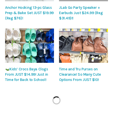
Anchor Hocking 13-pc Glass
JLab Go Party Speaker +
Prep & Bake Set JUST $19.99
Earbuds Just $24.99 (Reg
(Reg $76)!
$31.49)!!
Kids’ Crocs Baya Clogs
Time and Tru Purses on
From JUST $14.99! Just in
Clearance! So Many Cute
Time for Back to School!
Options From JUST $10!