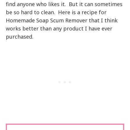
find anyone who likes it. But it can sometimes
be so hard to clean. Here is a recipe for
Homemade Soap Scum Remover that I think
works better than any product I have ever
purchased.