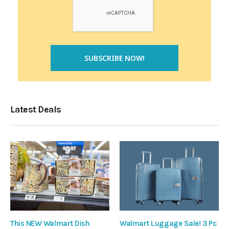
Latest Deals
This NEW Walmart Dish
Walmart Luggage Sale! 3 Pc