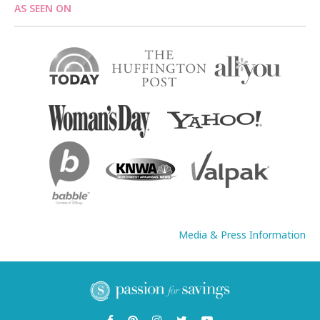
AS SEEN ON
Media & Press Information