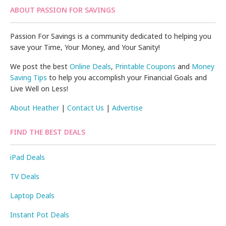
ABOUT PASSION FOR SAVINGS
Passion For Savings is a community dedicated to helping you
save your Time, Your Money, and Your Sanity!
We post the best
Online Deals
,
Printable Coupons
and
Money
Saving Tips
to help you accomplish your Financial Goals and
Live Well on Less!
About Heather
|
Contact Us
|
Advertise
FIND THE BEST DEALS
iPad Deals
TV Deals
Laptop Deals
Instant Pot Deals