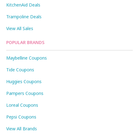
KitchenAid Deals
Trampoline Deals
View All Sales
POPULAR BRANDS
Maybelline Coupons
Tide Coupons
Huggies Coupons
Pampers Coupons
Loreal Coupons
Pepsi Coupons
View All Brands