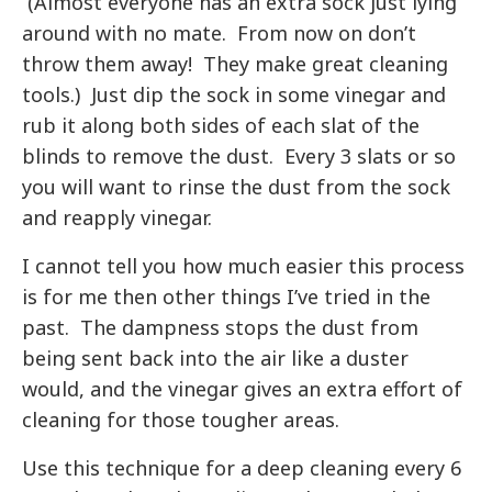
(Almost everyone has an extra sock just lying
around with no mate. From now on don’t
throw them away! They make great cleaning
tools.) Just dip the sock in some vinegar and
rub it along both sides of each slat of the
blinds to remove the dust. Every 3 slats or so
you will want to rinse the dust from the sock
and reapply vinegar.
I cannot tell you how much easier this process
is for me then other things I’ve tried in the
past. The dampness stops the dust from
being sent back into the air like a duster
would, and the vinegar gives an extra effort of
cleaning for those tougher areas.
Use this technique for a deep cleaning every 6