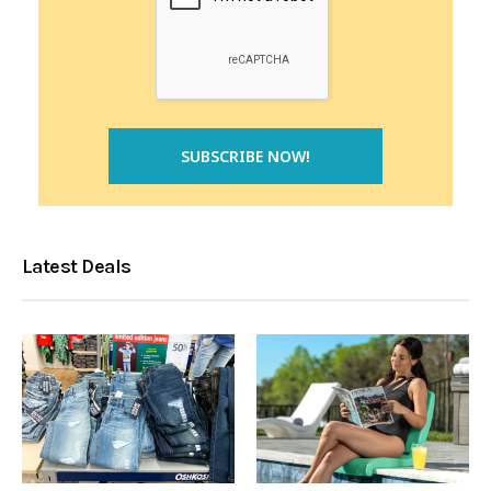
Latest Deals