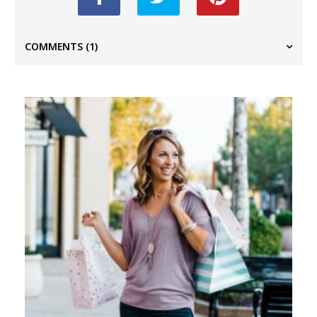
COMMENTS
(1)