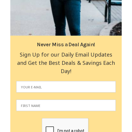
Never Miss a Deal Again!
Sign Up for our Daily Email Updates
and Get the Best Deals & Savings Each
Day!