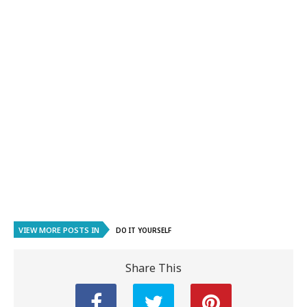
VIEW MORE POSTS IN
DO IT YOURSELF
Share This