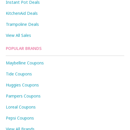
Instant Pot Deals
KitchenAid Deals
Trampoline Deals
View All Sales
POPULAR BRANDS
Maybelline Coupons
Tide Coupons
Huggies Coupons
Pampers Coupons
Loreal Coupons
Pepsi Coupons
View All Brands