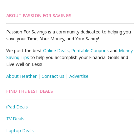
ABOUT PASSION FOR SAVINGS
Passion For Savings is a community dedicated to helping you
save your Time, Your Money, and Your Sanity!
We post the best
Online Deals
,
Printable Coupons
and
Money
Saving Tips
to help you accomplish your Financial Goals and
Live Well on Less!
About Heather
|
Contact Us
|
Advertise
FIND THE BEST DEALS
iPad Deals
TV Deals
Laptop Deals