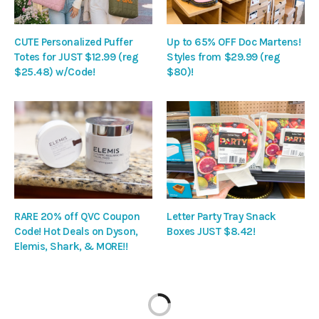
CUTE Personalized Puffer
Up to 65% OFF Doc Martens!
Totes for JUST $12.99 (reg
Styles from $29.99 (reg
$25.48) w/Code!
$80)!
RARE 20% off QVC Coupon
Letter Party Tray Snack
Code! Hot Deals on Dyson,
Boxes JUST $8.42!
Elemis, Shark, & MORE!!