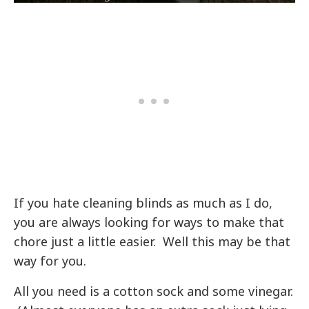
If you hate cleaning blinds as much as I do,
you are always looking for ways to make that
chore just a little easier. Well this may be that
way for you.
All you need is a cotton sock and some vinegar.