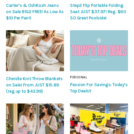
Carter’s & OshKosh Jeans
Step2 Flip Portable Folding
on Sale B1G2 FREE! As Low As
Seat JUST $37.97! Reg. $60
$10 Per Pair!!
SO Great Poolside!
PERSONAL
Chenille Knit Throw Blankets
Passion For Savings: Today’s
on Sale! From JUST $15.89
Top Deals!!
(reg up to $43.99)