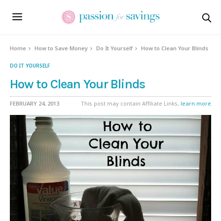
Home
How to Save Money
Do It Yourself
How to Clean Your Blinds
DO IT YOURSELF
How to Clean Your Blinds
FEBRUARY 24, 2013
This post may contain Affiliate Links,
learn more