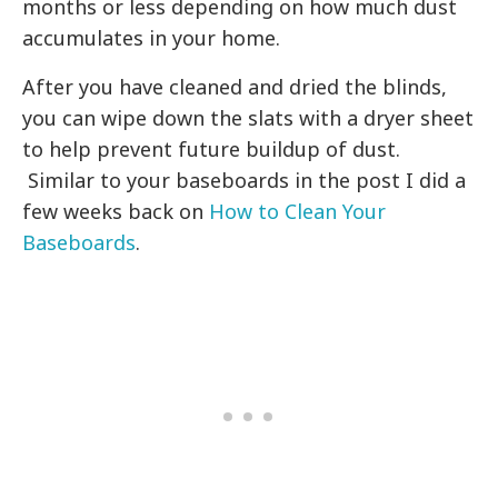
months or less depending on how much dust
accumulates in your home.
After you have cleaned and dried the blinds,
you can wipe down the slats with a dryer sheet
to help prevent future buildup of dust.
Similar to your baseboards in the post I did a
few weeks back on
How to Clean Your
Baseboards
.