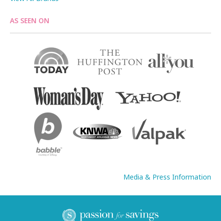
AS SEEN ON
Media & Press Information