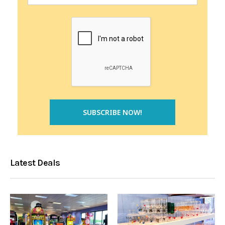
Latest Deals