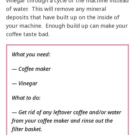
vinegar through a cycle of the machine instead
of water. This will remove any mineral
deposits that have built up on the inside of
your machine. Enough build up can make your
coffee taste bad.
What you need:
— Coffee maker
— Vinegar
What to do:
— Get rid of any leftover coffee and/or water
from your coffee maker and rinse out the
filter basket.