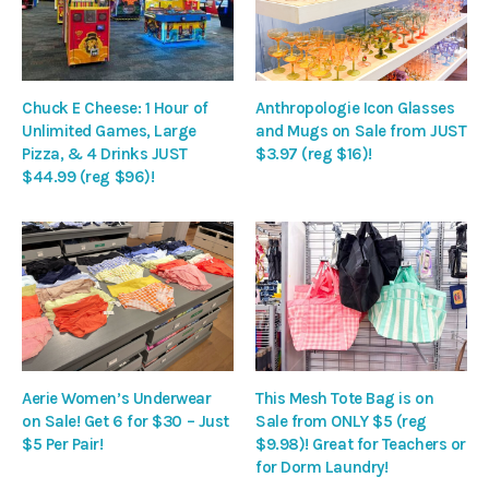
Chuck E Cheese: 1 Hour of
Anthropologie Icon Glasses
Unlimited Games, Large
and Mugs on Sale from JUST
Pizza, & 4 Drinks JUST
$3.97 (reg $16)!
$44.99 (reg $96)!
Aerie Women’s Underwear
This Mesh Tote Bag is on
on Sale! Get 6 for $30 – Just
Sale from ONLY $5 (reg
$5 Per Pair!
$9.98)! Great for Teachers or
for Dorm Laundry!