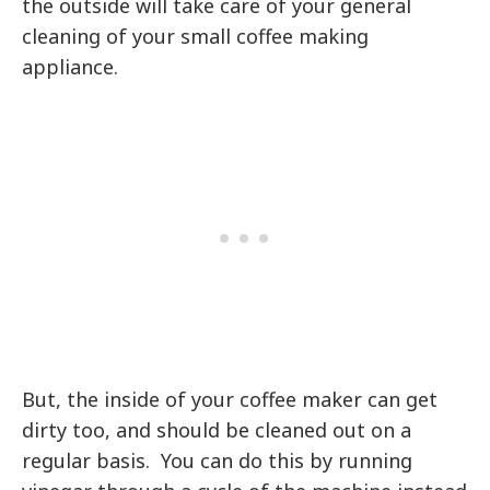
the outside will take care of your general
cleaning of your small coffee making
appliance.
But, the inside of your coffee maker can get
dirty too, and should be cleaned out on a
regular basis. You can do this by running