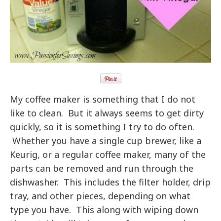
My coffee maker is something that I do not
like to clean. But it always seems to get dirty
quickly, so it is something I try to do often.
Whether you have a single cup brewer, like a
Keurig, or a regular coffee maker, many of the
parts can be removed and run through the
dishwasher. This includes the filter holder, drip
tray, and other pieces, depending on what
type you have. This along with wiping down