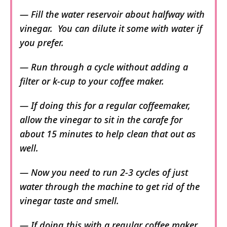
— Fill the water reservoir about halfway with
vinegar. You can dilute it some with water if
you prefer.
— Run through a cycle without adding a
filter or k-cup to your coffee maker.
— If doing this for a regular coffeemaker,
allow the vinegar to sit in the carafe for
about 15 minutes to help clean that out as
well.
— Now you need to run 2-3 cycles of just
water through the machine to get rid of the
vinegar taste and smell.
— If doing this with a regular coffee maker,