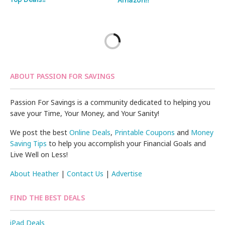
ABOUT PASSION FOR SAVINGS
Passion For Savings is a community dedicated to helping you
save your Time, Your Money, and Your Sanity!
We post the best
Online Deals
,
Printable Coupons
and
Money
Saving Tips
to help you accomplish your Financial Goals and
Live Well on Less!
About Heather
|
Contact Us
|
Advertise
FIND THE BEST DEALS
iPad Deals