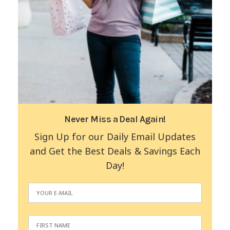
Never Miss a Deal Again!
Sign Up for our Daily Email Updates
and Get the Best Deals & Savings Each
Day!