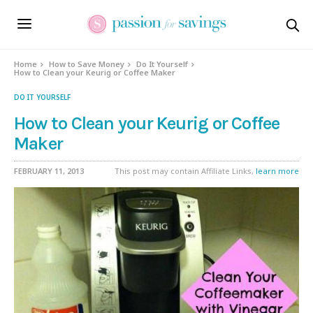
Home
How to Save Money
Do It Yourself
How to Clean your Keurig or Coffee Maker
DO IT YOURSELF
How to Clean your Keurig or Coffee
Maker
FEBRUARY 11, 2013
This post may contain Affiliate Links,
learn more