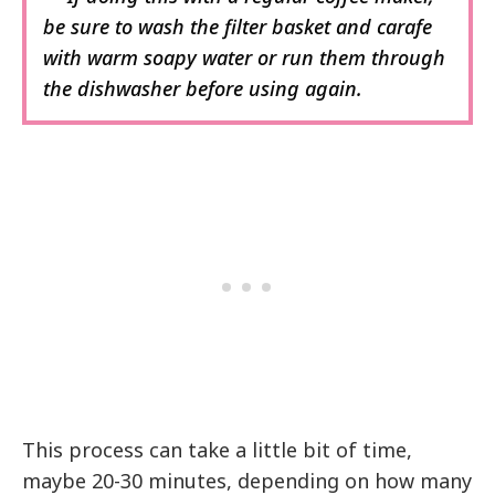
be sure to wash the filter basket and carafe
with warm soapy water or run them through
the dishwasher before using again.
This process can take a little bit of time,
maybe 20-30 minutes, depending on how many