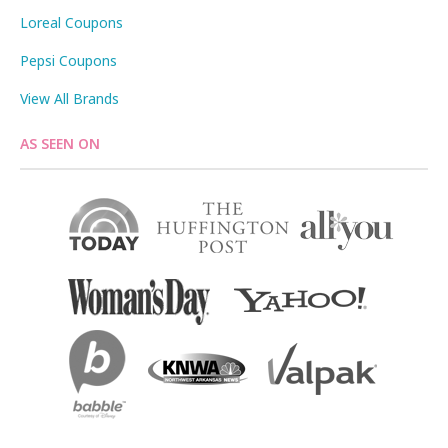
Loreal Coupons
Pepsi Coupons
View All Brands
AS SEEN ON