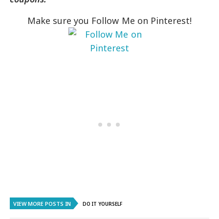
Make sure you Follow Me on Pinterest!
VIEW MORE POSTS IN
DO IT YOURSELF