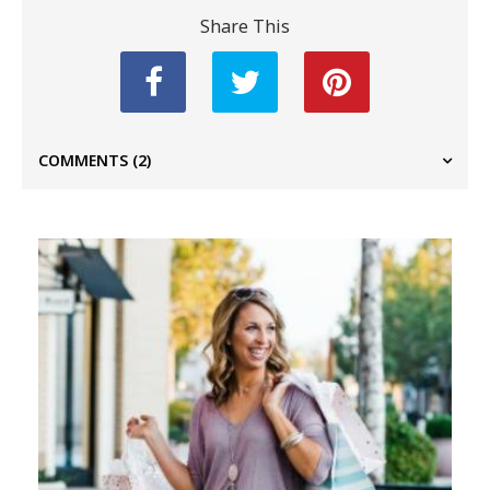
Share This
COMMENTS
(2)