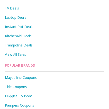
TV Deals
Laptop Deals
Instant Pot Deals
KitchenAid Deals
Trampoline Deals
View All Sales
POPULAR BRANDS
Maybelline Coupons
Tide Coupons
Huggies Coupons
Pampers Coupons