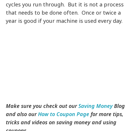
cycles you run through. But it is not a process
that needs to be done often. Once or twice a
year is good if your machine is used every day.
Make sure you check out our
Saving Money
Blog
and also our
How to Coupon Page
for more tips,
tricks and videos on saving money and using
coupons.