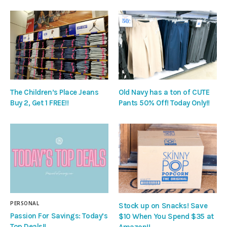
The Children’s Place Jeans
Old Navy has a ton of CUTE
Buy 2, Get 1 FREE!!
Pants 50% Off! Today Only!!
PERSONAL
Stock up on Snacks! Save
Passion For Savings: Today’s
$10 When You Spend $35 at
Top Deals!!
Amazon!!