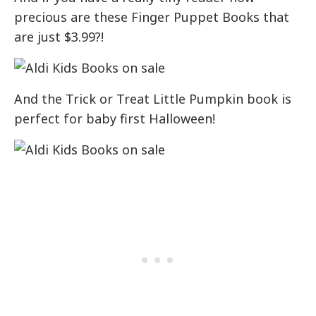
precious are these Finger Puppet Books that
are just $3.99?!
And the Trick or Treat Little Pumpkin book is
perfect for baby first Halloween!