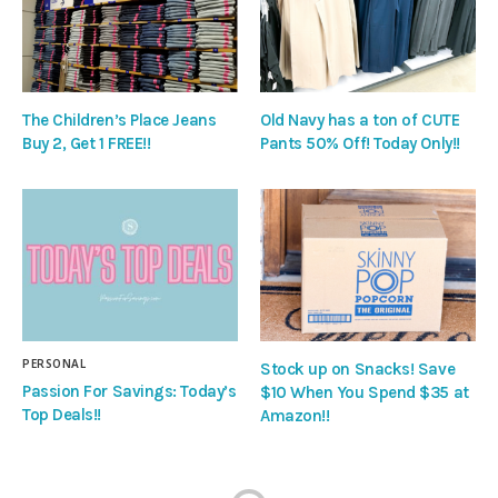
The Children’s Place Jeans
Old Navy has a ton of CUTE
Buy 2, Get 1 FREE!!
Pants 50% Off! Today Only!!
PERSONAL
Stock up on Snacks! Save
Passion For Savings: Today’s
$10 When You Spend $35 at
Top Deals!!
Amazon!!