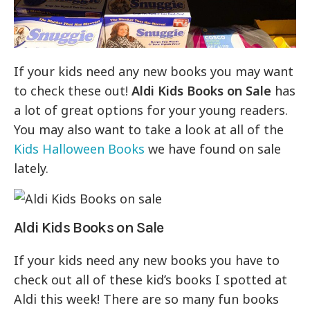
If your kids need any new books you may want
to check these out!
Aldi Kids Books on Sale
has
a lot of great options for your young readers.
You may also want to take a look at all of the
Kids Halloween Books
we have found on sale
lately.
Aldi Kids Books on Sale
If your kids need any new books you have to
check out all of these kid’s books I spotted at
Aldi this week! There are so many fun books