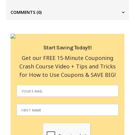
COMMENTS
(0)
Start Saving Today!!!
Get our FREE 15-Minute Couponing
Crash Course Video + Tips and Tricks
for How to Use Coupons & SAVE BIG!