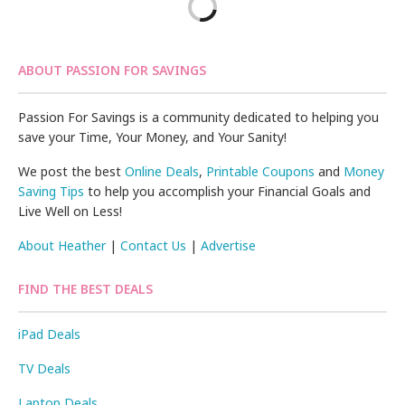
ABOUT PASSION FOR SAVINGS
Passion For Savings is a community dedicated to helping you
save your Time, Your Money, and Your Sanity!
We post the best
Online Deals
,
Printable Coupons
and
Money
Saving Tips
to help you accomplish your Financial Goals and
Live Well on Less!
About Heather
|
Contact Us
|
Advertise
FIND THE BEST DEALS
iPad Deals
TV Deals
Laptop Deals