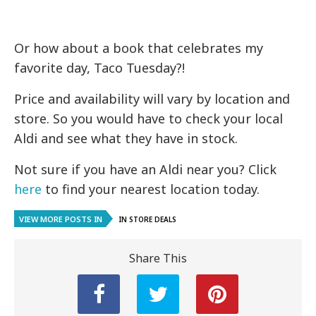
Or how about a book that celebrates my
favorite day, Taco Tuesday?!
Price and availability will vary by location and
store. So you would have to check your local
Aldi and see what they have in stock.
Not sure if you have an Aldi near you? Click
here
to find your nearest location today.
VIEW MORE POSTS IN
IN STORE DEALS
Share This