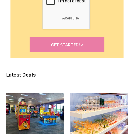
Latest Deals