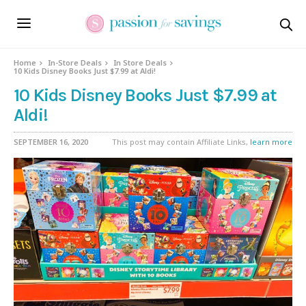
Home
In-Store Deals
In Store Deals
10 Kids Disney Books Just $7.99 at Aldi!
10 Kids Disney Books Just $7.99 at
Aldi!
SEPTEMBER 16, 2020
This post may contain Affiliate Links,
learn more