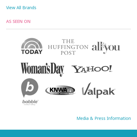
View All Brands
AS SEEN ON
Media & Press Information