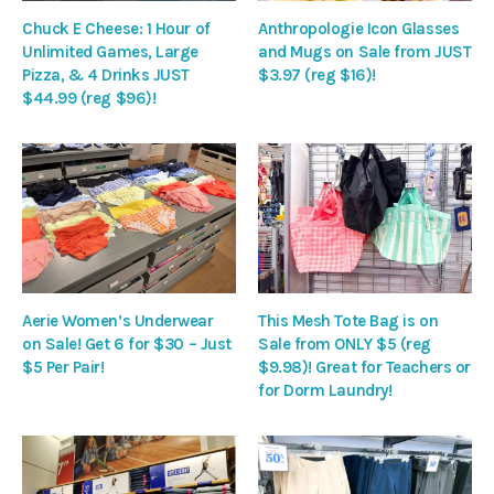
Chuck E Cheese: 1 Hour of
Anthropologie Icon Glasses
Unlimited Games, Large
and Mugs on Sale from JUST
Pizza, & 4 Drinks JUST
$3.97 (reg $16)!
$44.99 (reg $96)!
Aerie Women’s Underwear
This Mesh Tote Bag is on
on Sale! Get 6 for $30 – Just
Sale from ONLY $5 (reg
$5 Per Pair!
$9.98)! Great for Teachers or
for Dorm Laundry!