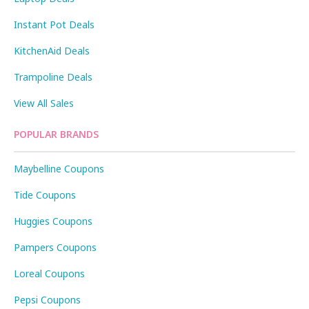
Instant Pot Deals
KitchenAid Deals
Trampoline Deals
View All Sales
POPULAR BRANDS
Maybelline Coupons
Tide Coupons
Huggies Coupons
Pampers Coupons
Loreal Coupons
Pepsi Coupons