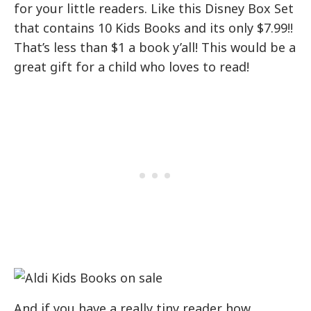
for your little readers. Like this Disney Box Set
that contains 10 Kids Books and its only $7.99!!
That’s less than $1 a book y’all! This would be a
great gift for a child who loves to read!
And if you have a really tiny reader how