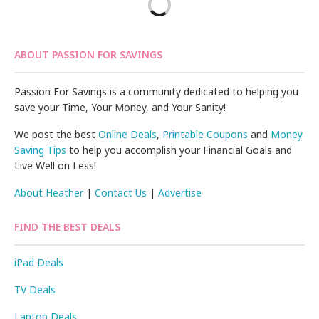
ABOUT PASSION FOR SAVINGS
Passion For Savings is a community dedicated to helping you
save your Time, Your Money, and Your Sanity!
We post the best
Online Deals
,
Printable Coupons
and
Money
Saving Tips
to help you accomplish your Financial Goals and
Live Well on Less!
About Heather
|
Contact Us
|
Advertise
FIND THE BEST DEALS
iPad Deals
TV Deals
Laptop Deals