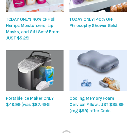
TODAY ONLY! 40% OFF all
TODAY ONLY! 40% OFF
Hempz Moisturizers, Lip
Philosophy Shower Gels!
Masks, and Gift Sets! From
JUST $5.25!
Portable Ice Maker ONLY
Cooling Memory Foam
$49.99 (was $87.49)!!
Cervical Pillow JUST $35.99
(reg $99) after Code!