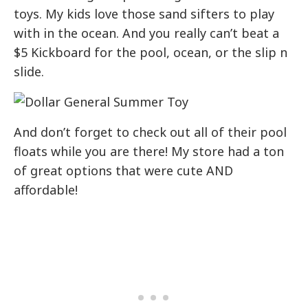
toys. My kids love those sand sifters to play
with in the ocean. And you really can’t beat a
$5 Kickboard for the pool, ocean, or the slip n
slide.
And don’t forget to check out all of their pool
floats while you are there! My store had a ton
of great options that were cute AND
affordable!