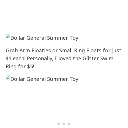
Grab Arm Floaties or Small Ring Floats for just
$1 each! Personally, I loved the Glitter Swim
Ring for $5!