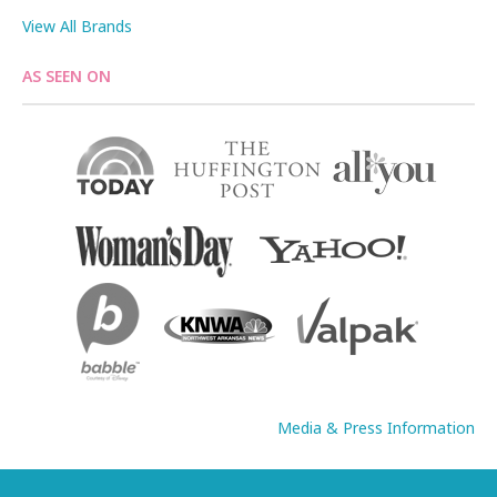
View All Brands
AS SEEN ON
Media & Press Information