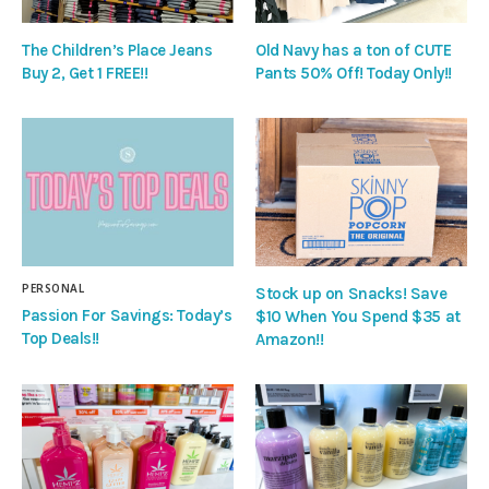
The Children’s Place Jeans
Old Navy has a ton of CUTE
Buy 2, Get 1 FREE!!
Pants 50% Off! Today Only!!
PERSONAL
Stock up on Snacks! Save
Passion For Savings: Today’s
$10 When You Spend $35 at
Top Deals!!
Amazon!!