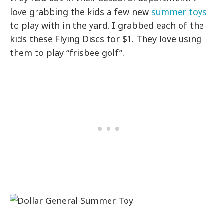
love grabbing the kids a few new
summer toys
to play with in the yard. I grabbed each of the
kids these Flying Discs for $1. They love using
them to play “frisbee golf”.