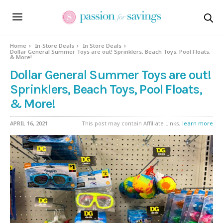
Home
In-Store Deals
In Store Deals
Dollar General Summer Toys are out! Sprinklers, Beach Toys, Pool Floats,
& More!
Dollar General Summer Toys are out!
Sprinklers, Beach Toys, Pool Floats,
& More!
APRIL 16, 2021
This post may contain Affiliate Links,
learn more