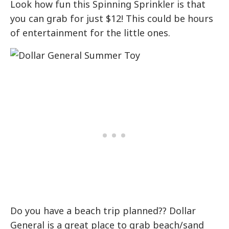
Look how fun this Spinning Sprinkler is that
you can grab for just $12! This could be hours
of entertainment for the little ones.
Do you have a beach trip planned?? Dollar
General is a great place to grab beach/sand