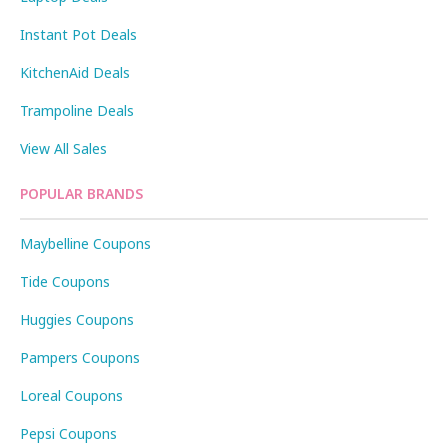
Instant Pot Deals
KitchenAid Deals
Trampoline Deals
View All Sales
POPULAR BRANDS
Maybelline Coupons
Tide Coupons
Huggies Coupons
Pampers Coupons
Loreal Coupons
Pepsi Coupons