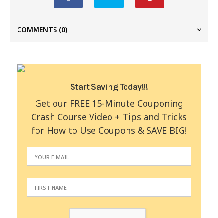
COMMENTS
(0)
Start Saving Today!!!
Get our FREE 15-Minute Couponing
Crash Course Video + Tips and Tricks
for How to Use Coupons & SAVE BIG!