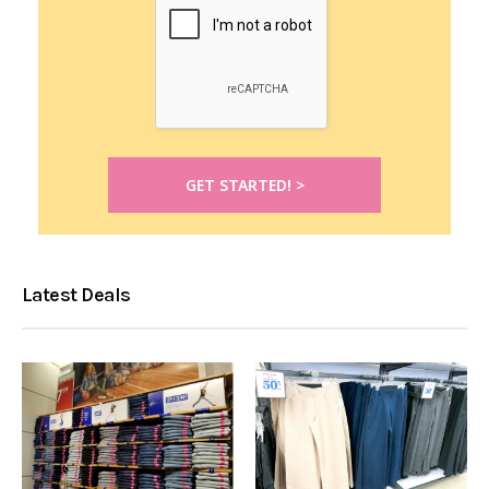
Latest Deals