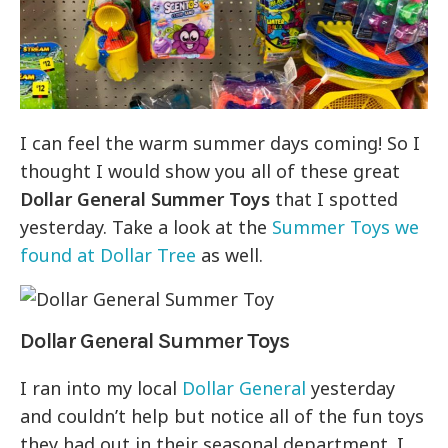
I can feel the warm summer days coming! So I
thought I would show you all of these great
Dollar General Summer Toys
that I spotted
yesterday. Take a look at the
Summer Toys we
found at Dollar Tree
as well.
Dollar General Summer Toys
I ran into my local
Dollar General
yesterday
and couldn’t help but notice all of the fun toys
they had out in their seasonal department. I