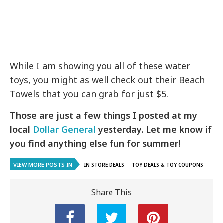
While I am showing you all of these water
toys, you might as well check out their Beach
Towels that you can grab for just $5.
Those are just a few things I posted at my
local
Dollar General
yesterday. Let me know if
you find anything else fun for summer!
VIEW MORE POSTS IN
IN STORE DEALS
TOY DEALS & TOY COUPONS
Share This