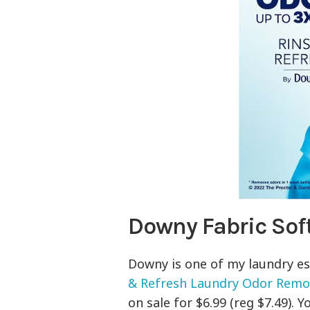
Downy Fabric Sof
Downy is one of my laundry ess
& Refresh Laundry Odor Remove
on sale for $6.99 (reg $7.49).