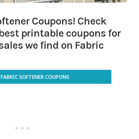
ftener Coupons! Check
e best printable coupons for
ales we find on Fabric
FABRIC SOFTENER COUPONS