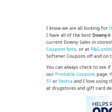
I know we are all looking for
D
I have all of the best
Downy® F
current Downy Sales in stores!
Coupons here
, or at
P&G onlin
Softener Coupons off and on t
You can always check to see i
our
Printable Coupons
page. Y
51
or
Ibotta
and I love using 
at drugstores and gift card de