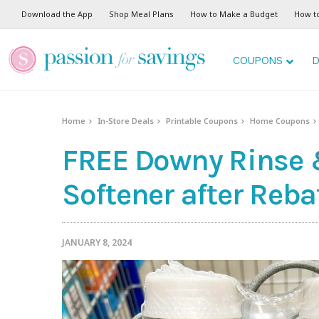
Download the App
Shop Meal Plans
How to Make a Budget
How t
COUPONS
D
Home
In-Store Deals
Printable Coupons
Home Coupons
FREE Downy Rinse 
Softener after Reba
JANUARY 8, 2024