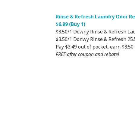
Rinse & Refresh Laundry Odor Rem
$6.99 (Buy 1)
$3.50/1 Downy Rinse & Refresh La
$3.50/1 Donwy Rinse & Refresh 25.5
Pay $3.49 out of pocket, earn $3.50
FREE after coupon and rebate!