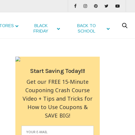
TORES
BLACK
BACK TO
FRIDAY
SCHOOL
Start Saving Today!!!
Get our FREE 15-Minute
Couponing Crash Course
Video + Tips and Tricks for
How to Use Coupons &
SAVE BIG!