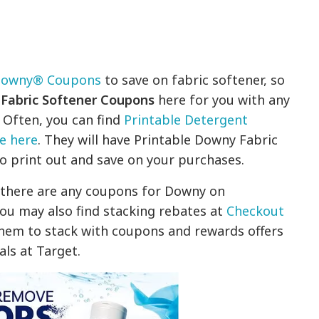
owny® Coupons
to save on fabric softener, so
abric Softener Coupons
here for you with any
 Often, you can find
Printable Detergent
e here
. They will have Printable Downy Fabric
o print out and save on your purchases.
f there are any coupons for Downy on
ou may also find stacking rebates at
Checkout
them to stack with coupons and rewards offers
als at Target.