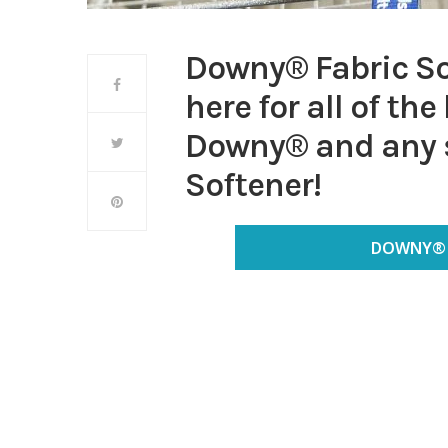
Downy® Fabric So
here for all of th
Downy® and any s
Softener!
DOWNY® 