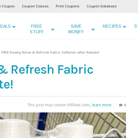
o Coupon
Coupon Classes
Print Coupons
Coupon Database
EALS
FREE
SAVE
RECIPES
S
STUFF
MONEY
FREE Downy Rinse & Refresh Fabric Softener after Rebate!
& Refresh Fabric
te!
This post may contain Affiliate Links,
learn more
0