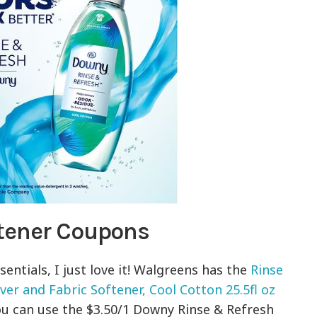
tener Coupons
entials, I just love it! Walgreens has the
Rinse
r and Fabric Softener, Cool Cotton 25.5fl oz
 You can use the $3.50/1 Downy Rinse & Refresh