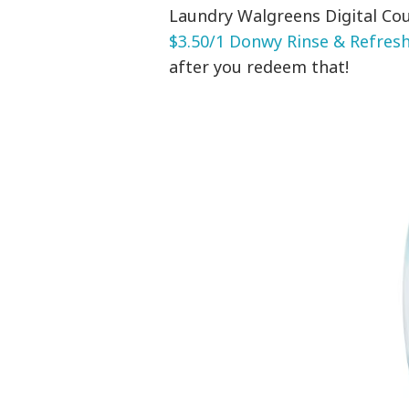
Laundry Walgreens Digital Cou
$3.50/1 Donwy Rinse & Refresh 
after you redeem that!