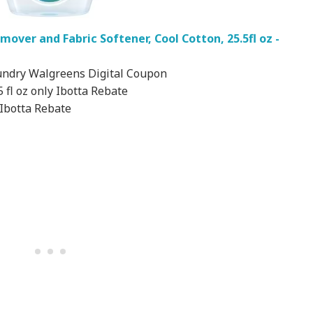
over and Fabric Softener, Cool Cotton, 25.5fl oz -
undry Walgreens Digital Coupon
 fl oz only Ibotta Rebate
 Ibotta Rebate