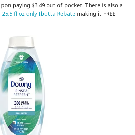
pon paying $3.49 out of pocket. There is also a
25.5 fl oz only Ibotta Rebate
making it FREE