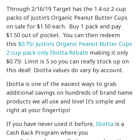
Through 2/16/19 Target has the 1.4 oz 2-cup
packs of Justin’s Organic Peanut Butter Cups
on sale for $1.50 each. Buy 1 pack and pay
$1.50 out of pocket. You can then redeem
this
$0.75/ Justin’s Organic Peanut Butter Cups
2-cup pack only Ibotta Rebate
making it only
$0.75! Limit is 5 so you can really stock up on
this deal! Ibotta values do vary by account.
Ibotta is one of the easiest ways to grab
additional savings on hundreds of brand name
products we all use and love! It’s simple and
right at your fingertips!
If you have never used it before,
Ibotta
is a
Cash Back Program where you