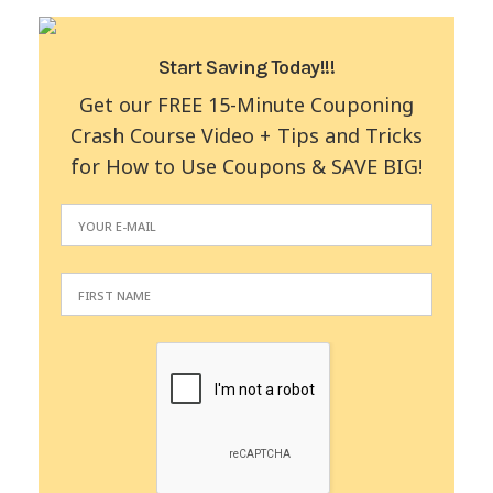
Start Saving Today!!!
Get our FREE 15-Minute Couponing
Crash Course Video + Tips and Tricks
for How to Use Coupons & SAVE BIG!