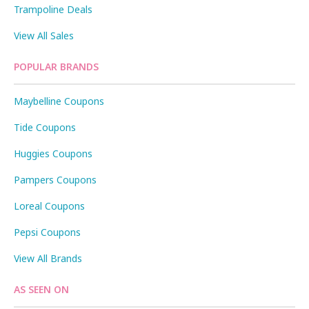
Trampoline Deals
View All Sales
POPULAR BRANDS
Maybelline Coupons
Tide Coupons
Huggies Coupons
Pampers Coupons
Loreal Coupons
Pepsi Coupons
View All Brands
AS SEEN ON