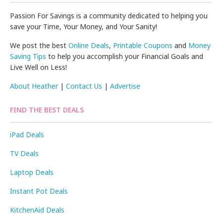
Passion For Savings is a community dedicated to helping you
save your Time, Your Money, and Your Sanity!
We post the best
Online Deals
,
Printable Coupons
and
Money
Saving Tips
to help you accomplish your Financial Goals and
Live Well on Less!
About Heather
|
Contact Us
|
Advertise
FIND THE BEST DEALS
iPad Deals
TV Deals
Laptop Deals
Instant Pot Deals
KitchenAid Deals