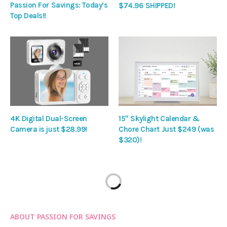
Passion For Savings: Today’s
$74.96 SHIPPED!
Top Deals!!
4K Digital Dual-Screen
15″ Skylight Calendar &
Camera is just $28.99!
Chore Chart Just $249 (was
$320)!
ABOUT PASSION FOR SAVINGS