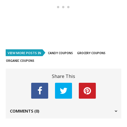
VIEW MORE POSTS IN
CANDY COUPONS
GROCERY COUPONS
ORGANIC COUPONS
Share This
COMMENTS
(0)