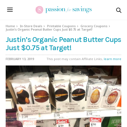
Home
In-Store Deals
Printable Coupons
Grocery Coupons
Justin’s Organic Peanut Butter Cups Just $0.75 at Target!
Justin’s Organic Peanut Butter Cups
Just $0.75 at Target!
FEBRUARY 13, 2019
This post may contain Affiliate Links,
learn more