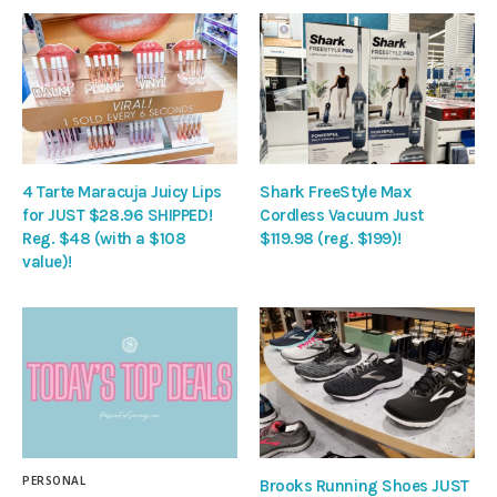
4 Tarte Maracuja Juicy Lips
Shark FreeStyle Max
for JUST $28.96 SHIPPED!
Cordless Vacuum Just
Reg. $48 (with a $108
$119.98 (reg. $199)!
value)!
PERSONAL
Brooks Running Shoes JUST