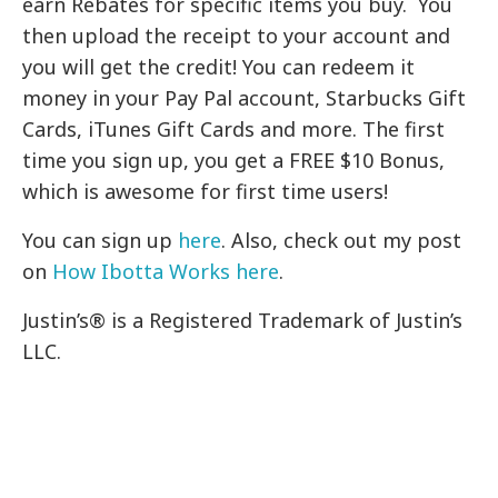
earn Rebates for specific items you buy. You
then upload the receipt to your account and
you will get the credit! You can redeem it
money in your Pay Pal account, Starbucks Gift
Cards, iTunes Gift Cards and more. The first
time you sign up, you get a FREE $10 Bonus,
which is awesome for first time users!
You can sign up
here
. Also, check out my post
on
How Ibotta Works here
.
Justin’s®
is a Registered Trademark of Justin’s
LLC.