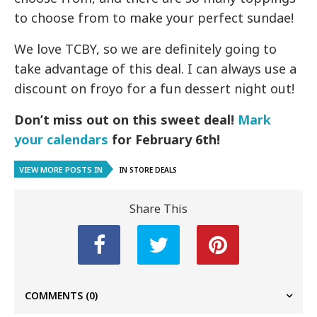
to choose from to make your perfect sundae!
We love TCBY, so we are definitely going to
take advantage of this deal. I can always use a
discount on froyo for a fun dessert night out!
Don’t miss out on this sweet deal!
Mark
your calendars
for February 6th!
VIEW MORE POSTS IN
IN STORE DEALS
Share This
COMMENTS
(0)