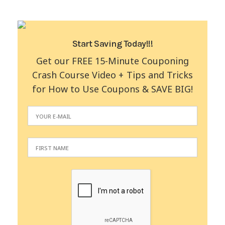
Start Saving Today!!!
Get our FREE 15-Minute Couponing
Crash Course Video + Tips and Tricks
for How to Use Coupons & SAVE BIG!