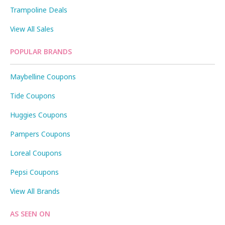
Trampoline Deals
View All Sales
POPULAR BRANDS
Maybelline Coupons
Tide Coupons
Huggies Coupons
Pampers Coupons
Loreal Coupons
Pepsi Coupons
View All Brands
AS SEEN ON