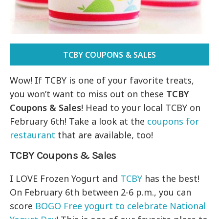
TCBY COUPONS & SALES
Wow! If TCBY is one of your favorite treats,
you won’t want to miss out on these
TCBY
Coupons & Sales
! Head to your local TCBY on
February 6th! Take a look at the
coupons for
restaurant
that are available, too!
TCBY Coupons & Sales
I LOVE Frozen Yogurt and
TCBY
has the best!
On February 6th between 2-6 p.m., you can
score
BOGO Free yogurt to celebrate National