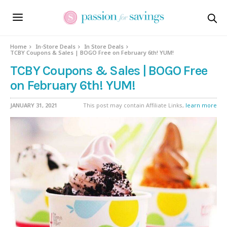
Home
In-Store Deals
In Store Deals
TCBY Coupons & Sales | BOGO Free on February 6th! YUM!
TCBY Coupons & Sales | BOGO Free
on February 6th! YUM!
JANUARY 31, 2021
This post may contain Affiliate Links,
learn more