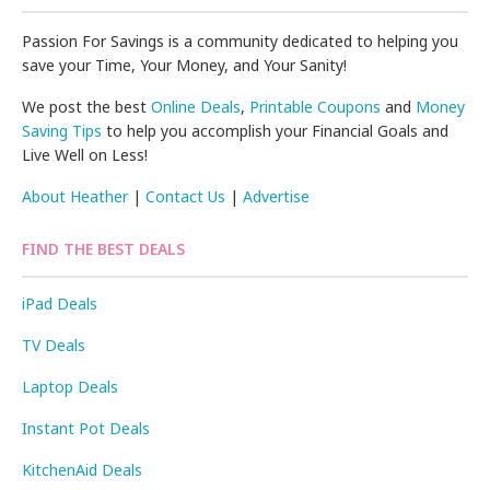
Passion For Savings is a community dedicated to helping you
save your Time, Your Money, and Your Sanity!
We post the best
Online Deals
,
Printable Coupons
and
Money
Saving Tips
to help you accomplish your Financial Goals and
Live Well on Less!
About Heather
|
Contact Us
|
Advertise
FIND THE BEST DEALS
iPad Deals
TV Deals
Laptop Deals
Instant Pot Deals
KitchenAid Deals