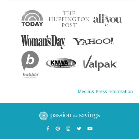
Media & Press Information