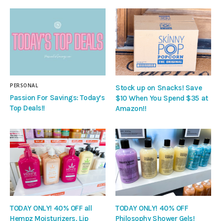
PERSONAL
Stock up on Snacks! Save
Passion For Savings: Today’s
$10 When You Spend $35 at
Top Deals!!
Amazon!!
TODAY ONLY! 40% OFF all
TODAY ONLY! 40% OFF
Hempz Moisturizers, Lip
Philosophy Shower Gels!