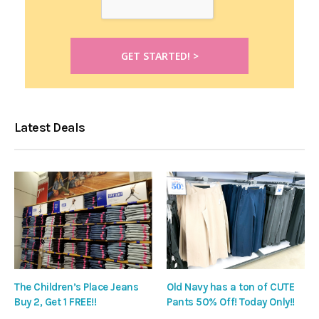
Latest Deals
The Children’s Place Jeans
Old Navy has a ton of CUTE
Buy 2, Get 1 FREE!!
Pants 50% Off! Today Only!!