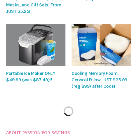
Masks, and Gift Sets! From
JUST $5.25!
Portable Ice Maker ONLY
Cooling Memory Foam
$49.99 (was $87.49)!!
Cervical Pillow JUST $35.99
(reg $99) after Code!
ABOUT PASSION FOR SAVINGS