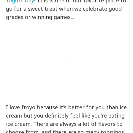
Yogurt Day
! This is one of our favorite place to
go for a sweet treat when we celebrate good
grades or winning games…
I love froyo because it’s better for you than ice
cream but you definitely feel like you’re eating
ice cream. There are always a lot of flavors to
choose from, and there are so many toppings