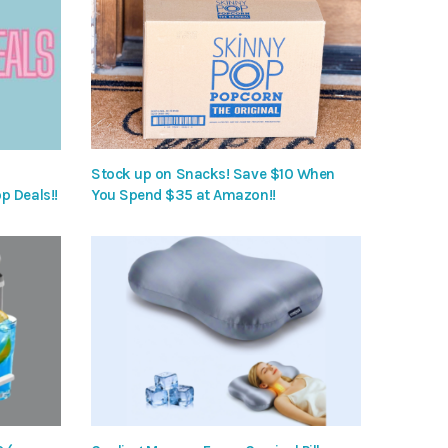
Stock up on Snacks! Save $10 When
p Deals!!
You Spend $35 at Amazon!!