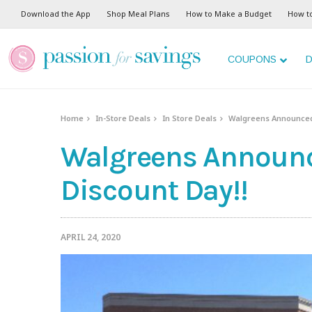
Download the App
Shop Meal Plans
How to Make a Budget
How t
COUPONS
D
Home
In-Store Deals
In Store Deals
Walgreens Announced 
Walgreens Announc
Discount Day!!
APRIL 24, 2020