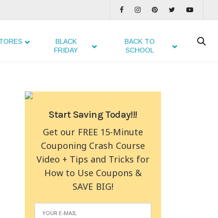
TORES
BLACK
BACK TO
FRIDAY
SCHOOL
Start Saving Today!!!
Get our FREE 15-Minute
Couponing Crash Course
Video + Tips and Tricks for
How to Use Coupons &
SAVE BIG!