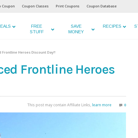
o Coupon
Coupon Classes
Print Coupons
Coupon Database
EALS
FREE
SAVE
RECIPES
S
STUFF
MONEY
Frontline Heroes Discount Day!!
ed Frontline Heroes
This post may contain Affiliate Links,
learn more
0