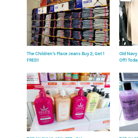
The Children’s Place Jeans Buy 2, Get 1
Old Navy
FREE!!
Off! Toda