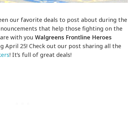
n our favorite deals to post about during the
nnouncements that help those fighting on the
hare with you
Walgreens Frontline Heroes
 April 25! Check out our post sharing all the
kers
! It’s full of great deals!