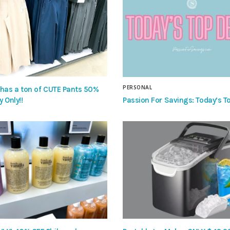
PERSONAL
 has a ton of CUTE Pants 50%
Passion For Savings: Today’s To
y Only!!