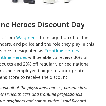
ine Heroes Discount Day
nt from
Walgreens
! In recognition of all the
ders, and police and the role they play in this
as been designated as
Frontline Heroes
ntline Heroes
will be able to receive 30% off
oducts and 20% off regularly priced national
ent their employee badger or appropriate
eens store to receive the discount!
hank all of the physicians, nurses, paramedics,
d other health care and frontline professionals
 our neighbors and communities,” said Richard