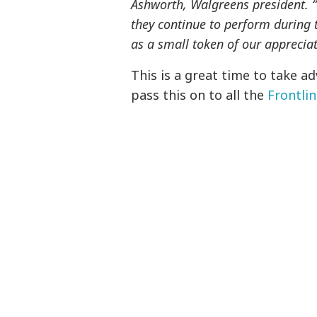
Ashworth, Walgreens president. “
they continue to perform during 
as a small token of our appreciat
This is a great time to take a
pass this on to all the
Frontli