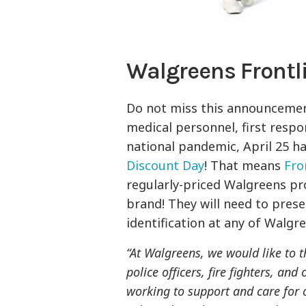
Walgreens Frontl
Do not miss this announceme
medical personnel, first respon
national pandemic, April 25 h
Discount Day
! That means
Fro
regularly-priced Walgreens pr
brand! They will need to pres
identification at any of Walgr
“At Walgreens, we would like to t
police officers, fire fighters, an
working to support and care for