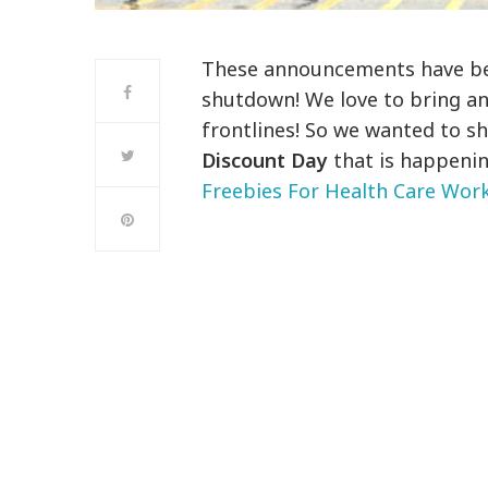
These announcements have bee
shutdown! We love to bring a
frontlines! So we wanted to s
Discount Day
that is happening
Freebies For Health Care Wor