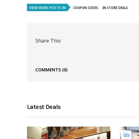
VIEW MORE POSTS IN
COUPON CODES
IN STORE DEALS
Share This
COMMENTS
(0)
Latest Deals