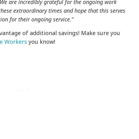
We are incredibly grateful for the ongoing work
these extraordinary times and hope that this serves
ion for their ongoing service.”
dvantage of additional savings! Make sure you
ne Workers
you know!