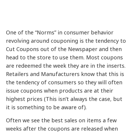
One of the “Norms” in consumer behavior
revolving around couponing is the tendency to
Cut Coupons out of the Newspaper and then
head to the store to use them. Most coupons
are redeemed the week they are in the inserts.
Retailers and Manufacturers know that this is
the tendency of consumers so they will often
issue coupons when products are at their
highest prices (This isn’t always the case, but
it is something to be aware of).
Often we see the best sales on items a few
weeks after the coupons are released when