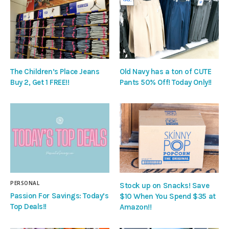
The Children’s Place Jeans
Old Navy has a ton of CUTE
Buy 2, Get 1 FREE!!
Pants 50% Off! Today Only!!
PERSONAL
Stock up on Snacks! Save
Passion For Savings: Today’s
$10 When You Spend $35 at
Top Deals!!
Amazon!!