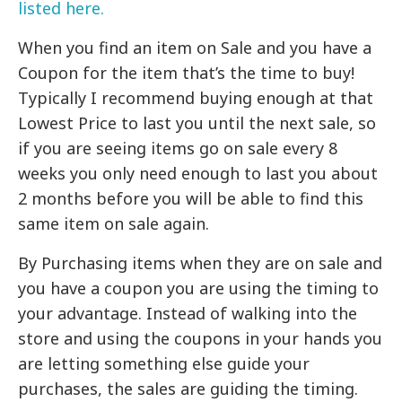
listed here.
When you find an item on Sale and you have a
Coupon for the item that’s the time to buy!
Typically I recommend buying enough at that
Lowest Price to last you until the next sale, so
if you are seeing items go on sale every 8
weeks you only need enough to last you about
2 months before you will be able to find this
same item on sale again.
By Purchasing items when they are on sale and
you have a coupon you are using the timing to
your advantage. Instead of walking into the
store and using the coupons in your hands you
are letting something else guide your
purchases, the sales are guiding the timing.