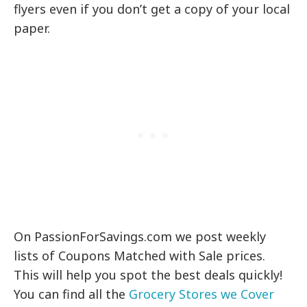
flyers even if you don’t get a copy of your local
paper.
On PassionForSavings.com we post weekly
lists of Coupons Matched with Sale prices.
This will help you spot the best deals quickly!
You can find all the
Grocery Stores we Cover