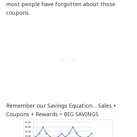
most people have forgotten about those
coupons.
Remember our Savings Equation… Sales +
Coupons + Rewards = BIG SAVINGS