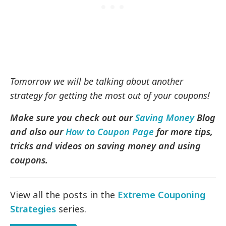
Tomorrow we will be talking about another
strategy for getting the most out of your coupons!
Make sure you check out our
Saving Money
Blog
and also our
How to Coupon Page
for more tips,
tricks and videos on saving money and using
coupons.
View all the posts in the
Extreme Couponing
Strategies
series.