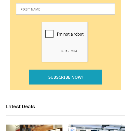
Latest Deals