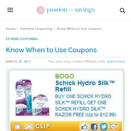
Home
Extreme Couponing
Know When to Use Coupons
EXTREME COUPONING
Know When to Use Coupons
MARCH 30, 2013
This post may contain Affiliate Links,
learn more