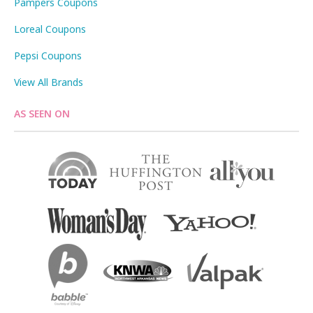
Pampers Coupons
Loreal Coupons
Pepsi Coupons
View All Brands
AS SEEN ON