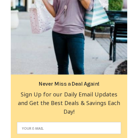
Never Miss a Deal Again!
Sign Up for our Daily Email Updates
and Get the Best Deals & Savings Each
Day!