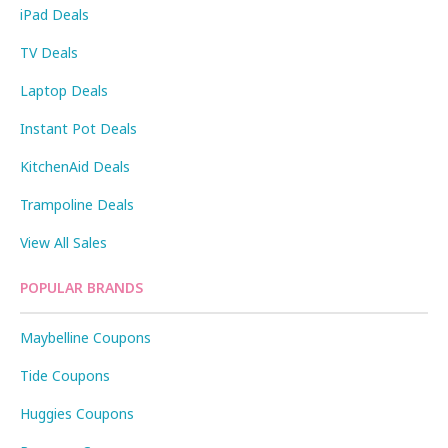
iPad Deals
TV Deals
Laptop Deals
Instant Pot Deals
KitchenAid Deals
Trampoline Deals
View All Sales
POPULAR BRANDS
Maybelline Coupons
Tide Coupons
Huggies Coupons