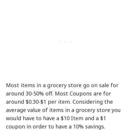
Most items in a grocery store go on sale for
around 30-50% off. Most Coupons are for
around $0.30-$1 per item. Considering the
average value of items in a grocery store you
would have to have a $10 Item and a $1
coupon in order to have a 10% savings.