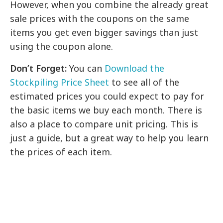
However, when you combine the already great
sale prices with the coupons on the same
items you get even bigger savings than just
using the coupon alone.
Don’t Forget:
You can
Download the
Stockpiling Price Sheet
to see all of the
estimated prices you could expect to pay for
the basic items we buy each month. There is
also a place to compare unit pricing. This is
just a guide, but a great way to help you learn
the prices of each item.