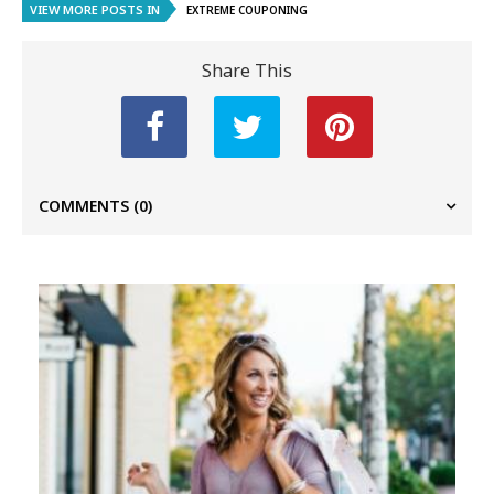
VIEW MORE POSTS IN
EXTREME COUPONING
Share This
COMMENTS
(0)