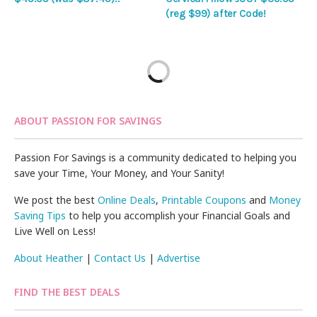
(reg $99) after Code!
ABOUT PASSION FOR SAVINGS
Passion For Savings is a community dedicated to helping you
save your Time, Your Money, and Your Sanity!
We post the best
Online Deals
,
Printable Coupons
and
Money
Saving Tips
to help you accomplish your Financial Goals and
Live Well on Less!
About Heather
|
Contact Us
|
Advertise
FIND THE BEST DEALS