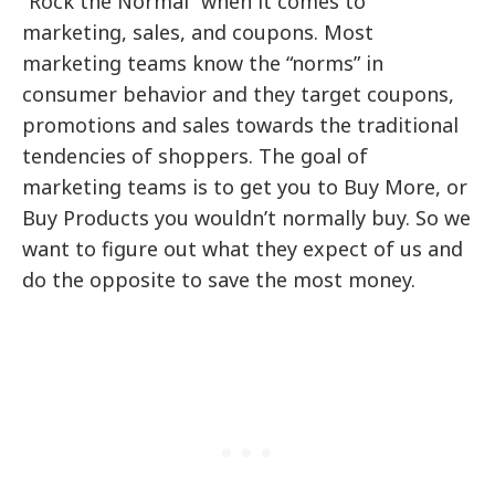
“Rock the Normal” when it comes to
marketing, sales, and coupons. Most
marketing teams know the “norms” in
consumer behavior and they target coupons,
promotions and sales towards the traditional
tendencies of shoppers. The goal of
marketing teams is to get you to Buy More, or
Buy Products you wouldn’t normally buy. So we
want to figure out what they expect of us and
do the opposite to save the most money.