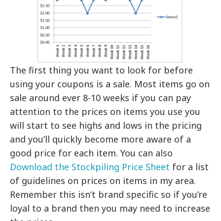
The first thing you want to look for before
using your coupons is a sale. Most items go on
sale around ever 8-10 weeks if you can pay
attention to the prices on items you use you
will start to see highs and lows in the pricing
and you’ll quickly become more aware of a
good price for each item. You can also
Download the Stockpiling Price Sheet
for a list
of guidelines on prices on items in my area.
Remember this isn’t brand specific so if you’re
loyal to a brand then you may need to increase