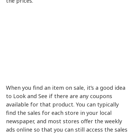
the prices.
When you find an item on sale, it’s a good idea
to Look and See if there are any coupons
available for that product. You can typically
find the sales for each store in your local
newspaper, and most stores offer the weekly
ads online so that you can still access the sales