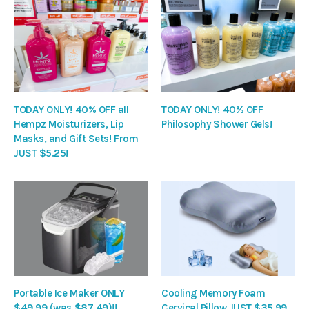
TODAY ONLY! 40% OFF all
TODAY ONLY! 40% OFF
Hempz Moisturizers, Lip
Philosophy Shower Gels!
Masks, and Gift Sets! From
JUST $5.25!
Portable Ice Maker ONLY
Cooling Memory Foam
$49.99 (was $87.49)!!
Cervical Pillow JUST $35.99