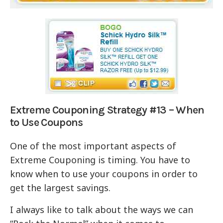
Extreme Couponing Strategy #13 – When
to Use Coupons
One of the most important aspects of
Extreme Couponing is timing. You have to
know when to use your coupons in order to
get the largest savings.
I always like to talk about the ways we can