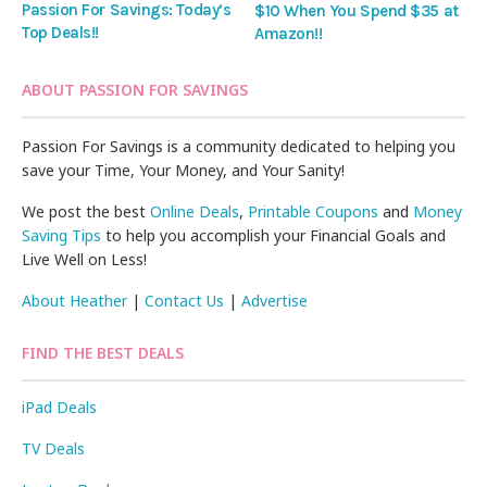
Passion For Savings: Today’s
$10 When You Spend $35 at
Top Deals!!
Amazon!!
ABOUT PASSION FOR SAVINGS
Passion For Savings is a community dedicated to helping you
save your Time, Your Money, and Your Sanity!
We post the best
Online Deals
,
Printable Coupons
and
Money
Saving Tips
to help you accomplish your Financial Goals and
Live Well on Less!
About Heather
|
Contact Us
|
Advertise
FIND THE BEST DEALS
iPad Deals
TV Deals