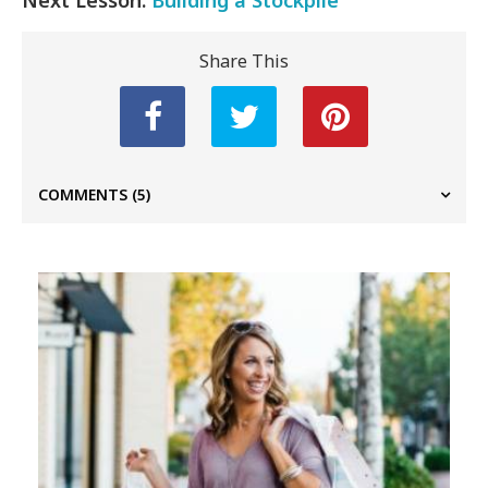
Share This
COMMENTS
(5)