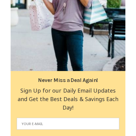
Never Miss a Deal Again!
Sign Up for our Daily Email Updates
and Get the Best Deals & Savings Each
Day!