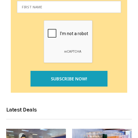
Latest Deals