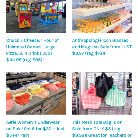
Chuck E Cheese: 1 Hour of
Anthropologie Icon Glasses
Unlimited Games, Large
and Mugs on Sale from JUST
Pizza, & 4 Drinks JUST
$3.97 (reg $16)!
$44.99 (reg $96)!
Aerie Women’s Underwear
This Mesh Tote Bag is on
on Sale! Get 6 for $30 – Just
Sale from ONLY $5 (reg
$5 Per Pair!
$9.98)! Great for Teachers or