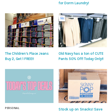
for Dorm Laundry!
The Children’s Place Jeans
Old Navy has a ton of CUTE
Buy 2, Get 1 FREE!!
Pants 50% Off! Today Only!!
PERSONAL
Stock up on Snacks! Save