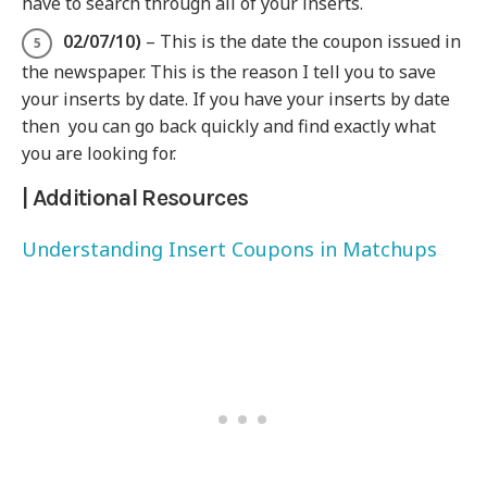
have to search through all of your inserts.
0
2/07/10)
– This is the date the coupon issued in
the newspaper. This is the reason I tell you to save
your inserts by date. If you have your inserts by date
then you can go back quickly and find exactly what
you are looking for.
| Additional Resources
Understanding Insert Coupons in Matchups