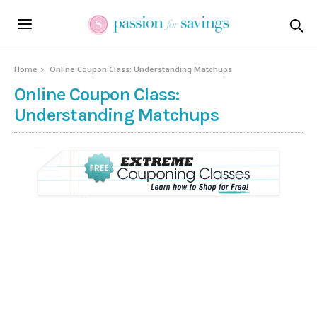
Home
Online Coupon Class: Understanding Matchups
Online Coupon Class:
Understanding Matchups