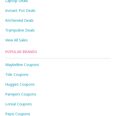
Laptop Deals
Instant Pot Deals
KitchenAid Deals
Trampoline Deals
View All Sales
POPULAR BRANDS
Maybelline Coupons
Tide Coupons
Huggies Coupons
Pampers Coupons
Loreal Coupons
Pepsi Coupons