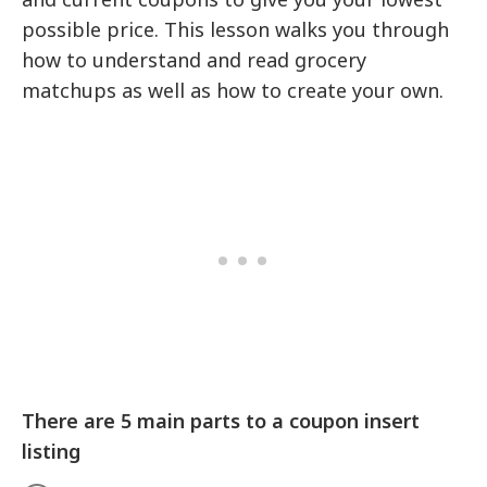
possible price. This lesson walks you through
how to understand and read grocery
matchups as well as how to create your own.
There are 5 main parts to a coupon insert
listing