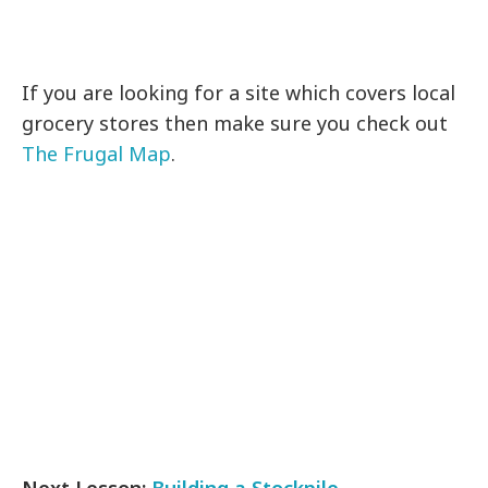
If you are looking for a site which covers local
grocery stores then make sure you check out
The Frugal Map
.
Next Lesson:
Building a Stockpile