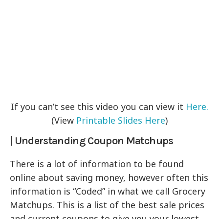
If you can’t see this video you can view it
Here.
(View
Printable Slides Here
)
| Understanding Coupon Matchups
There is a lot of information to be found
online about saving money, however often this
information is “Coded” in what we call Grocery
Matchups. This is a list of the best sale prices
and current coupons to give you your lowest