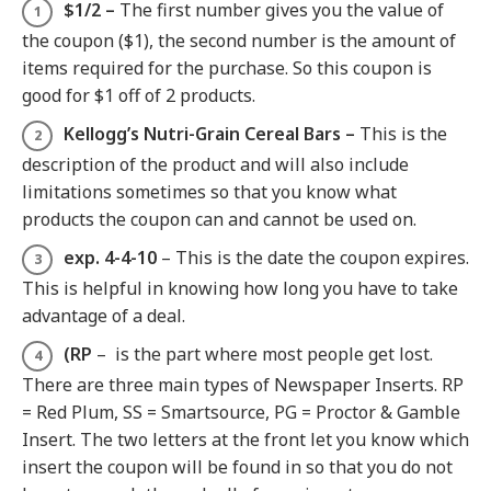
$1/2 –
The first number gives you the value of
the coupon ($1), the second number is the amount of
items required for the purchase. So this coupon is
good for $1 off of 2 products.
Kellogg’s Nutri-Grain Cereal Bars –
This is the
description of the product and will also include
limitations sometimes so that you know what
products the coupon can and cannot be used on.
exp. 4-4-10
– This is the date the coupon expires.
This is helpful in knowing how long you have to take
advantage of a deal.
(RP
– is the part where most people get lost.
There are three main types of Newspaper Inserts. RP
= Red Plum, SS = Smartsource, PG = Proctor & Gamble
Insert. The two letters at the front let you know which
insert the coupon will be found in so that you do not