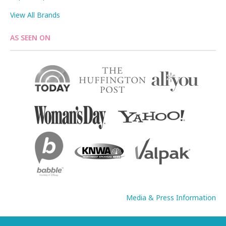
View All Brands
AS SEEN ON
Media & Press Information