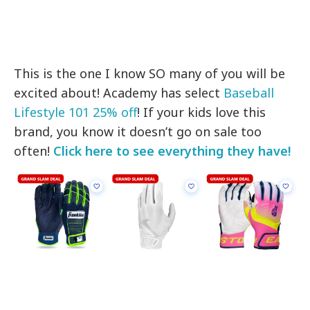
This is the one I know SO many of you will be
excited about! Academy has select
Baseball
Lifestyle 101 25% off
! If your kids love this
brand, you know it doesn’t go on sale too
often!
Click here to see everything they have!