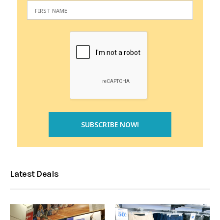
Latest Deals