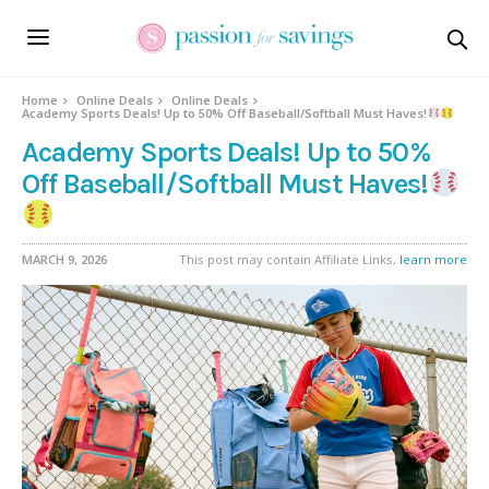
Home
Online Deals
Online Deals
Academy Sports Deals! Up to 50% Off Baseball/Softball Must Haves!
Academy Sports Deals! Up to 50%
Off Baseball/Softball Must Haves!
MARCH 9, 2026
This post may contain Affiliate Links,
learn more