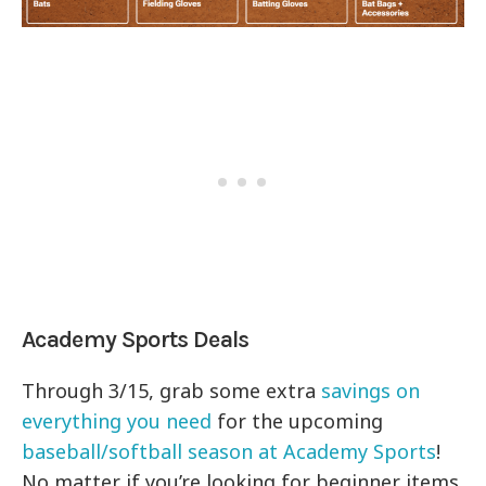
Academy Sports Deals
Through 3/15, grab some extra
savings on
everything you need
for the upcoming
baseball/softball season at Academy Sports
!
No matter if you’re looking for beginner items