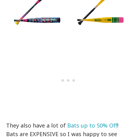
They also have a lot of
Bats up to 50% Off
!
Bats are EXPENSIVE so I was happy to see