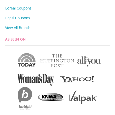
Loreal Coupons
Pepsi Coupons
View All Brands
AS SEEN ON