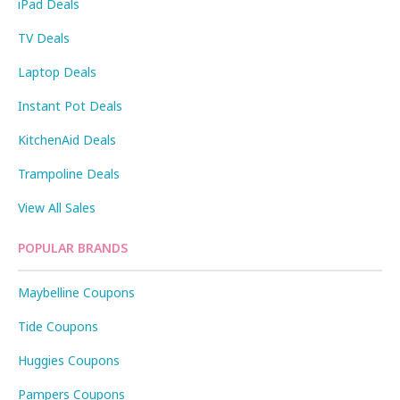
iPad Deals
TV Deals
Laptop Deals
Instant Pot Deals
KitchenAid Deals
Trampoline Deals
View All Sales
POPULAR BRANDS
Maybelline Coupons
Tide Coupons
Huggies Coupons
Pampers Coupons