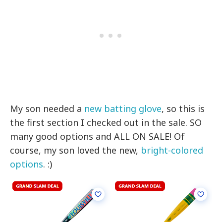
My son needed a
new batting glove
, so this is
the first section I checked out in the sale. SO
many good options and ALL ON SALE! Of
course, my son loved the new,
bright-colored
options
. :)