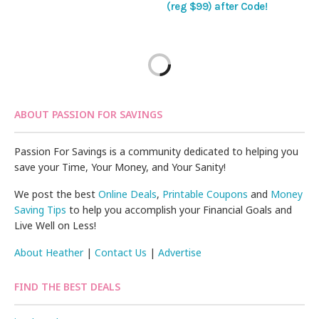
(reg $99) after Code!
ABOUT PASSION FOR SAVINGS
Passion For Savings is a community dedicated to helping you
save your Time, Your Money, and Your Sanity!
We post the best
Online Deals
,
Printable Coupons
and
Money
Saving Tips
to help you accomplish your Financial Goals and
Live Well on Less!
About Heather
|
Contact Us
|
Advertise
FIND THE BEST DEALS