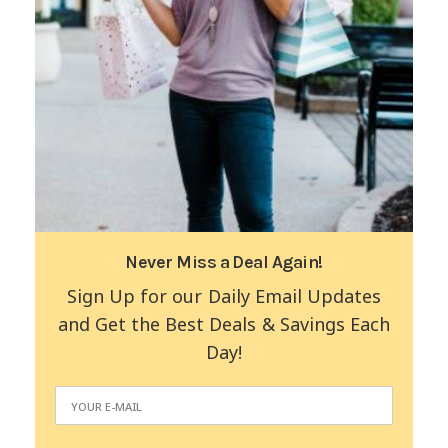
Never Miss a Deal Again!
Sign Up for our Daily Email Updates
and Get the Best Deals & Savings Each
Day!