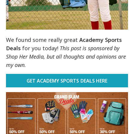
We found some really great
Academy Sports
Deals
for you today!
This post is sponsored by
Shop Her Media, but all thoughts and opinions are
my own.
GET ACADEMY SPORTS DEALS HERE