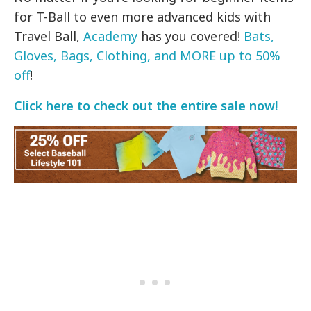
for T-Ball to even more advanced kids with
Travel Ball,
Academy
has you covered!
Bats,
Gloves, Bags, Clothing, and MORE up to 50%
off
!
Click here to check out the entire sale now!