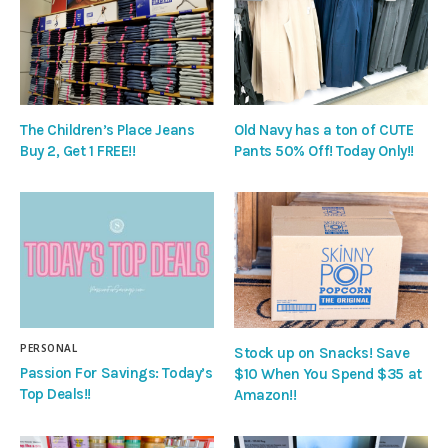
The Children’s Place Jeans
Old Navy has a ton of CUTE
Buy 2, Get 1 FREE!!
Pants 50% Off! Today Only!!
PERSONAL
Stock up on Snacks! Save
Passion For Savings: Today’s
$10 When You Spend $35 at
Top Deals!!
Amazon!!