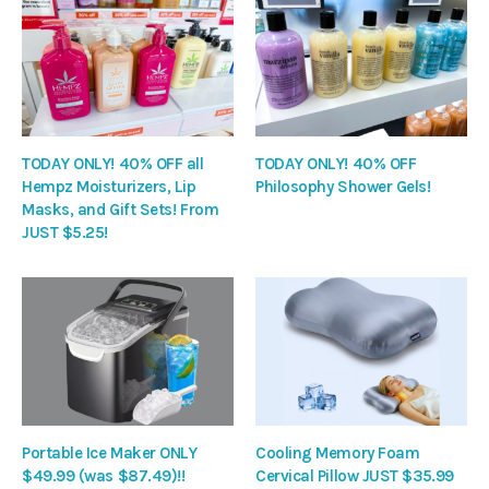
TODAY ONLY! 40% OFF all
TODAY ONLY! 40% OFF
Hempz Moisturizers, Lip
Philosophy Shower Gels!
Masks, and Gift Sets! From
JUST $5.25!
Portable Ice Maker ONLY
Cooling Memory Foam
$49.99 (was $87.49)!!
Cervical Pillow JUST $35.99