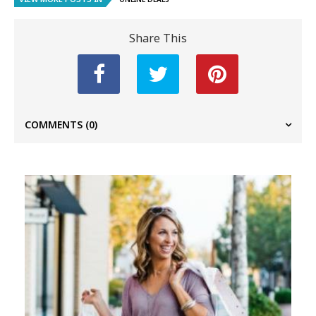
Share This
COMMENTS
(0)