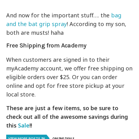
And now for the important stuff…. the
bag
and the bat grip spray
! According to my son,
both are musts! haha
Free Shipping from Academy
When customers are signed in to their
myAcademy account, we offer free shipping on
eligible orders over $25. Or you can order
online and opt for free store pickup at your
local store.
These are just a few items, so be sure to
check out all of the awesome savings during
this
Sale
!!
VIEW MORE POSTS IN
ONLINE DEALS