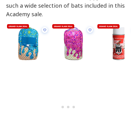
such a wide selection of bats included in this
Academy sale.