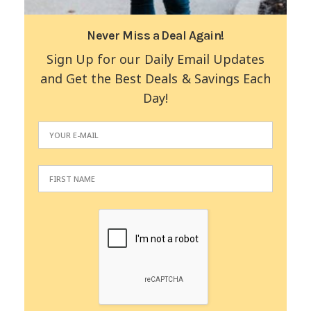
Never Miss a Deal Again!
Sign Up for our Daily Email Updates
and Get the Best Deals & Savings Each
Day!