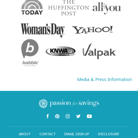
Media & Press Information
ABOUT
CONTACT
EMAIL SIGN UP
DISCLOSURE