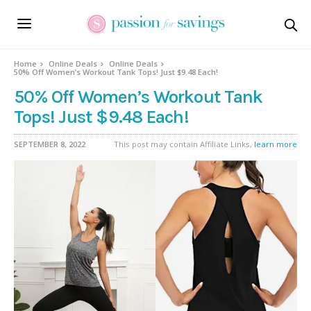
Home
Online Deals
Online Deals
50% Off Women’s Workout Tank Tops! Just $9.48 Each!
50% Off Women’s Workout Tank
Tops! Just $9.48 Each!
SEPTEMBER 8, 2022
This post may contain Affiliate Links,
learn more