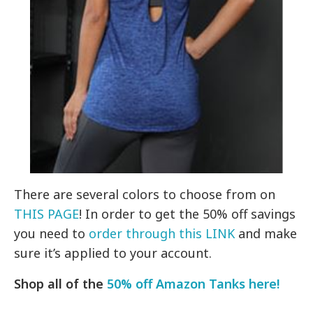
There are several colors to choose from on
THIS PAGE
! In order to get the 50% off savings
you need to
order through this LINK
and make
sure it’s applied to your account.
Shop all of the
50% off Amazon Tanks here!