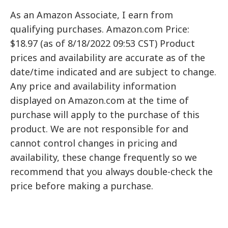
As an Amazon Associate, I earn from
qualifying purchases. Amazon.com Price:
$18.97 (as of 8/18/2022 09:53 CST) Product
prices and availability are accurate as of the
date/time indicated and are subject to change.
Any price and availability information
displayed on Amazon.com at the time of
purchase will apply to the purchase of this
product. We are not responsible for and
cannot control changes in pricing and
availability, these change frequently so we
recommend that you always double-check the
price before making a purchase.