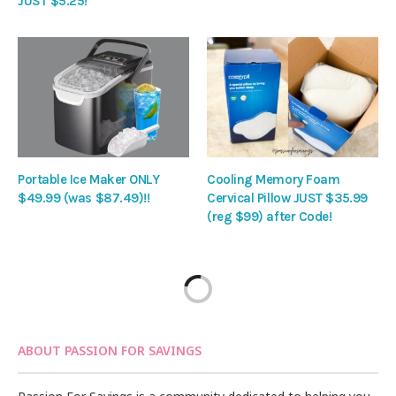
JUST $5.25!
Portable Ice Maker ONLY
Cooling Memory Foam
$49.99 (was $87.49)!!
Cervical Pillow JUST $35.99
(reg $99) after Code!
ABOUT PASSION FOR SAVINGS