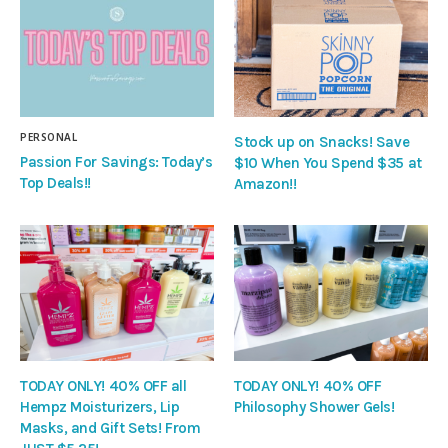
PERSONAL
Stock up on Snacks! Save
Passion For Savings: Today’s
$10 When You Spend $35 at
Top Deals!!
Amazon!!
TODAY ONLY! 40% OFF all
TODAY ONLY! 40% OFF
Hempz Moisturizers, Lip
Philosophy Shower Gels!
Masks, and Gift Sets! From