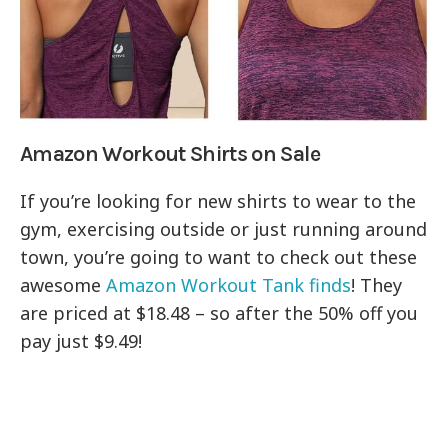
Amazon Workout Shirts on Sale
If you’re looking for new shirts to wear to the
gym, exercising outside or just running around
town, you’re going to want to check out these
awesome
Amazon Workout Tank finds
! They
are priced at $18.48 – so after the 50% off you
pay just $9.49!