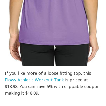
If you like more of a loose fitting top, this
Flowy Athletic Workout Tank
is priced at
$18.98. You can save 5% with clippable coupon
making it $18.09.