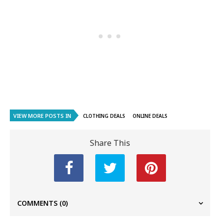
VIEW MORE POSTS IN
CLOTHING DEALS
ONLINE DEALS
Share This
COMMENTS
(0)