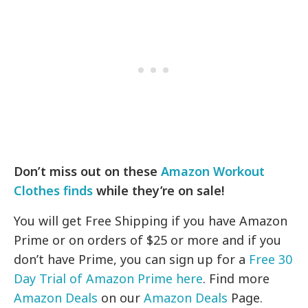
Don’t miss out on these
Amazon Workout
Clothes finds
while they’re on sale!
You will get Free Shipping if you have Amazon
Prime or on orders of $25 or more and if you
don’t have Prime, you can sign up for a
Free 30
Day Trial of Amazon Prime here
. Find more
Amazon Deals
on our
Amazon Deals
Page.