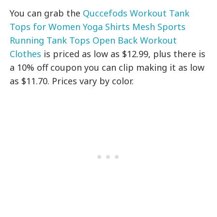
You can grab the
Quccefods Workout Tank
Tops for Women Yoga Shirts Mesh Sports
Running Tank Tops Open Back Workout
Clothes
is priced as low as $12.99, plus there is
a 10% off coupon you can clip making it as low
as $11.70. Prices vary by color.