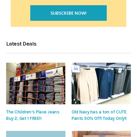
Latest Deals
The Children’s Place Jeans
Old Navy has a ton of CUTE
Buy 2, Get 1 FREE!!
Pants 50% Off! Today Only!!