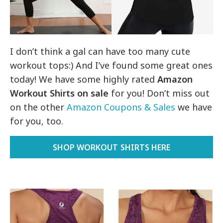
I don’t think a gal can have too many cute
workout tops:) And I’ve found some great ones
today! We have some highly rated
Amazon
Workout Shirts on sale
for you! Don’t miss out
on the other
Amazon Coupons & Sales
we have
for you, too.
SHOP WORKOUT SHIRTS HERE