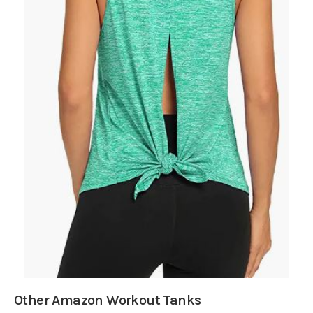
Other Amazon Workout Tanks