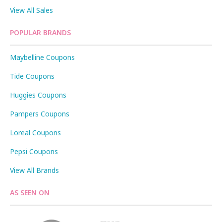
View All Sales
POPULAR BRANDS
Maybelline Coupons
Tide Coupons
Huggies Coupons
Pampers Coupons
Loreal Coupons
Pepsi Coupons
View All Brands
AS SEEN ON