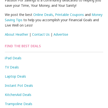
Passion For Savings is a community dedicated to helping you
save your Time, Your Money, and Your Sanity!
We post the best
Online Deals
,
Printable Coupons
and
Money
Saving Tips
to help you accomplish your Financial Goals and
Live Well on Less!
About Heather
|
Contact Us
|
Advertise
FIND THE BEST DEALS
iPad Deals
TV Deals
Laptop Deals
Instant Pot Deals
KitchenAid Deals
Trampoline Deals