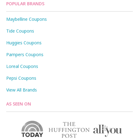
POPULAR BRANDS
Maybelline Coupons
Tide Coupons
Huggies Coupons
Pampers Coupons
Loreal Coupons
Pepsi Coupons
View All Brands
AS SEEN ON