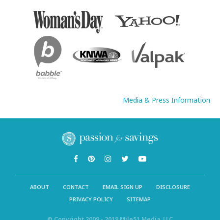
Media & Press Information
ABOUT
CONTACT
EMAIL SIGN UP
DISCLOSURE
PRIVACY POLICY
SITEMAP
© Copyright 2009 - 2019 Mile51 Media, LLC