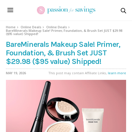
Home
Online Deals
Online Deals
BareMinerals Makeup Sale! Primer, Foundation, & Brush Set JUST $29.98
($95 value) Shipped!
BareMinerals Makeup Sale! Primer,
Foundation, & Brush Set JUST
$29.98 ($95 value) Shipped!
MAY 19, 2026
This post may contain Affiliate Links,
learn more