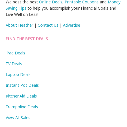
We post the best
Online Deals
,
Printable Coupons
and
Money
Saving Tips
to help you accomplish your Financial Goals and
Live Well on Less!
About Heather
|
Contact Us
|
Advertise
FIND THE BEST DEALS
iPad Deals
TV Deals
Laptop Deals
Instant Pot Deals
KitchenAid Deals
Trampoline Deals
View All Sales