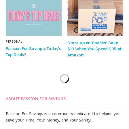
PERSONAL
Stock up on Snacks! Save
Passion For Savings: Today’s
$10 When You Spend $35 at
Top Deals!!
Amazon!!
ABOUT PASSION FOR SAVINGS
Passion For Savings is a community dedicated to helping you
save your Time, Your Money, and Your Sanity!