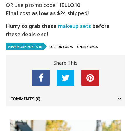
OR use promo code
HELLO10
Final cost as low as $24 shipped!
Hurry to grab these
makeup sets
before
these deals end!
VIEW MORE POSTS IN
COUPON CODES
ONLINE DEALS
Share This
COMMENTS
(0)