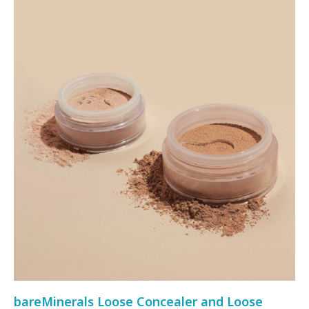
bareMinerals Loose Concealer and Loose