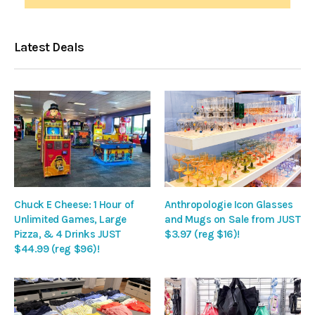
Latest Deals
Chuck E Cheese: 1 Hour of
Anthropologie Icon Glasses
Unlimited Games, Large
and Mugs on Sale from JUST
Pizza, & 4 Drinks JUST
$3.97 (reg $16)!
$44.99 (reg $96)!