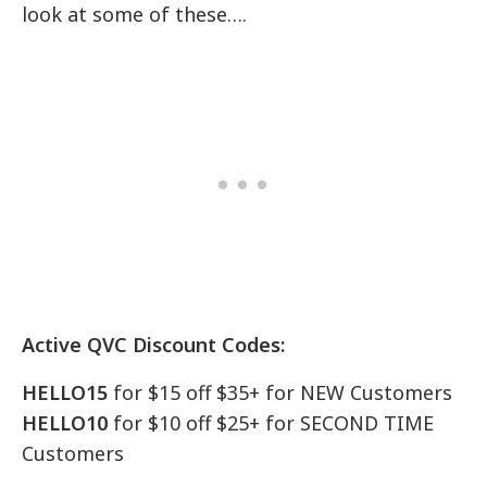
look at some of these….
Active QVC Discount Codes:
HELLO15
for $15 off $35+ for NEW Customers
HELLO10
for $10 off $25+ for SECOND TIME
Customers