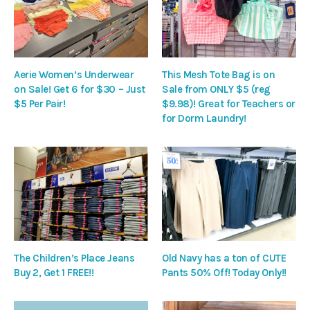
Aerie Women’s Underwear
This Mesh Tote Bag is on
on Sale! Get 6 for $30 – Just
Sale from ONLY $5 (reg
$5 Per Pair!
$9.98)! Great for Teachers or
for Dorm Laundry!
The Children’s Place Jeans
Old Navy has a ton of CUTE
Buy 2, Get 1 FREE!!
Pants 50% Off! Today Only!!