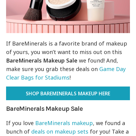
If BareMinerals is a favorite brand of makeup
of yours, you won’t want to miss out on this
BareMinerals Makeup Sale
we found! And,
make sure you grab these deals on
Game Day
Clear Bags for Stadiums
!
SHOP BAREMINERALS MAKEUP HERE
BareMinerals Makeup Sale
If you love
BareMinerals makeup
, we found a
bunch of
deals on makeup sets
for you! Take a