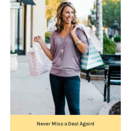
Never Miss a Deal Again!