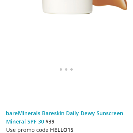
bareMinerals Bareskin Daily Dewy Sunscreen
Mineral SPF 30
$39
Use promo code
HELLO15