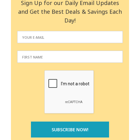
Sign Up for our Daily Email Updates
and Get the Best Deals & Savings Each
Day!