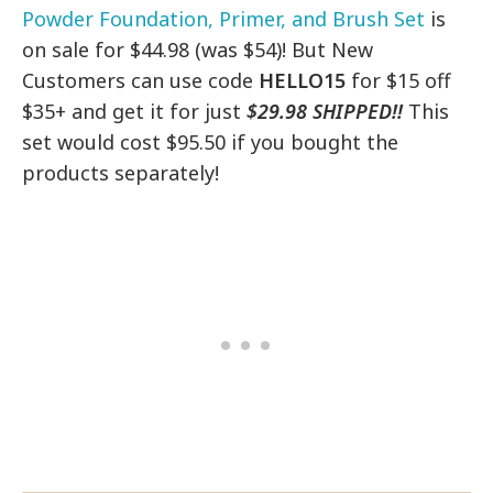
Powder Foundation, Primer, and Brush Set
is
on sale for $44.98 (was $54)! But New
Customers can use code
HELLO15
for $15 off
$35+ and get it for just
$29.98 SHIPPED!!
This
set would cost $95.50 if you bought the
products separately!