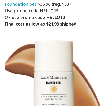
Foundation Set
$36.98 (reg. $53)
Use promo code
HELLO15
OR use promo code
HELLO10
Final cost as low as $21.98 shipped!