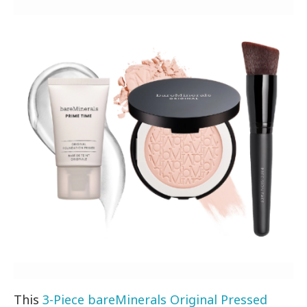
This
3-Piece bareMinerals Original Pressed