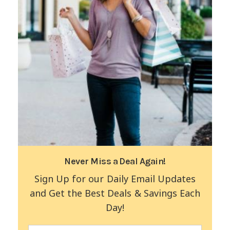
Never Miss a Deal Again!
Sign Up for our Daily Email Updates
and Get the Best Deals & Savings Each
Day!