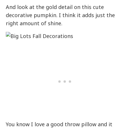
And look at the gold detail on this cute
decorative pumpkin. I think it adds just the
right amount of shine.
You know I love a good throw pillow and it