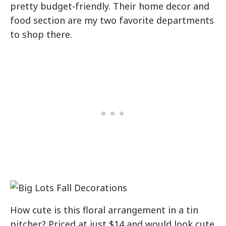
pretty budget-friendly. Their home decor and
food section are my two favorite departments
to shop there.
How cute is this floral arrangement in a tin
pitcher? Priced at just $14 and would look cute