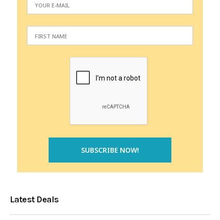
Latest Deals