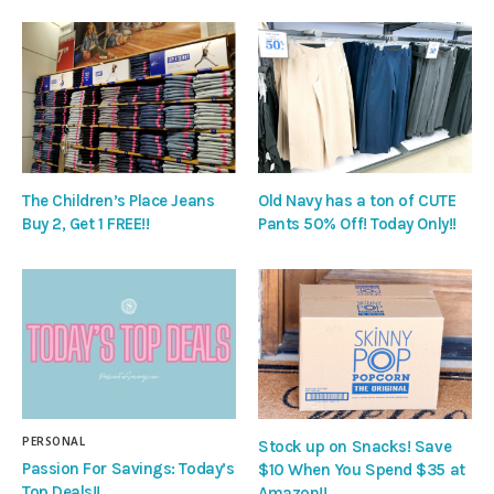
The Children’s Place Jeans
Old Navy has a ton of CUTE
Buy 2, Get 1 FREE!!
Pants 50% Off! Today Only!!
PERSONAL
Stock up on Snacks! Save
Passion For Savings: Today’s
$10 When You Spend $35 at
Top Deals!!
Amazon!!