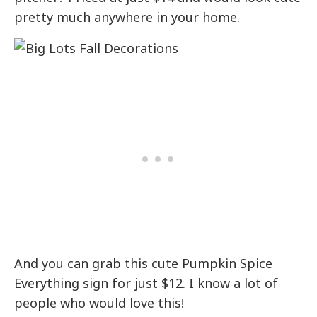
pretty much anywhere in your home.
And you can grab this cute Pumpkin Spice
Everything sign for just $12. I know a lot of
people who would love this!