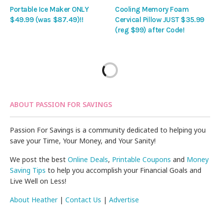
Portable Ice Maker ONLY
Cooling Memory Foam
$49.99 (was $87.49)!!
Cervical Pillow JUST $35.99
(reg $99) after Code!
ABOUT PASSION FOR SAVINGS
Passion For Savings is a community dedicated to helping you
save your Time, Your Money, and Your Sanity!
We post the best
Online Deals
,
Printable Coupons
and
Money
Saving Tips
to help you accomplish your Financial Goals and
Live Well on Less!
About Heather
|
Contact Us
|
Advertise