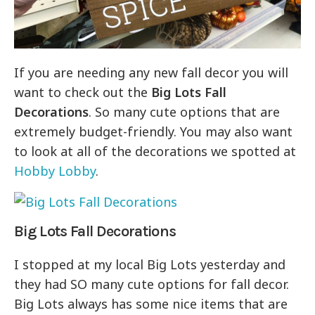
If you are needing any new fall decor you will
want to check out the
Big Lots Fall
Decorations
. So many cute options that are
extremely budget-friendly. You may also want
to look at all of the decorations we spotted at
Hobby Lobby
.
Big Lots Fall Decorations
I stopped at my local Big Lots yesterday and
they had SO many cute options for fall decor.
Big Lots always has some nice items that are