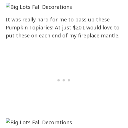
It was really hard for me to pass up these
Pumpkin Topiaries! At just $20 I would love to
put these on each end of my fireplace mantle.