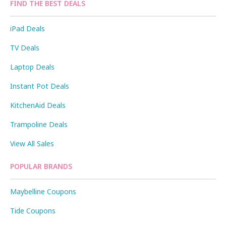
FIND THE BEST DEALS
iPad Deals
TV Deals
Laptop Deals
Instant Pot Deals
KitchenAid Deals
Trampoline Deals
View All Sales
POPULAR BRANDS
Maybelline Coupons
Tide Coupons