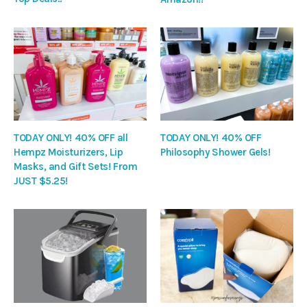
TODAY ONLY! 40% OFF all
TODAY ONLY! 40% OFF
Hempz Moisturizers, Lip
Philosophy Shower Gels!
Masks, and Gift Sets! From
JUST $5.25!