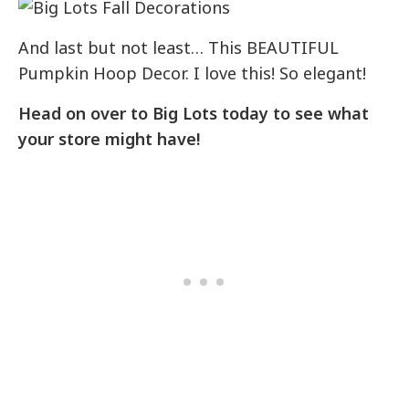
And last but not least… This BEAUTIFUL
Pumpkin Hoop Decor. I love this! So elegant!
Head on over to Big Lots today to see what
your store might have!