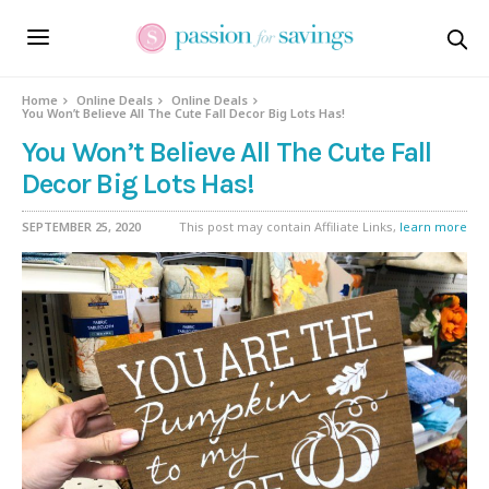
Home
Online Deals
Online Deals
You Won’t Believe All The Cute Fall Decor Big Lots Has!
You Won’t Believe All The Cute Fall
Decor Big Lots Has!
SEPTEMBER 25, 2020
This post may contain Affiliate Links,
learn more