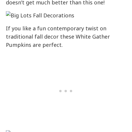
doesn’t get much better than this one!
If you like a fun contemporary twist on
traditional fall decor these White Gather
Pumpkins are perfect.