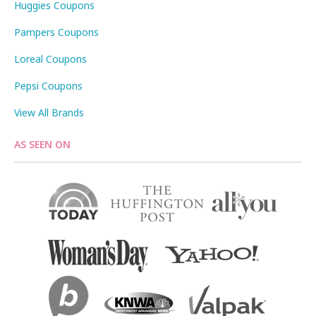
Huggies Coupons
Pampers Coupons
Loreal Coupons
Pepsi Coupons
View All Brands
AS SEEN ON