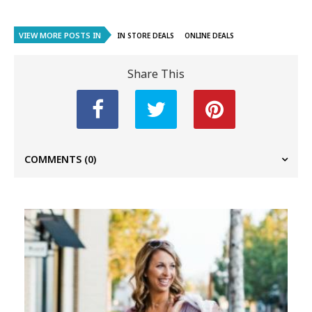
VIEW MORE POSTS IN
IN STORE DEALS
ONLINE DEALS
Share This
COMMENTS
(0)