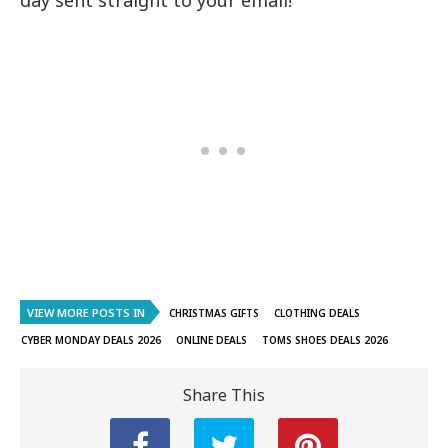
VIEW MORE POSTS IN
CHRISTMAS GIFTS
CLOTHING DEALS
CYBER MONDAY DEALS 2026
ONLINE DEALS
TOMS SHOES DEALS 2026
Share This