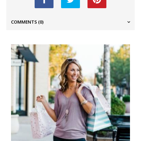
COMMENTS
(0)