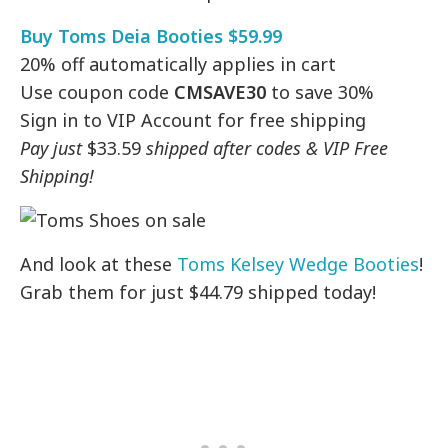
Buy Toms Deia Booties $59.99
20% off automatically applies in cart
Use coupon code
CMSAVE30
to save 30%
Sign in to VIP Account for free shipping
Pay just
$33.59
shipped after codes & VIP Free
Shipping!
And look at these
Toms Kelsey Wedge Booties
!
Grab them for just $44.79 shipped today!