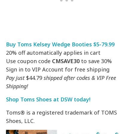
Buy Toms Kelsey Wedge Booties $5-79.99
20% off automatically applies in cart
Use coupon code
CMSAVE30
to save 30%
Sign in to VIP Account for free shipping
Pay just
$44.79
shipped after codes & VIP Free
Shipping!
Shop Toms Shoes at DSW today!
Toms® is a registered trademark of TOMS
Shoes, LLC.