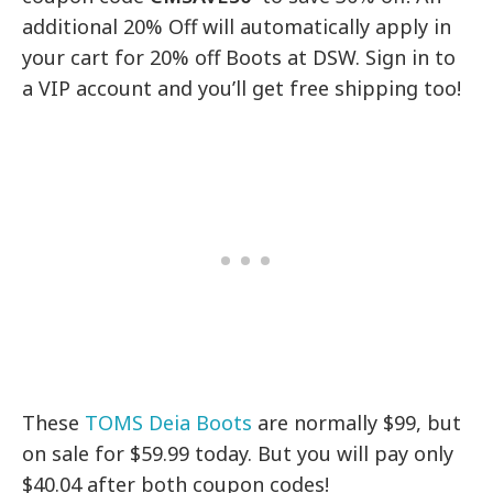
additional 20% Off will automatically apply in
your cart for 20% off Boots at DSW. Sign in to
a VIP account and you’ll get free shipping too!
These
TOMS Deia Boots
are normally $99, but
on sale for $59.99 today. But you will pay only
$40.04 after both coupon codes!