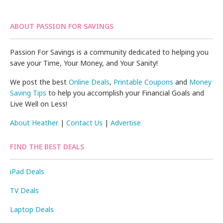
ABOUT PASSION FOR SAVINGS
Passion For Savings is a community dedicated to helping you
save your Time, Your Money, and Your Sanity!
We post the best
Online Deals
,
Printable Coupons
and
Money
Saving Tips
to help you accomplish your Financial Goals and
Live Well on Less!
About Heather
|
Contact Us
|
Advertise
FIND THE BEST DEALS
iPad Deals
TV Deals
Laptop Deals