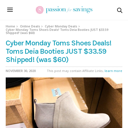
Home
Online Deals
Cyber Monday Deals
Cyber Monday Toms Shoes Deals! Toms Deia Booties JUST $33.59
Shipped! (was $60)
Cyber Monday Toms Shoes Deals!
Toms Deia Booties JUST $33.59
Shipped! (was $60)
NOVEMBER 30, 2020
This post may contain Affiliate Links,
learn more