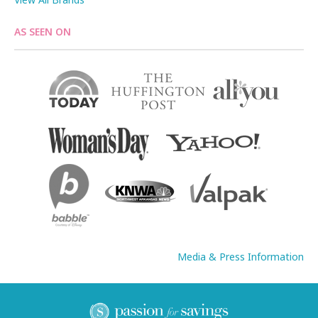
AS SEEN ON
Media & Press Information