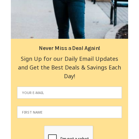
Never Miss a Deal Again!
Sign Up for our Daily Email Updates
and Get the Best Deals & Savings Each
Day!