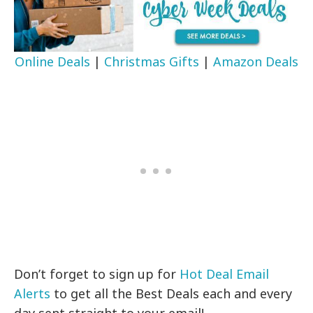
Online Deals
|
Christmas Gifts
|
Amazon Deals
Don’t forget to sign up for
Hot Deal Email
Alerts
to get all the Best Deals each and every
day sent straight to your email!