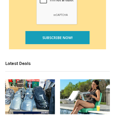
Latest Deals