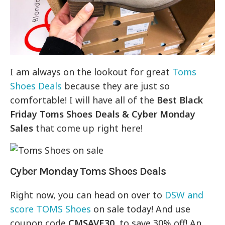
I am always on the lookout for great
Toms
Shoes Deals
because they are just so
comfortable! I will have all of the
Best Black
Friday Toms Shoes Deals & Cyber Monday
Sales
that come up right here!
Cyber Monday Toms Shoes Deals
Right now, you can head on over to
DSW and
score TOMS Shoes
on sale today! And use
coupon code
CMSAVE30
to save 30% off! An