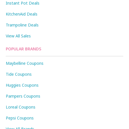
Instant Pot Deals
KitchenAid Deals
Trampoline Deals
View All Sales
POPULAR BRANDS
Maybelline Coupons
Tide Coupons
Huggies Coupons
Pampers Coupons
Loreal Coupons
Pepsi Coupons
View All Brands