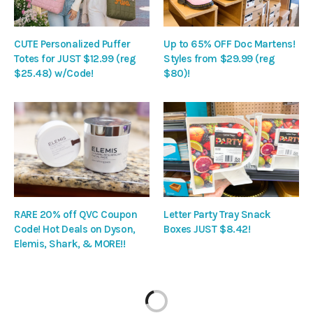
CUTE Personalized Puffer
Up to 65% OFF Doc Martens!
Totes for JUST $12.99 (reg
Styles from $29.99 (reg
$25.48) w/Code!
$80)!
RARE 20% off QVC Coupon
Letter Party Tray Snack
Code! Hot Deals on Dyson,
Boxes JUST $8.42!
Elemis, Shark, & MORE!!