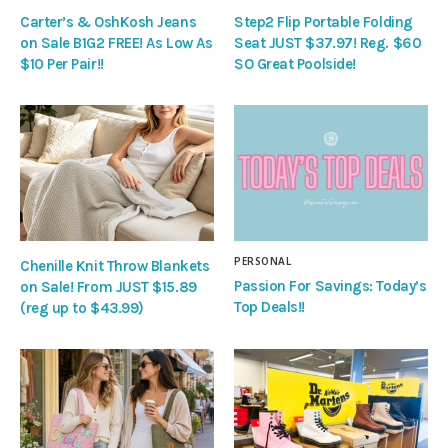
Carter’s & OshKosh Jeans
Step2 Flip Portable Folding
on Sale B1G2 FREE! As Low As
Seat JUST $37.97! Reg. $60
$10 Per Pair!!
SO Great Poolside!
PERSONAL
Chenille Knit Throw Blankets
Passion For Savings: Today’s
on Sale! From JUST $15.89
Top Deals!!
(reg up to $43.99)