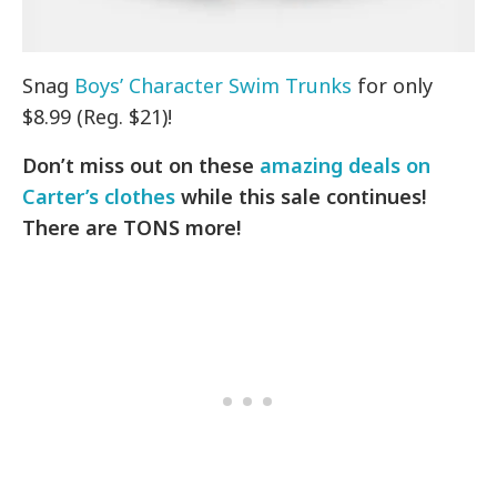
Snag
Boys’ Character Swim Trunks
for only
$8.99 (Reg. $21)!
Don’t miss out on these
amazing deals on
Carter’s clothes
while this sale continues!
There are TONS more!