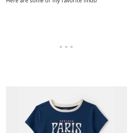
Here are some of my favorite finds!