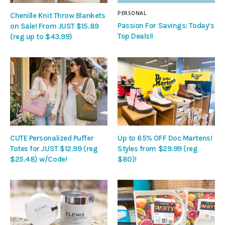
PERSONAL
Chenille Knit Throw Blankets
Passion For Savings: Today’s
on Sale! From JUST $15.89
Top Deals!!
(reg up to $43.99)
CUTE Personalized Puffer
Up to 65% OFF Doc Martens!
Totes for JUST $12.99 (reg
Styles from $29.99 (reg
$25.48) w/Code!
$80)!