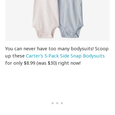
You can never have too many bodysuits! Scoop
up these
Carter’s 5-Pack Side Snap Bodysuits
for only $8.99 (was $30) right now!