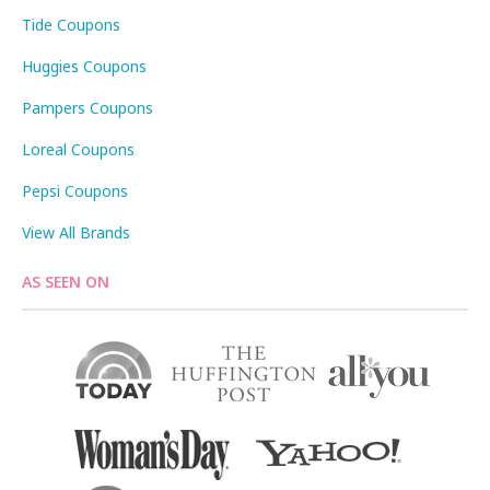
Tide Coupons
Huggies Coupons
Pampers Coupons
Loreal Coupons
Pepsi Coupons
View All Brands
AS SEEN ON