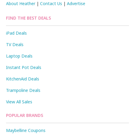
About Heather
|
Contact Us
|
Advertise
FIND THE BEST DEALS
iPad Deals
TV Deals
Laptop Deals
Instant Pot Deals
KitchenAid Deals
Trampoline Deals
View All Sales
POPULAR BRANDS
Maybelline Coupons