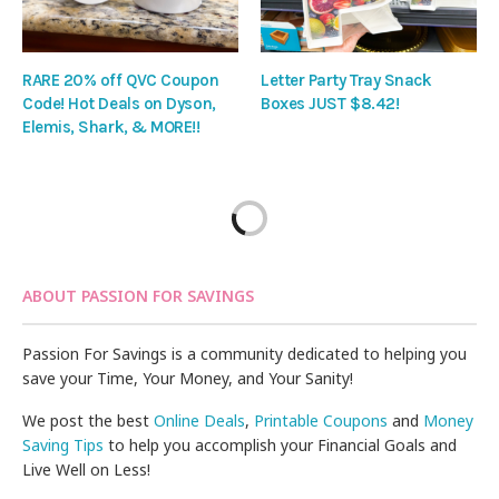
RARE 20% off QVC Coupon
Letter Party Tray Snack
Code! Hot Deals on Dyson,
Boxes JUST $8.42!
Elemis, Shark, & MORE!!
ABOUT PASSION FOR SAVINGS
Passion For Savings is a community dedicated to helping you
save your Time, Your Money, and Your Sanity!
We post the best
Online Deals
,
Printable Coupons
and
Money
Saving Tips
to help you accomplish your Financial Goals and
Live Well on Less!