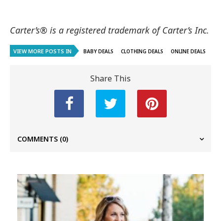
Carter’s® is a registered trademark of Carter’s Inc.
VIEW MORE POSTS IN
BABY DEALS
CLOTHING DEALS
ONLINE DEALS
Share This
COMMENTS
(0)