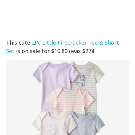
This cute
2Pc Little Firecracker Tee & Short
Set
is on sale for $10.80 (was $27)!