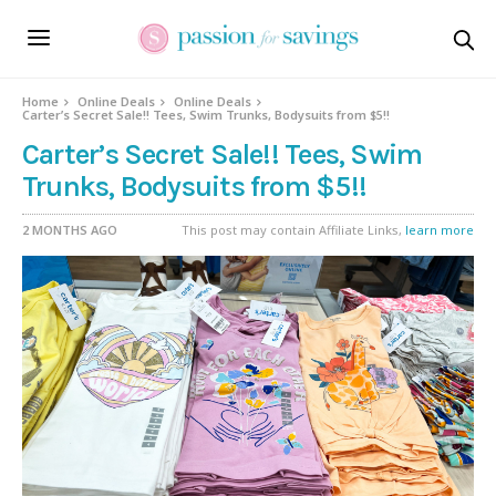
Home
Online Deals
Online Deals
Carter’s Secret Sale!! Tees, Swim Trunks, Bodysuits from $5!!
Carter’s Secret Sale!! Tees, Swim
Trunks, Bodysuits from $5!!
2 MONTHS AGO
This post may contain Affiliate Links,
learn more