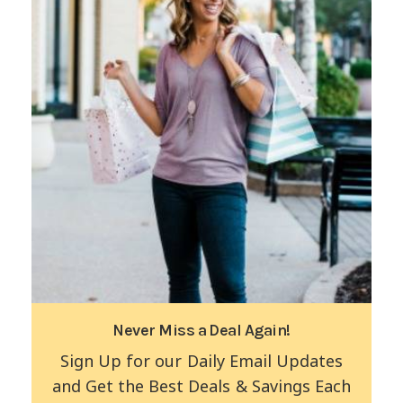
Never Miss a Deal Again!
Sign Up for our Daily Email Updates
and Get the Best Deals & Savings Each