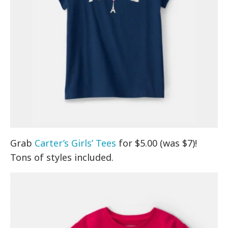
Grab
Carter’s Girls’ Tees
for $5.00 (was $7)!
Tons of styles included.