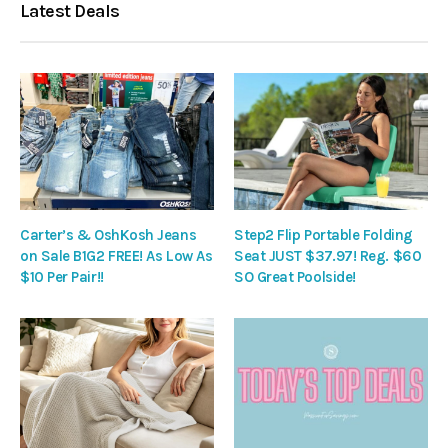
Latest Deals
Carter’s & OshKosh Jeans
Step2 Flip Portable Folding
on Sale B1G2 FREE! As Low As
Seat JUST $37.97! Reg. $60
$10 Per Pair!!
SO Great Poolside!