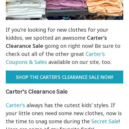
If you’re looking for new clothes for your
kiddos, we spotted an awesome
Carter’s
Clearance Sale
going on right now! Be sure to
check out all of the other great
Carter’s
Coupons & Sales
available on our site, too.
SHOP THE CARTER’S CLEARANCE SALE NOW!
Carter’s Clearance Sale
Carter’s
always has the cutest kids’ styles. If
your little ones need some new clothes, now is
the time to snag some during the
Secret Sale
!