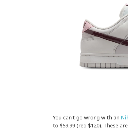
You can’t go wrong with an
Ni
to $59.99 (reg $120). These ar