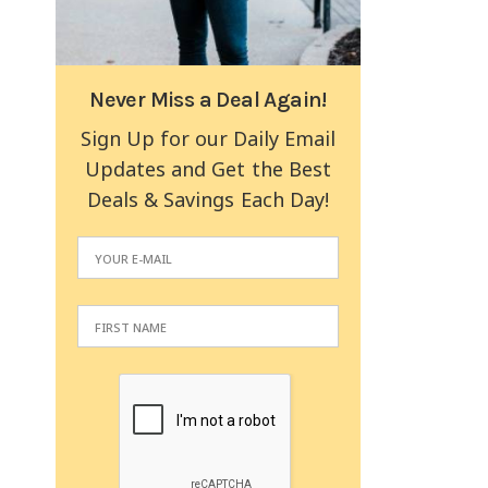
Never Miss a Deal Again!
Sign Up for our Daily Email
Updates and Get the Best
Deals & Savings Each Day!