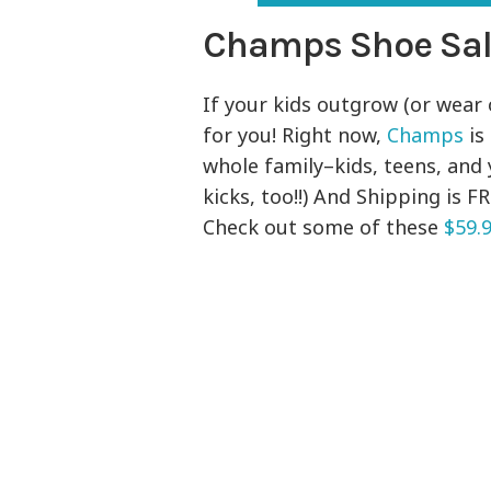
Champs Shoe Sa
If your kids outgrow (or wear o
for you! Right now,
Champs
is
whole family–kids, teens, and
kicks, too!!) And Shipping is 
Check out some of these
$59.