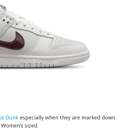
ke Dunk
especially when they are marked down
e Women’s sized.