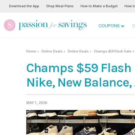
Download the App
Shop Meal Plans
How to Make a Budget
How t
COUPONS
D
Home
Online Deals
Online Deals
Champs $59 Flash Sale +
Champs $59 Flash S
Nike, New Balance,
MAY 1, 2026