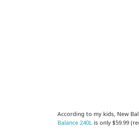
According to my kids, New Bal
Balance 240L
is only $59.99 (re