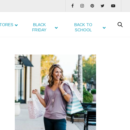
TORES
BLACK
BACK TO
FRIDAY
SCHOOL