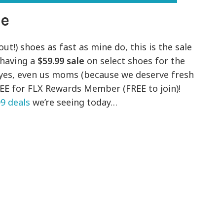
le
ut!) shoes as fast as mine do, this is the sale
 having a
$59.99 sale
on select shoes for the
 yes, even us moms (because we deserve fresh
FREE for FLX Rewards Member (FREE to join)!
99 deals
we’re seeing today…