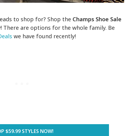
heads to shop for? Shop the
Champs Shoe Sale
! There are options for the whole family. Be
Deals
we have found recently!
P $59.99 STYLES NOW!