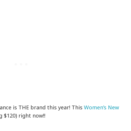
ance is THE brand this year! This
Women’s New
g $120) right now!!