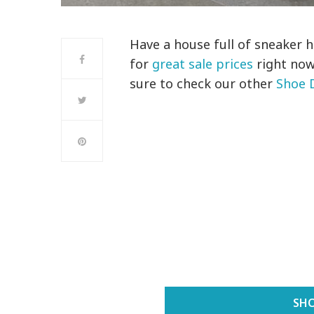
Have a house full of sneaker 
for
great sale prices
right now
sure to check our other
Shoe 
SHO