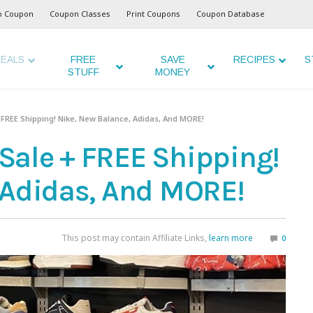
o Coupon
Coupon Classes
Print Coupons
Coupon Database
EALS
FREE
SAVE
RECIPES
S
STUFF
MONEY
 FREE Shipping! Nike, New Balance, Adidas, And MORE!
ale + FREE Shipping!
 Adidas, And MORE!
This post may contain Affiliate Links,
learn more
0