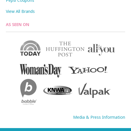
Pepsi Coupons
View All Brands
AS SEEN ON
Media & Press Information