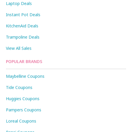
Laptop Deals
Instant Pot Deals
KitchenAid Deals
Trampoline Deals
View All Sales
POPULAR BRANDS
Maybelline Coupons
Tide Coupons
Huggies Coupons
Pampers Coupons
Loreal Coupons