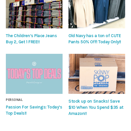
The Children’s Place Jeans
Old Navy has a ton of CUTE
Buy 2, Get 1 FREE!!
Pants 50% Off! Today Only!!
PERSONAL
Stock up on Snacks! Save
Passion For Savings: Today’s
$10 When You Spend $35 at
Top Deals!!
Amazon!!