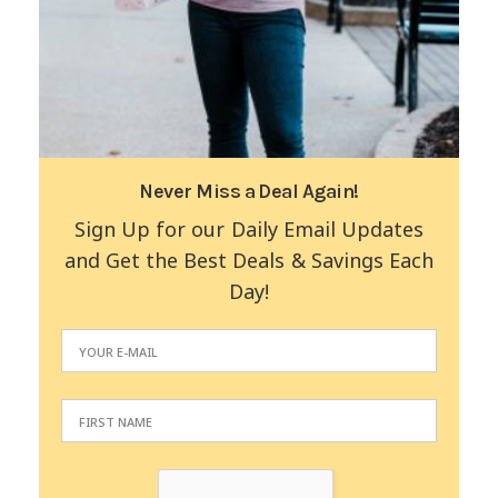
Never Miss a Deal Again!
Sign Up for our Daily Email Updates
and Get the Best Deals & Savings Each
Day!