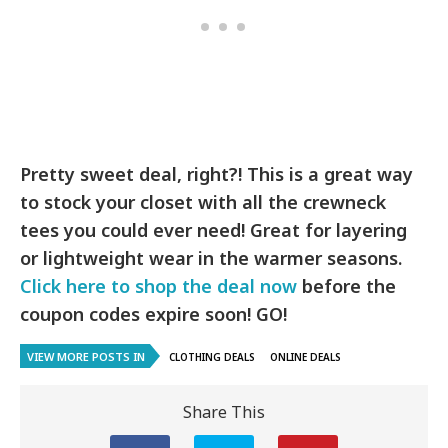
Pretty sweet deal, right?! This is a great way
to stock your closet with all the crewneck
tees you could ever need! Great for layering
or lightweight wear in the warmer seasons.
Click here to shop the deal now
before the
coupon codes expire soon! GO!
VIEW MORE POSTS IN
CLOTHING DEALS
ONLINE DEALS
Share This