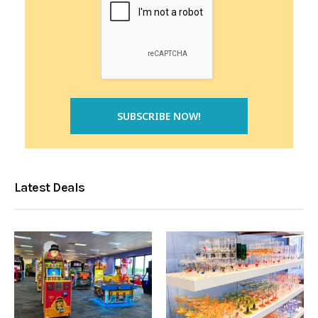
Latest Deals