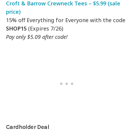
Croft & Barrow Crewneck Tees – $5.99 (sale
price)
15% off Everything for Everyone with the code
SHOP15
(Expires 7/26)
Pay only $5.09 after code!
Cardholder Deal