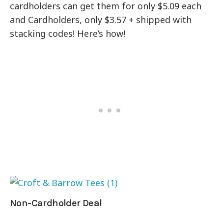
cardholders can get them for only $5.09 each
and Cardholders, only $3.57 + shipped with
stacking codes! Here’s how!
Non-Cardholder Deal