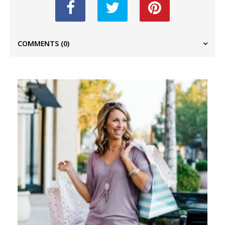
COMMENTS
(0)