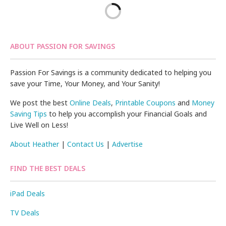
ABOUT PASSION FOR SAVINGS
Passion For Savings is a community dedicated to helping you
save your Time, Your Money, and Your Sanity!
We post the best
Online Deals
,
Printable Coupons
and
Money
Saving Tips
to help you accomplish your Financial Goals and
Live Well on Less!
About Heather
|
Contact Us
|
Advertise
FIND THE BEST DEALS
iPad Deals
TV Deals