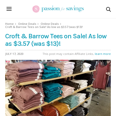
Home
Online Deals
Online Deals
Croft & Barrow Tees on Sale! As low as $3.57 (was $13)!
Croft & Barrow Tees on Sale! As low
as $3.57 (was $13)!
JULY 17, 2020
This post may contain Affiliate Links,
learn more