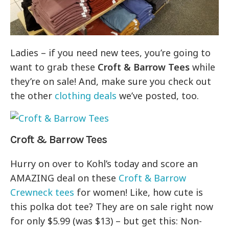
Ladies – if you need new tees, you’re going to
want to grab these
Croft & Barrow Tees
while
they’re on sale! And, make sure you check out
the other
clothing deals
we’ve posted, too.
Croft & Barrow Tees
Hurry on over to Kohl’s today and score an
AMAZING deal on these
Croft & Barrow
Crewneck tees
for women! Like, how cute is
this polka dot tee? They are on sale right now
for only $5.99 (was $13) – but get this: Non-