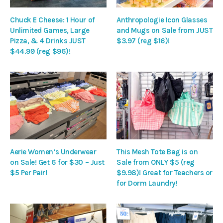
Chuck E Cheese: 1 Hour of
Anthropologie Icon Glasses
Unlimited Games, Large
and Mugs on Sale from JUST
Pizza, & 4 Drinks JUST
$3.97 (reg $16)!
$44.99 (reg $96)!
Aerie Women’s Underwear
This Mesh Tote Bag is on
on Sale! Get 6 for $30 – Just
Sale from ONLY $5 (reg
$5 Per Pair!
$9.98)! Great for Teachers or
for Dorm Laundry!