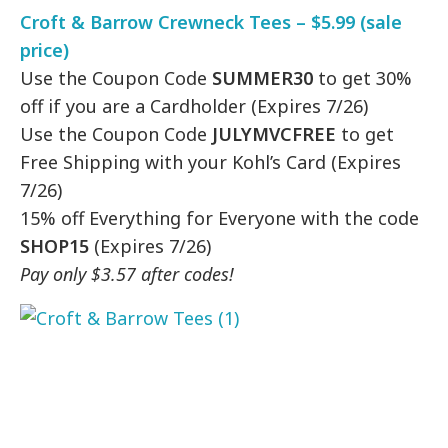
Croft & Barrow Crewneck Tees – $5.99 (sale
price)
Use the Coupon Code
SUMMER30
to get 30%
off if you are a Cardholder (Expires 7/26)
Use the Coupon Code
JULYMVCFREE
to get
Free Shipping with your Kohl’s Card (Expires
7/26)
15% off Everything for Everyone with the code
SHOP15
(Expires 7/26)
Pay only $3.57 after codes!