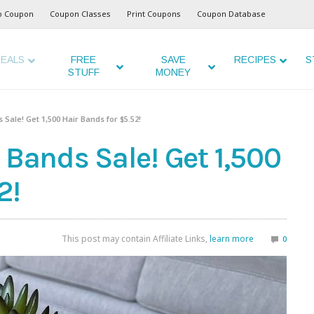
o Coupon
Coupon Classes
Print Coupons
Coupon Database
EALS
FREE
SAVE
RECIPES
S
STUFF
MONEY
 Sale! Get 1,500 Hair Bands for $5.52!
 Bands Sale! Get 1,500
2!
This post may contain Affiliate Links,
learn more
0