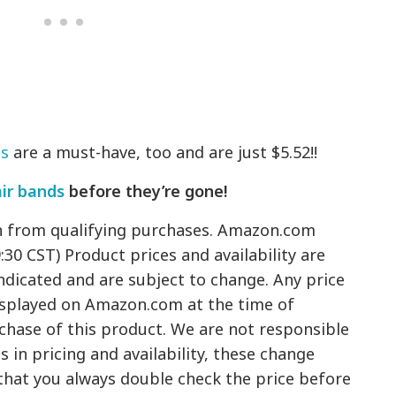
ds
are a must-have, too and are just $5.52!!
air bands
before they’re gone!
n from qualifying purchases. Amazon.com
9:30 CST) Product prices and availability are
ndicated and are subject to change. Any price
displayed on Amazon.com at the time of
rchase of this product. We are not responsible
 in pricing and availability, these change
hat you always double check the price before