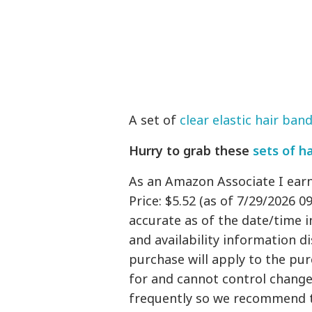
A set of
clear elastic hair ban
Hurry to grab these
sets of h
As an Amazon Associate I ear
Price: $5.52 (as of 7/29/2026 0
accurate as of the date/time i
and availability information 
purchase will apply to the pu
for and cannot control changes
frequently so we recommend t