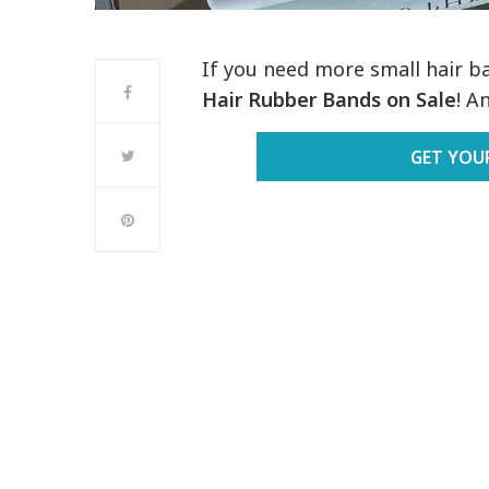
If you need more small hair ban
Hair Rubber Bands on Sale
! A
GET YOU