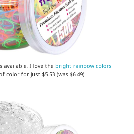
 available. I love the
bright rainbow colors
f color for just $5.53 (was $6.49)!