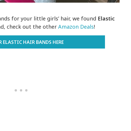
ds for your little girls’ hair, we found
Elastic
nd, check out the other
Amazon Deals
!
R ELASTIC HAIR BANDS HERE