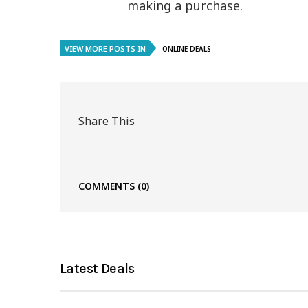
making a purchase.
VIEW MORE POSTS IN
ONLINE DEALS
Share This
COMMENTS
(0)
Latest Deals