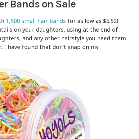
er Bands on Sale
ith
1,500 small hair bands
for as low as $5.52!
gtails on your daughters, using at the end of
aughters, and any other hairstyle you need them
at I have found that don’t snap on my