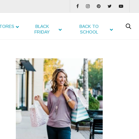
TORES
BLACK
BACK TO
FRIDAY
SCHOOL