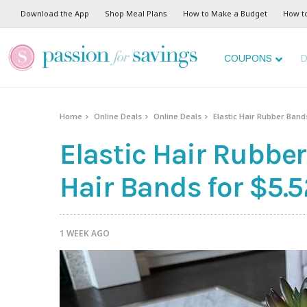
Download the App
Shop Meal Plans
How to Make a Budget
How t
COUPONS
D
Home
Online Deals
Online Deals
Elastic Hair Rubber Bands
Elastic Hair Rubber
Hair Bands for $5.5
1 WEEK AGO