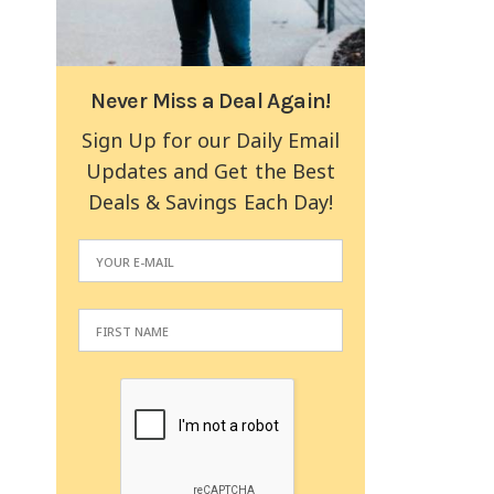
Never Miss a Deal Again!
Sign Up for our Daily Email
Updates and Get the Best
Deals & Savings Each Day!