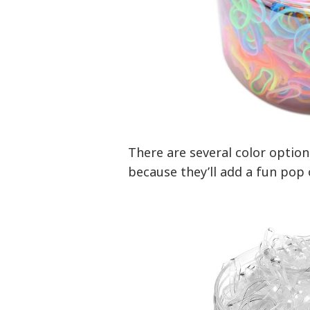
There are several color options
because they’ll add a fun pop o