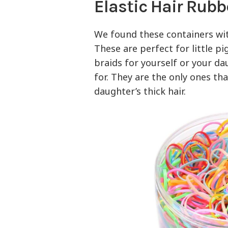
Elastic Hair Rubb
We found these containers w
These are perfect for little pi
braids for yourself or your d
for. They are the only ones th
daughter’s thick hair.