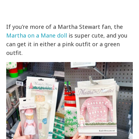
If you’re more of a Martha Stewart fan, the
Martha on a Mane doll
is super cute, and you
can get it in either a pink outfit or a green
outfit.