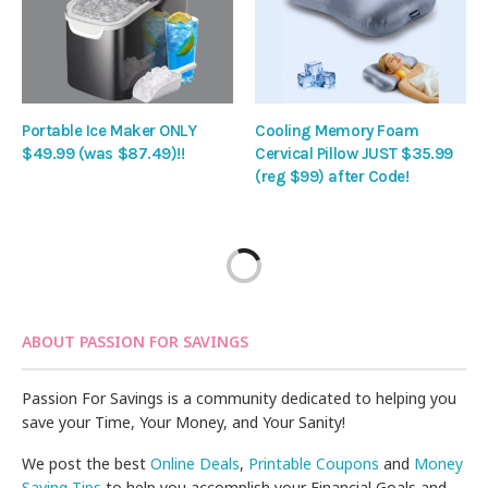
Portable Ice Maker ONLY
Cooling Memory Foam
$49.99 (was $87.49)!!
Cervical Pillow JUST $35.99
(reg $99) after Code!
ABOUT PASSION FOR SAVINGS
Passion For Savings is a community dedicated to helping you
save your Time, Your Money, and Your Sanity!
We post the best
Online Deals
,
Printable Coupons
and
Money
Saving Tips
to help you accomplish your Financial Goals and