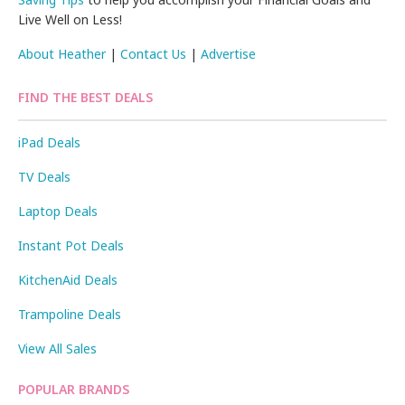
Live Well on Less!
About Heather
|
Contact Us
|
Advertise
FIND THE BEST DEALS
iPad Deals
TV Deals
Laptop Deals
Instant Pot Deals
KitchenAid Deals
Trampoline Deals
View All Sales
POPULAR BRANDS