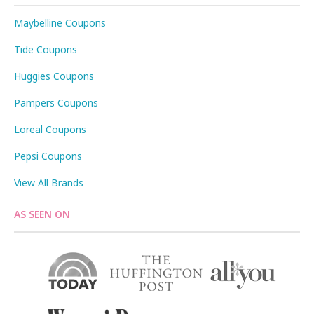
Maybelline Coupons
Tide Coupons
Huggies Coupons
Pampers Coupons
Loreal Coupons
Pepsi Coupons
View All Brands
AS SEEN ON