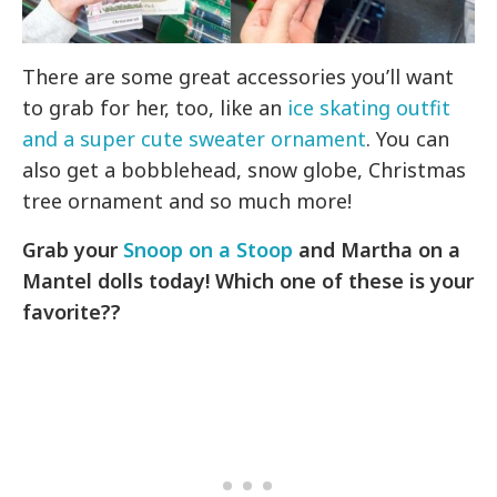
There are some great accessories you’ll want
to grab for her, too, like an
ice skating outfit
and a super cute sweater ornament
. You can
also get a bobblehead, snow globe, Christmas
tree ornament and so much more!
Grab your
Snoop on a Stoop
and Martha on a
Mantel dolls today! Which one of these is your
favorite??