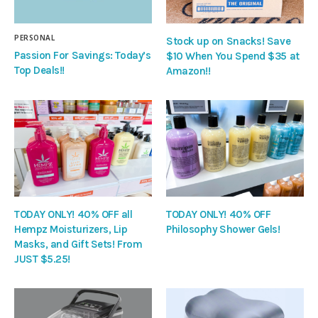
PERSONAL
Stock up on Snacks! Save
Passion For Savings: Today’s
$10 When You Spend $35 at
Top Deals!!
Amazon!!
TODAY ONLY! 40% OFF all
TODAY ONLY! 40% OFF
Hempz Moisturizers, Lip
Philosophy Shower Gels!
Masks, and Gift Sets! From
JUST $5.25!