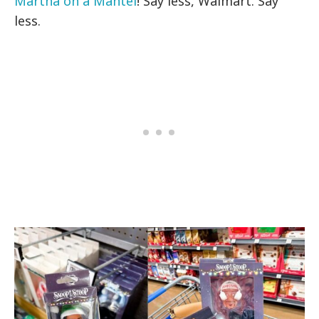
Martha on a Mantel
! Say less, Walmart. Say
less.