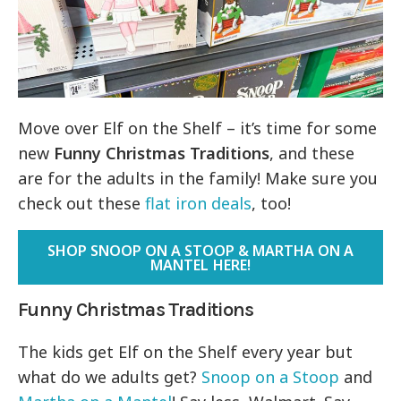
Move over Elf on the Shelf – it’s time for some
new
Funny Christmas Traditions
, and these
are for the adults in the family! Make sure you
check out these
flat iron deals
, too!
SHOP SNOOP ON A STOOP & MARTHA ON A
MANTEL HERE!
Funny Christmas Traditions
The kids get Elf on the Shelf every year but
what do we adults get?
Snoop on a Stoop
and