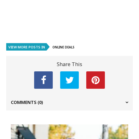
VIEW MORE POSTS IN
ONLINE DEALS
Share This
COMMENTS
(0)