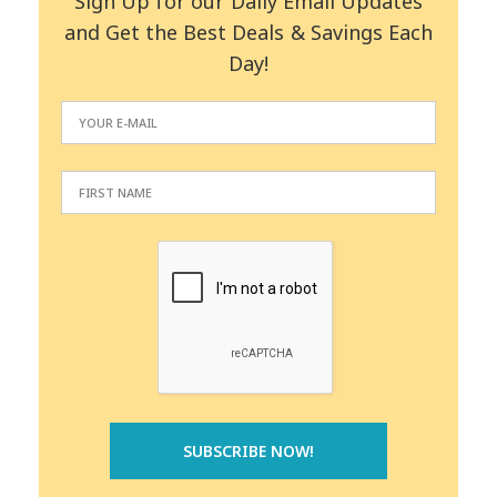
Sign Up for our Daily Email Updates
and Get the Best Deals & Savings Each
Day!