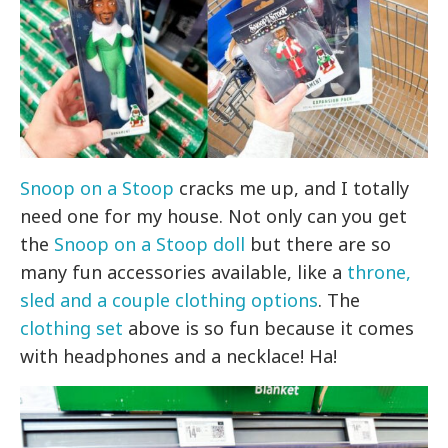
Snoop on a Stoop
cracks me up, and I totally
need one for my house. Not only can you get
the
Snoop on a Stoop doll
but there are so
many fun accessories available, like a
throne,
sled and a couple clothing options
. The
clothing set
above is so fun because it comes
with headphones and a necklace! Ha!