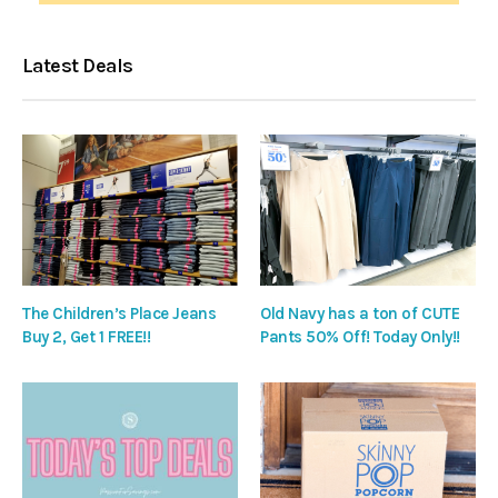
Latest Deals
The Children’s Place Jeans
Old Navy has a ton of CUTE
Buy 2, Get 1 FREE!!
Pants 50% Off! Today Only!!