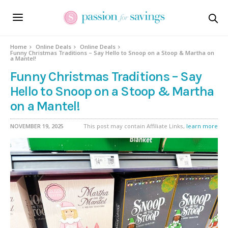
Home
Online Deals
Online Deals
Funny Christmas Traditions – Say Hello to Snoop on a Stoop & Martha on
a Mantel!
Funny Christmas Traditions – Say
Hello to Snoop on a Stoop & Martha
on a Mantel!
NOVEMBER 19, 2025
This post may contain Affiliate Links,
learn more