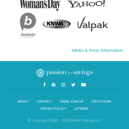
Media & Press Information
ABOUT
CONTACT
EMAIL SIGN UP
DISCLOSURE
PRIVACY POLICY
SITEMAP
© Copyright 2009 - 2019 Mile51 Media, LLC