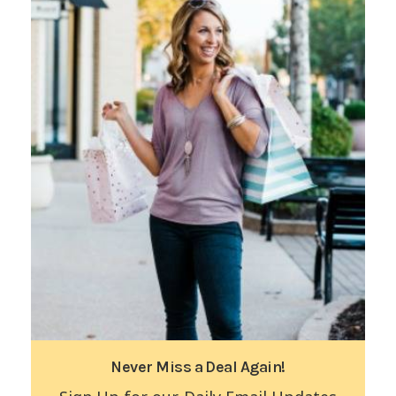
Never Miss a Deal Again!