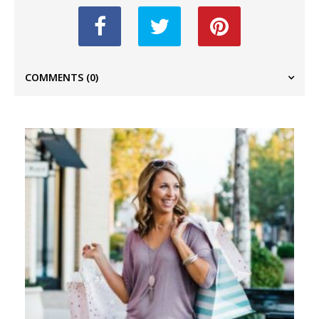
COMMENTS
(0)