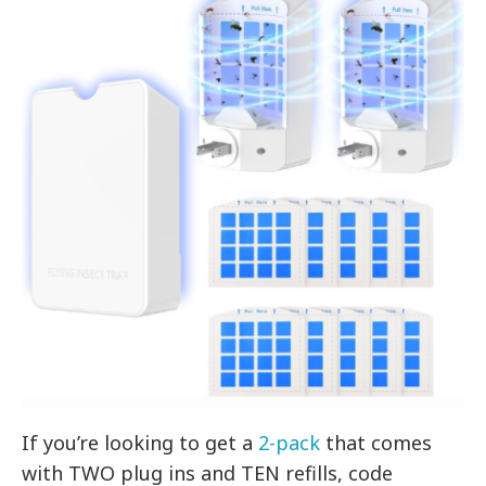
If you’re looking to get a
2-pack
that comes
with TWO plug ins and TEN refills, code