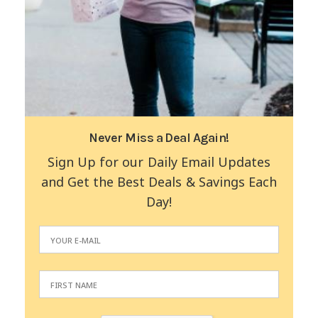
Never Miss a Deal Again!
Sign Up for our Daily Email Updates
and Get the Best Deals & Savings Each
Day!