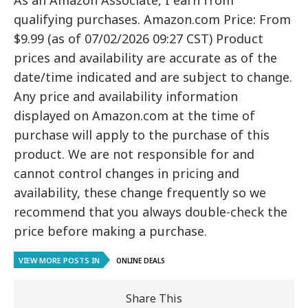
As an Amazon Associate, I earn from
qualifying purchases. Amazon.com Price: From
$9.99 (as of 07/02/2026 09:27 CST) Product
prices and availability are accurate as of the
date/time indicated and are subject to change.
Any price and availability information
displayed on Amazon.com at the time of
purchase will apply to the purchase of this
product. We are not responsible for and
cannot control changes in pricing and
availability, these change frequently so we
recommend that you always double-check the
price before making a purchase.
VIEW MORE POSTS IN
ONLINE DEALS
Share This