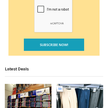
Latest Deals