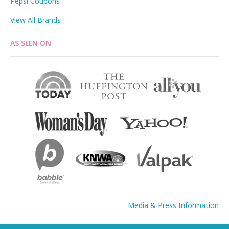
Pepsi Coupons
View All Brands
AS SEEN ON
Media & Press Information