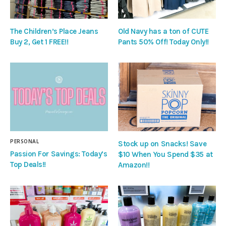
The Children’s Place Jeans
Old Navy has a ton of CUTE
Buy 2, Get 1 FREE!!
Pants 50% Off! Today Only!!
PERSONAL
Stock up on Snacks! Save
Passion For Savings: Today’s
$10 When You Spend $35 at
Top Deals!!
Amazon!!