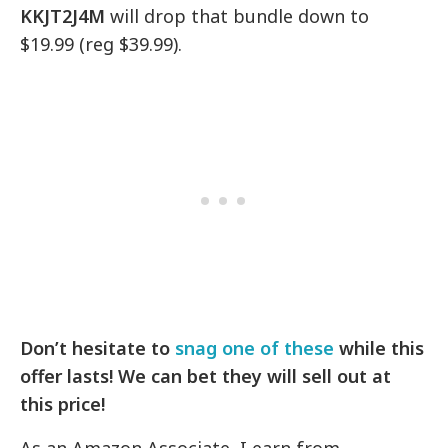
KKJT2J4M
will drop that bundle down to
$19.99 (reg $39.99).
Don’t hesitate to
snag one of these
while this
offer lasts! We can bet they will sell out at
this price!