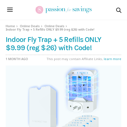
Home
Online Deals
Online Deals
Indoor Fly Trap + 5 Refills ONLY $9.99 (reg $26) with Code!
Indoor Fly Trap + 5 Refills ONLY
$9.99 (reg $26) with Code!
1 MONTH AGO
This post may contain Affiliate Links,
learn more