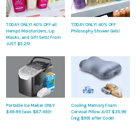
TODAY ONLY! 40% OFF all
TODAY ONLY! 40% OFF
Hempz Moisturizers, Lip
Philosophy Shower Gels!
Masks, and Gift Sets! From
JUST $5.25!
Portable Ice Maker ONLY
Cooling Memory Foam
$49.99 (was $87.49)!!
Cervical Pillow JUST $35.99
(reg $99) after Code!