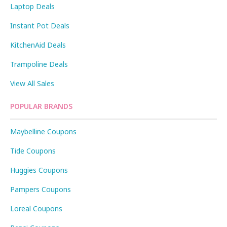
Laptop Deals
Instant Pot Deals
KitchenAid Deals
Trampoline Deals
View All Sales
POPULAR BRANDS
Maybelline Coupons
Tide Coupons
Huggies Coupons
Pampers Coupons
Loreal Coupons