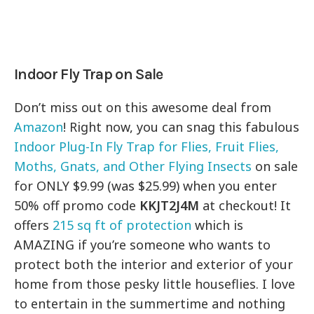
Indoor Fly Trap on Sale
Don’t miss out on this awesome deal from
Amazon
! Right now, you can snag this fabulous
Indoor Plug-In Fly Trap for Flies, Fruit Flies,
Moths, Gnats, and Other Flying Insects
on sale
for ONLY $9.99 (was $25.99) when you enter
50% off promo code
KKJT2J4M
at checkout! It
offers
215 sq ft of protection
which is
AMAZING if you’re someone who wants to
protect both the interior and exterior of your
home from those pesky little houseflies. I love
to entertain in the summertime and nothing