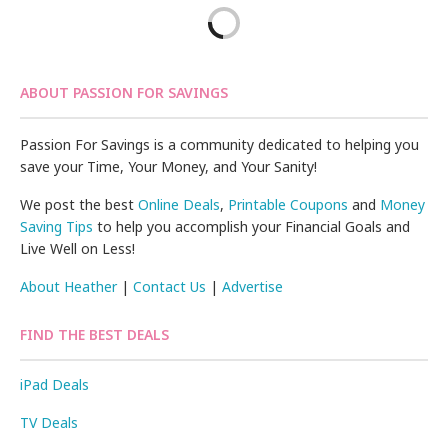
ABOUT PASSION FOR SAVINGS
Passion For Savings is a community dedicated to helping you
save your Time, Your Money, and Your Sanity!
We post the best
Online Deals
,
Printable Coupons
and
Money
Saving Tips
to help you accomplish your Financial Goals and
Live Well on Less!
About Heather
|
Contact Us
|
Advertise
FIND THE BEST DEALS
iPad Deals
TV Deals