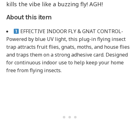
kills the vibe like a buzzing fly! AGH!
About this item
EFFECTIVE INDOOR FLY & GNAT CONTROL-
Powered by blue UV light, this plug-in flying insect
trap attracts fruit flies, gnats, moths, and house flies
and traps them on a strong adhesive card. Designed
for continuous indoor use to help keep your home
free from flying insects.