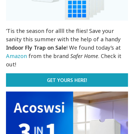
‘Tis the season for allll the flies! Save your
sanity this summer with the help of a handy
Indoor Fly Trap on Sale
! We found today’s at
Amazon
from the brand
Safer Home
. Check it
out!
GET YOURS HERE!