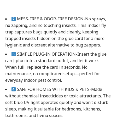
MESS-FREE & ODOR-FREE DESIGN-No sprays,
no zapping, and no touching insects. This indoor fly
trap captures bugs quietly and cleanly, keeping
trapped insects hidden on the glue card for a more
hygienic and discreet alternative to bug zappers.
SIMPLE PLUG-IN OPERATION-Insert the glue
card, plug into a standard outlet, and let it work.
When full, replace the card in seconds. No
maintenance, no complicated setup—perfect for
everyday indoor pest control.
SAFE FOR HOMES WITH KIDS & PETS-Made
without chemical insecticides or toxic attractants. The
soft blue UV light operates quietly and won’t disturb
sleep, making it suitable for bedrooms, kitchens,
bathrooms, and living spaces.