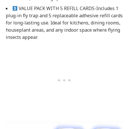
VALUE PACK WITH 5 REFILL CARDS-Includes 1
plug-in fly trap and 5 replaceable adhesive refill cards
for long-lasting use. Ideal for kitchens, dining rooms,
houseplant areas, and any indoor space where flying
insects appear.