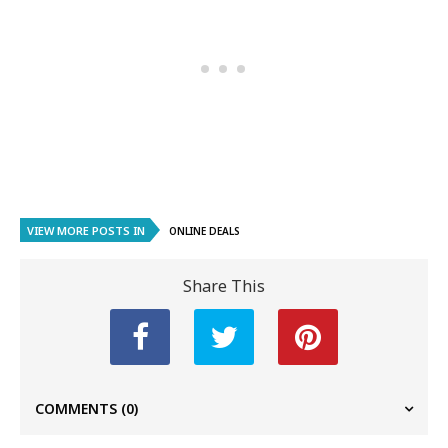
VIEW MORE POSTS IN
ONLINE DEALS
Share This
COMMENTS
(0)