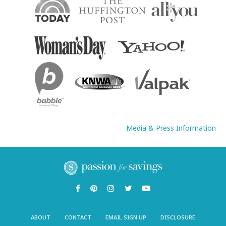
Media & Press Information
ABOUT
CONTACT
EMAIL SIGN UP
DISCLOSURE