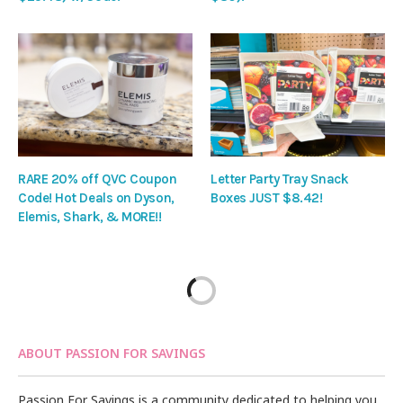
RARE 20% off QVC Coupon
Letter Party Tray Snack
Code! Hot Deals on Dyson,
Boxes JUST $8.42!
Elemis, Shark, & MORE!!
ABOUT PASSION FOR SAVINGS
Passion For Savings is a community dedicated to helping you