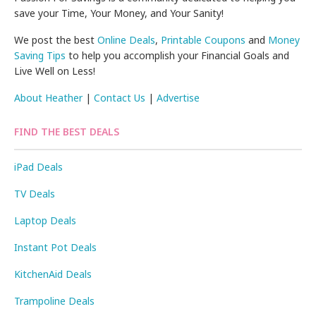
save your Time, Your Money, and Your Sanity!
We post the best
Online Deals
,
Printable Coupons
and
Money
Saving Tips
to help you accomplish your Financial Goals and
Live Well on Less!
About Heather
|
Contact Us
|
Advertise
FIND THE BEST DEALS
iPad Deals
TV Deals
Laptop Deals
Instant Pot Deals
KitchenAid Deals
Trampoline Deals