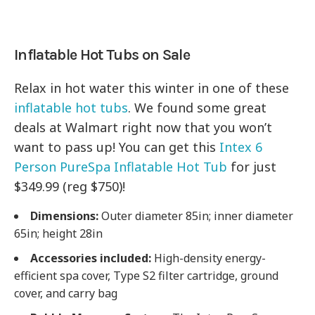
Inflatable Hot Tubs on Sale
Relax in hot water this winter in one of these
inflatable hot tubs
. We found some great
deals at Walmart right now that you won’t
want to pass up! You can get this
Intex 6
Person PureSpa Inflatable Hot Tub
for just
$349.99 (reg $750)!
Dimensions:
Outer diameter 85in; inner diameter
65in; height 28in
Accessories included:
High-density energy-
efficient spa cover, Type S2 filter cartridge, ground
cover, and carry bag