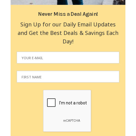
Never Miss a Deal Again!
Sign Up for our Daily Email Updates
and Get the Best Deals & Savings Each
Day!