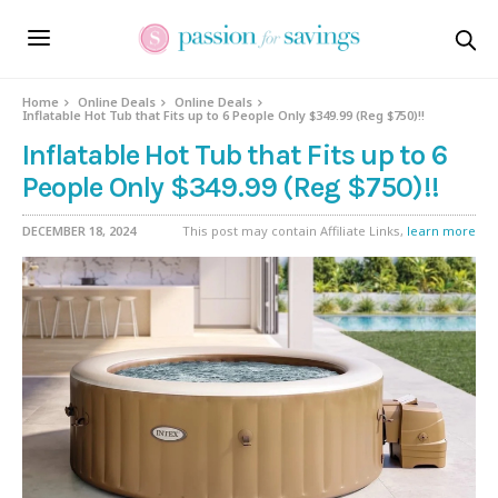
Home
Online Deals
Online Deals
Inflatable Hot Tub that Fits up to 6 People Only $349.99 (Reg $750)!!
Inflatable Hot Tub that Fits up to 6
People Only $349.99 (Reg $750)!!
DECEMBER 18, 2024
This post may contain Affiliate Links,
learn more