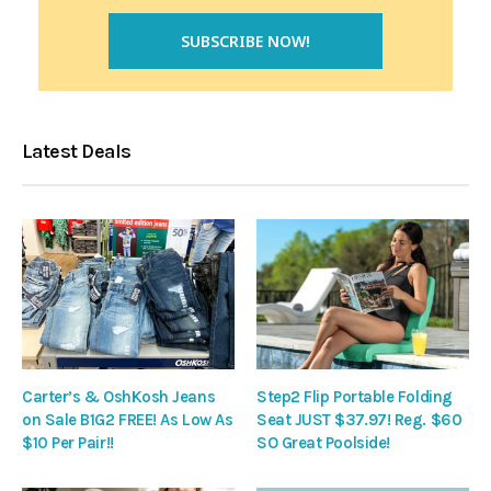
Latest Deals
Carter’s & OshKosh Jeans
Step2 Flip Portable Folding
on Sale B1G2 FREE! As Low As
Seat JUST $37.97! Reg. $60
$10 Per Pair!!
SO Great Poolside!