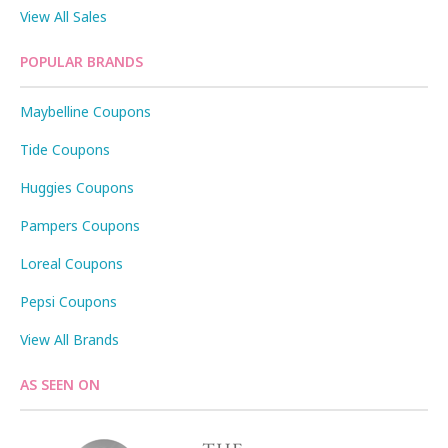
View All Sales
POPULAR BRANDS
Maybelline Coupons
Tide Coupons
Huggies Coupons
Pampers Coupons
Loreal Coupons
Pepsi Coupons
View All Brands
AS SEEN ON