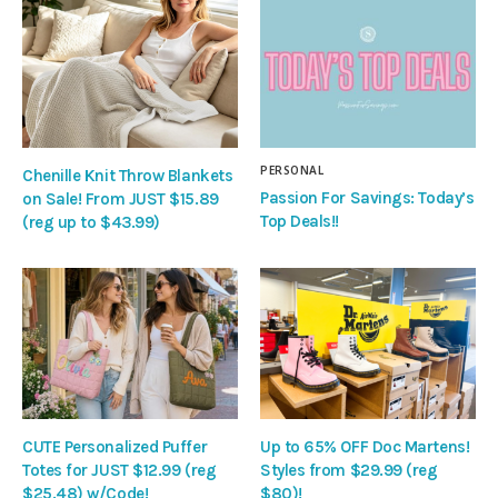
PERSONAL
Chenille Knit Throw Blankets
Passion For Savings: Today’s
on Sale! From JUST $15.89
Top Deals!!
(reg up to $43.99)
CUTE Personalized Puffer
Up to 65% OFF Doc Martens!
Totes for JUST $12.99 (reg
Styles from $29.99 (reg
$25.48) w/Code!
$80)!