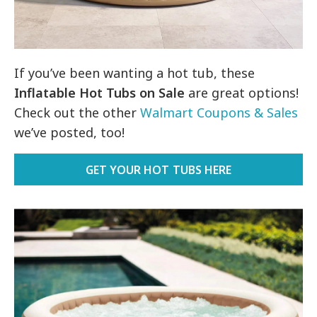
If you’ve been wanting a hot tub, these
Inflatable Hot Tubs on Sale
are great options!
Check out the other
Walmart Coupons & Sales
we’ve posted, too!
GET YOUR HOT TUBS HERE