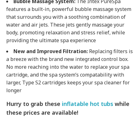
Bubble Massage System:
The Intex PureSpa
features a built-in, powerful bubble massage system
that surrounds you with a soothing combination of
water and air jets. These jets gently massage your
body, promoting relaxation and stress relief, while
providing the ultimate spa experience
New and Improved Filtration:
Replacing filters is
a breeze with the brand new integrated control box.
No more reaching into the water to replace your spa
cartridge, and the spa system’s compatability with
larger, Type S2 cartridges keeps your spa cleaner for
longer
Hurry to grab these
inflatable hot tubs
while
these prices are available!