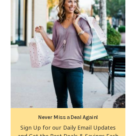
Never Miss a Deal Again!
Sign Up for our Daily Email Updates