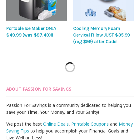
Portable Ice Maker ONLY
Cooling Memory Foam
$49.99 (was $87.49)!!
Cervical Pillow JUST $35.99
(reg $99) after Code!
ABOUT PASSION FOR SAVINGS
Passion For Savings is a community dedicated to helping you
save your Time, Your Money, and Your Sanity!
We post the best
Online Deals
,
Printable Coupons
and
Money
Saving Tips
to help you accomplish your Financial Goals and
Live Well on Less!