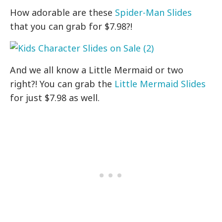
How adorable are these
Spider-Man Slides
that you can grab for $7.98?!
And we all know a Little Mermaid or two
right?! You can grab the
Little Mermaid Slides
for just $7.98 as well.