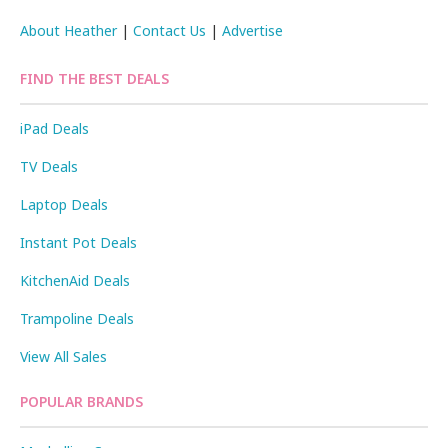
About Heather
|
Contact Us
|
Advertise
FIND THE BEST DEALS
iPad Deals
TV Deals
Laptop Deals
Instant Pot Deals
KitchenAid Deals
Trampoline Deals
View All Sales
POPULAR BRANDS