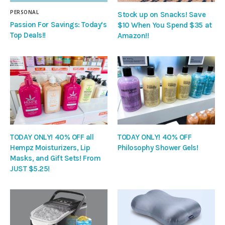
PERSONAL
Stock up on Snacks! Save
Passion For Savings: Today’s
$10 When You Spend $35 at
Top Deals!!
Amazon!!
TODAY ONLY! 40% OFF all
TODAY ONLY! 40% OFF
Hempz Moisturizers, Lip
Philosophy Shower Gels!
Masks, and Gift Sets! From
JUST $5.25!