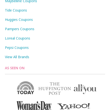
Maybelline Coupons
Tide Coupons
Huggies Coupons
Pampers Coupons
Loreal Coupons
Pepsi Coupons
View All Brands
AS SEEN ON