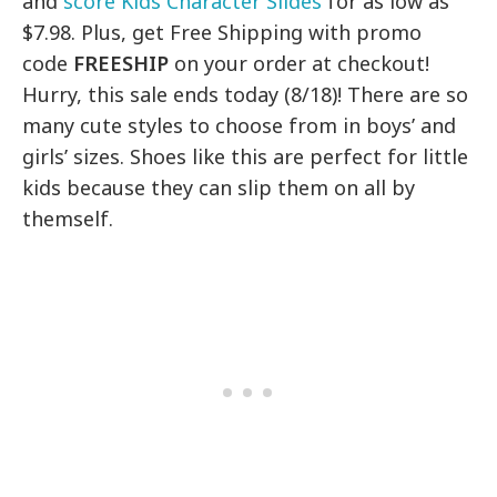
and
score Kids Character Slides
for as low as
$7.98. Plus, get Free Shipping with promo
code
FREESHIP
on your order at checkout!
Hurry, this sale ends today (8/18)! There are so
many cute styles to choose from in boys’ and
girls’ sizes. Shoes like this are perfect for little
kids because they can slip them on all by
themself.