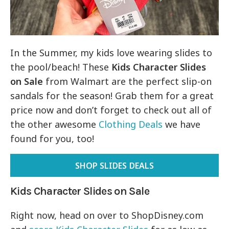
In the Summer, my kids love wearing slides to
the pool/beach! These
Kids Character Slides
on Sale
from Walmart are the perfect slip-on
sandals for the season! Grab them for a great
price now and don’t forget to check out all of
the other awesome
Clothing Deals
we have
found for you, too!
SHOP SLIDES DEALS
Kids Character Slides on Sale
Right now, head on over to ShopDisney.com