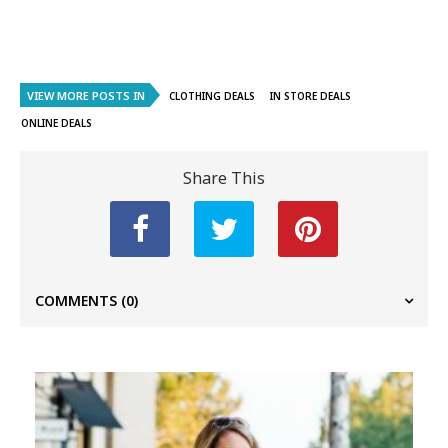
VIEW MORE POSTS IN
CLOTHING DEALS
IN STORE DEALS
ONLINE DEALS
Share This
COMMENTS
(0)