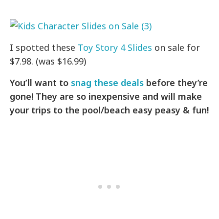
I spotted these
Toy Story 4 Slides
on sale for
$7.98. (was $16.99)
You’ll want to
snag these deals
before they’re
gone! They are so inexpensive and will make
your trips to the pool/beach easy peasy & fun!