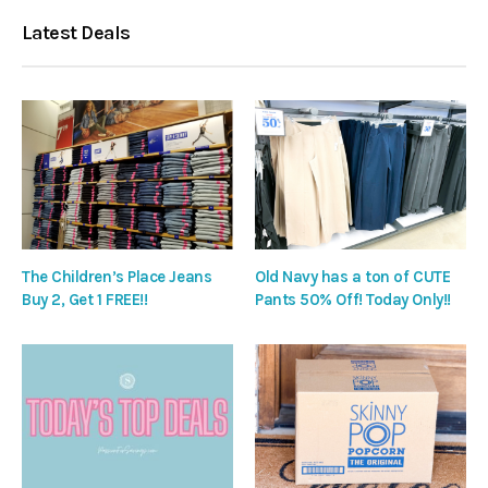
Latest Deals
The Children’s Place Jeans
Old Navy has a ton of CUTE
Buy 2, Get 1 FREE!!
Pants 50% Off! Today Only!!