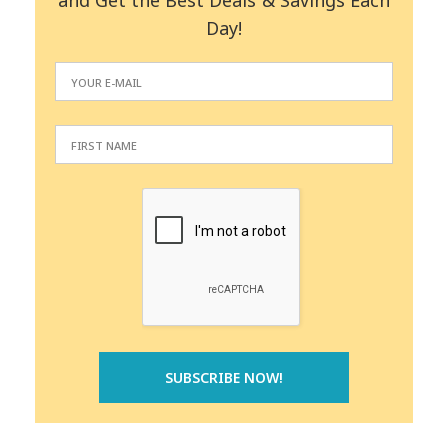
and Get the Best Deals & Savings Each
Day!