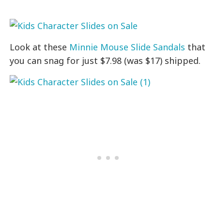
Look at these
Minnie Mouse Slide Sandals
that
you can snag for just $7.98 (was $17) shipped.