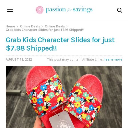
Home
Online Deals
Online Deals
Grab Kids Character Slides for just $7.98 Shipped!!
Grab Kids Character Slides for just
$7.98 Shipped!!
AUGUST 18, 2022
This post may contain Affiliate Links,
learn more