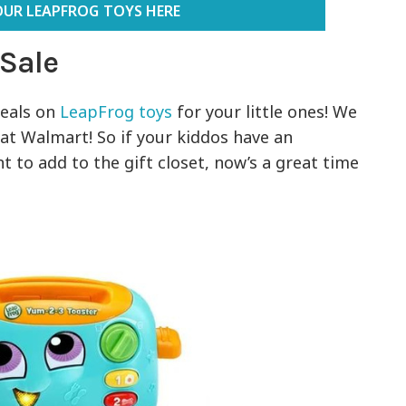
OUR LEAPFROG TOYS HERE
 Sale
eals on
LeapFrog toys
for your little ones! We
at Walmart! So if your kiddos have an
 to add to the gift closet, now’s a great time