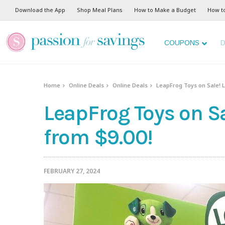
Download the App
Shop Meal Plans
How to Make a Budget
How t
COUPONS
D
Home
Online Deals
Online Deals
LeapFrog Toys on Sale! L
LeapFrog Toys on Sa
from $9.00!
FEBRUARY 27, 2024