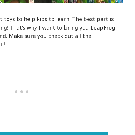
toys to help kids to learn! The best part is
ing! That’s why I want to bring you
LeapFrog
d. Make sure you check out all the
u!