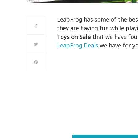
LeapFrog has some of the best 
they are having fun while play
Toys on Sale
that we have foun
LeapFrog Deals
we have for yo