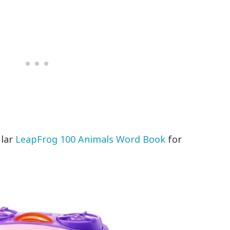
ular
LeapFrog 100 Animals Word Book
for