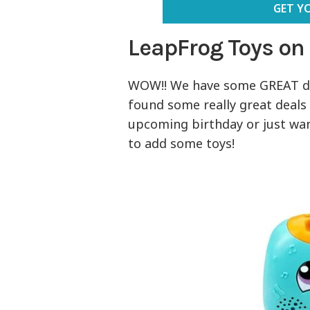
GET Y
LeapFrog Toys on
WOW!! We have some GREAT d
found some really great deals 
upcoming birthday or just want
to add some toys!