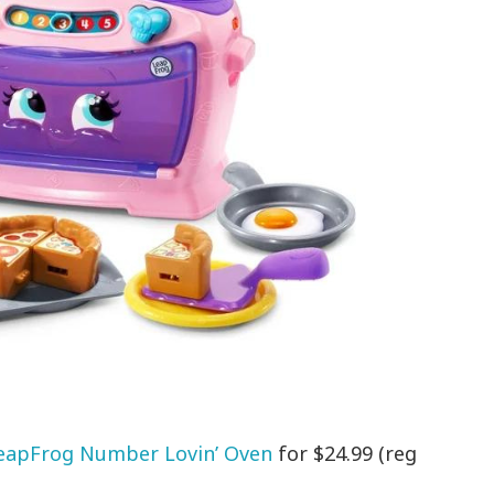
eapFrog Number Lovin’ Oven
for $24.99 (reg