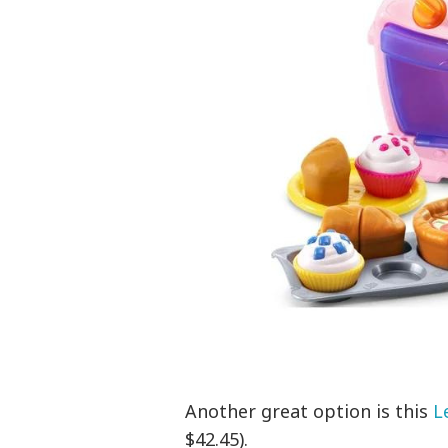
Another great option is this
L
$42.45).