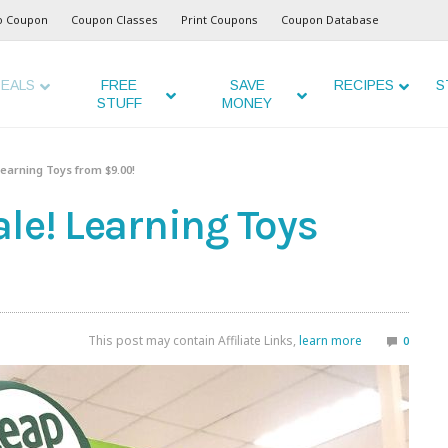
o Coupon
Coupon Classes
Print Coupons
Coupon Database
EALS
FREE
SAVE
RECIPES
S
STUFF
MONEY
earning Toys from $9.00!
le! Learning Toys
This post may contain Affiliate Links,
learn more
0