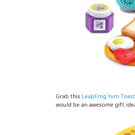
Grab this
LeapFrog Yum Toast
would be an awesome gift ide