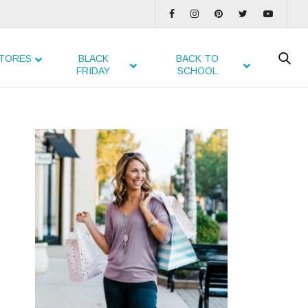
TORES
BLACK
BACK TO
FRIDAY
SCHOOL