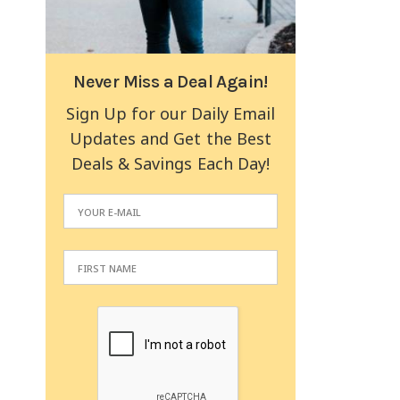
Never Miss a Deal Again!
Sign Up for our Daily Email
Updates and Get the Best
Deals & Savings Each Day!