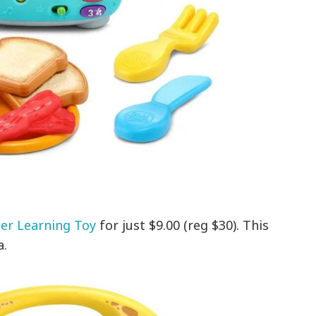
er Learning Toy
for just $9.00 (reg $30). This
a.