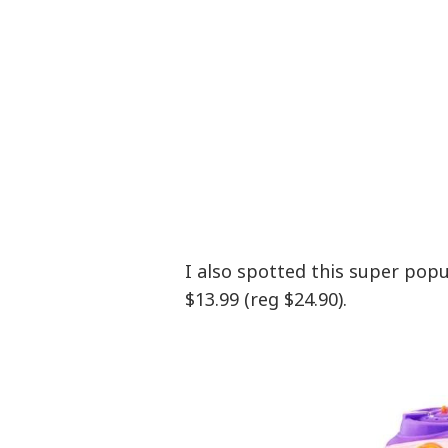
I also spotted this super pop
$13.99 (reg $24.90).