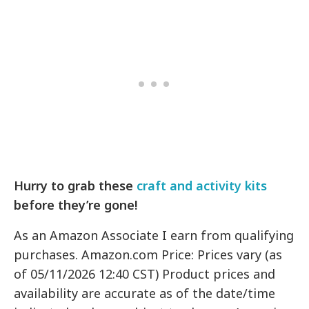
Hurry to grab these
craft and activity kits
before they’re gone!
As an Amazon Associate I earn from qualifying
purchases. Amazon.com Price: Prices vary (as
of 05/11/2026 12:40 CST) Product prices and
availability are accurate as of the date/time