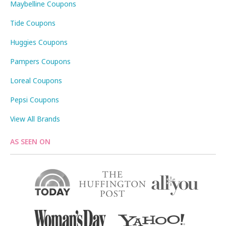
Maybelline Coupons
Tide Coupons
Huggies Coupons
Pampers Coupons
Loreal Coupons
Pepsi Coupons
View All Brands
AS SEEN ON