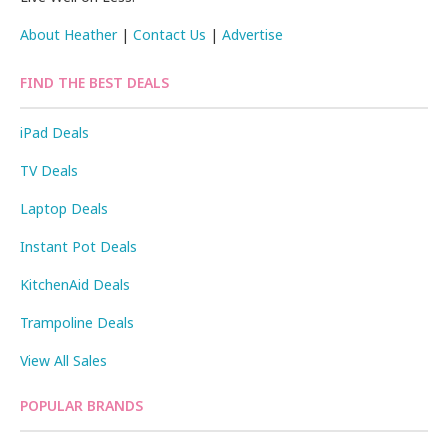
About Heather
|
Contact Us
|
Advertise
FIND THE BEST DEALS
iPad Deals
TV Deals
Laptop Deals
Instant Pot Deals
KitchenAid Deals
Trampoline Deals
View All Sales
POPULAR BRANDS