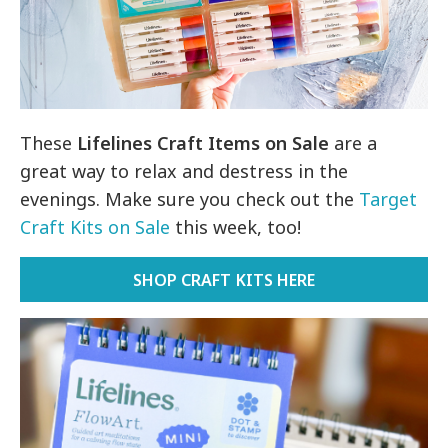
These
Lifelines Craft Items on Sale
are a
great way to relax and destress in the
evenings. Make sure you check out the
Target
Craft Kits on Sale
this week, too!
SHOP CRAFT KITS HERE