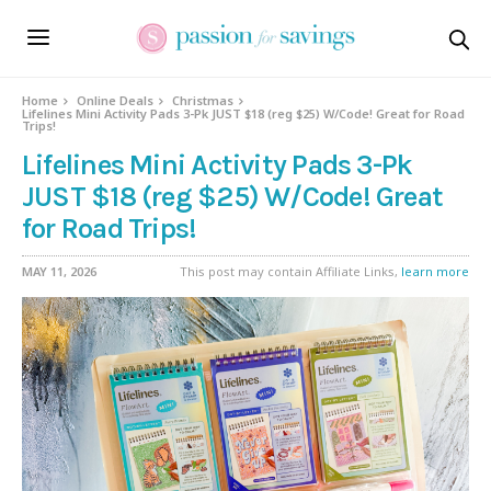
Home
Online Deals
Christmas
Lifelines Mini Activity Pads 3-Pk JUST $18 (reg $25) W/Code! Great for Road
Trips!
Lifelines Mini Activity Pads 3-Pk
JUST $18 (reg $25) W/Code! Great
for Road Trips!
MAY 11, 2026
This post may contain Affiliate Links,
learn more