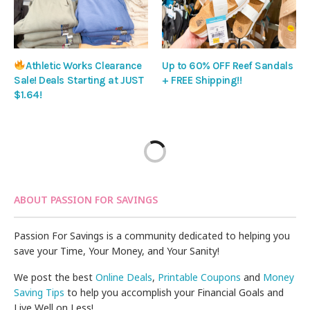
Athletic Works Clearance
Up to 60% OFF Reef Sandals
Sale! Deals Starting at JUST
+ FREE Shipping!!
$1.64!
ABOUT PASSION FOR SAVINGS
Passion For Savings is a community dedicated to helping you
save your Time, Your Money, and Your Sanity!
We post the best
Online Deals
,
Printable Coupons
and
Money
Saving Tips
to help you accomplish your Financial Goals and
Live Well on Less!