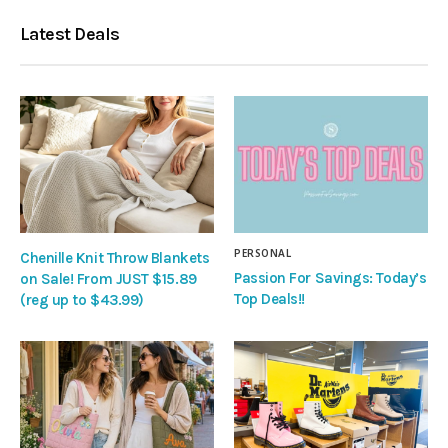
Latest Deals
PERSONAL
Chenille Knit Throw Blankets
Passion For Savings: Today’s
on Sale! From JUST $15.89
Top Deals!!
(reg up to $43.99)