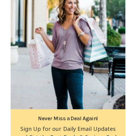
Never Miss a Deal Again!
Sign Up for our Daily Email Updates