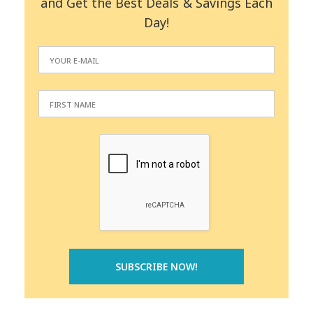
and Get the Best Deals & Savings Each
Day!