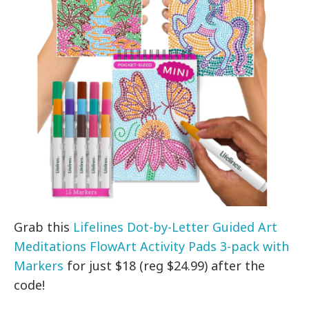
Grab this
Lifelines Dot-by-Letter Guided Art
Meditations FlowArt Activity Pads 3-pack with
Markers
for just $18 (reg $24.99) after the
code!