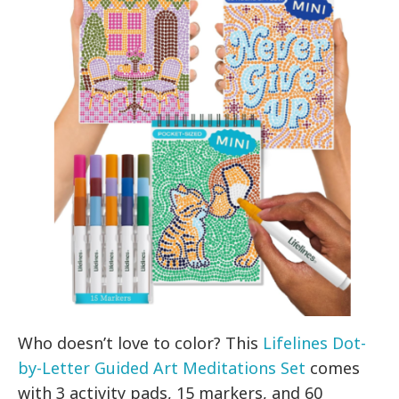
Who doesn’t love to color? This
Lifelines Dot-
by-Letter Guided Art Meditations Set
comes
with 3 activity pads, 15 markers, and 60