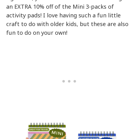
an EXTRA 10% off of the Mini 3-packs of
activity pads! I love having such a fun little
craft to do with older kids, but these are also
fun to do on your own!