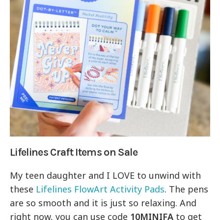
Lifelines Craft Items on Sale
My teen daughter and I LOVE to unwind with
these
Lifelines FlowArt Activity Pads
. The pens
are so smooth and it is just so relaxing. And
right now, you can use code
10MINIFA
to get