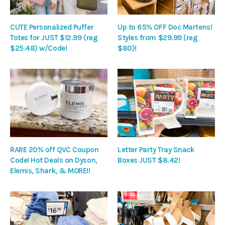
CUTE Personalized Puffer
Up to 65% OFF Doc Martens!
Totes for JUST $12.99 (reg
Styles from $29.99 (reg
$25.48) w/Code!
$80)!
RARE 20% off QVC Coupon
Letter Party Tray Snack
Code! Hot Deals on Dyson,
Boxes JUST $8.42!
Elemis, Shark, & MORE!!