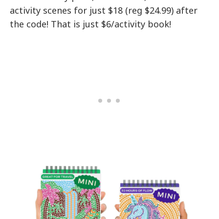
activity scenes for just $18 (reg $24.99) after
the code! That is just $6/activity book!