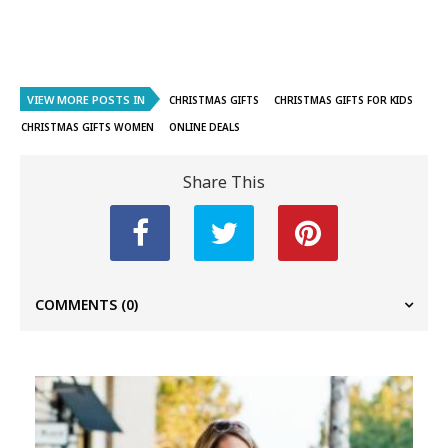
VIEW MORE POSTS IN
CHRISTMAS GIFTS
CHRISTMAS GIFTS FOR KIDS
CHRISTMAS GIFTS WOMEN
ONLINE DEALS
Share This
COMMENTS
(0)