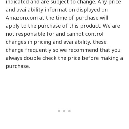
indicated and are subject to change. Any price
and availability information displayed on
Amazon.com at the time of purchase will
apply to the purchase of this product. We are
not responsible for and cannot control
changes in pricing and availability, these
change frequently so we recommend that you
always double check the price before making a
purchase.