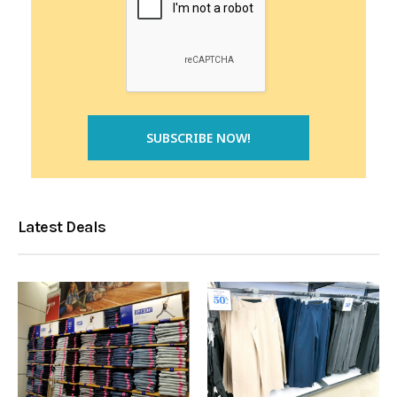
Latest Deals