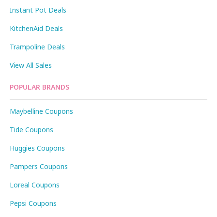
Instant Pot Deals
KitchenAid Deals
Trampoline Deals
View All Sales
POPULAR BRANDS
Maybelline Coupons
Tide Coupons
Huggies Coupons
Pampers Coupons
Loreal Coupons
Pepsi Coupons