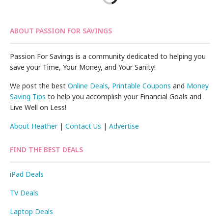
ABOUT PASSION FOR SAVINGS
Passion For Savings is a community dedicated to helping you
save your Time, Your Money, and Your Sanity!
We post the best
Online Deals
,
Printable Coupons
and
Money
Saving Tips
to help you accomplish your Financial Goals and
Live Well on Less!
About Heather
|
Contact Us
|
Advertise
FIND THE BEST DEALS
iPad Deals
TV Deals
Laptop Deals