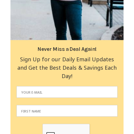
Never Miss a Deal Again!
Sign Up for our Daily Email Updates
and Get the Best Deals & Savings Each
Day!