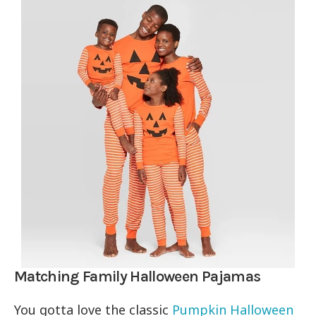
Matching Family Halloween Pajamas
You gotta love the classic
Pumpkin Halloween