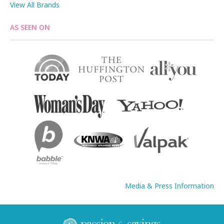
View All Brands
AS SEEN ON
Media & Press Information