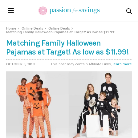
Home
Online Deals
Online Deals
Matching Family Halloween Pajamas at Target! As low as $11.99!
Matching Family Halloween
Pajamas at Target! As low as $11.99!
OCTOBER 3, 2019
This post may contain Affiliate Links,
learn more