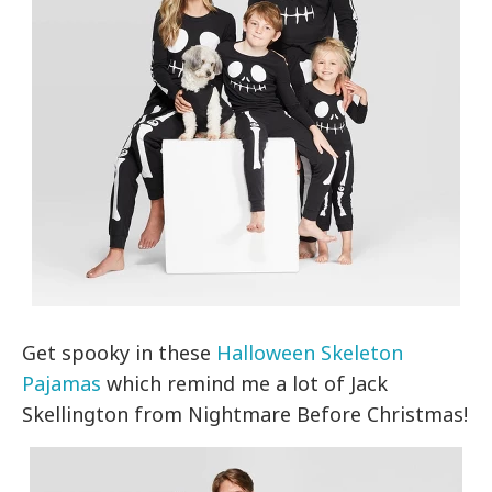
Get spooky in these
Halloween Skeleton
Pajamas
which remind me a lot of Jack
Skellington from Nightmare Before Christmas!