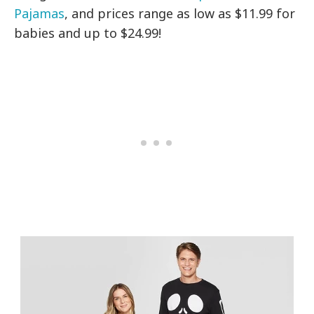
Pajamas
, and prices range as low as $11.99 for
babies and up to $24.99!