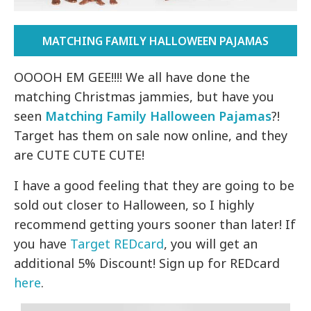
MATCHING FAMILY HALLOWEEN PAJAMAS
OOOOH EM GEE!!!! We all have done the
matching Christmas jammies, but have you
seen
Matching Family Halloween Pajamas
?!
Target has them on sale now online, and they
are CUTE CUTE CUTE!
I have a good feeling that they are going to be
sold out closer to Halloween, so I highly
recommend getting yours sooner than later! If
you have
Target REDcard
, you will get an
additional 5% Discount! Sign up for REDcard
here
.