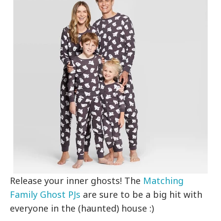
Release your inner ghosts! The
Matching
Family Ghost PJs
are sure to be a big hit with
everyone in the (haunted) house :)