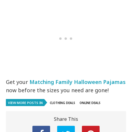
Get your
Matching Family Halloween Pajamas
now before the sizes you need are gone!
VIEW MORE POSTS IN
CLOTHING DEALS
ONLINE DEALS
Share This