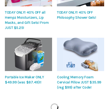
TODAY ONLY! 40% OFF all
TODAY ONLY! 40% OFF
Hempz Moisturizers, Lip
Philosophy Shower Gels!
Masks, and Gift Sets! From
JUST $5.25!
Portable Ice Maker ONLY
Cooling Memory Foam
$49.99 (was $87.49)!!
Cervical Pillow JUST $35.99
(reg $99) after Code!