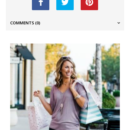
COMMENTS
(0)