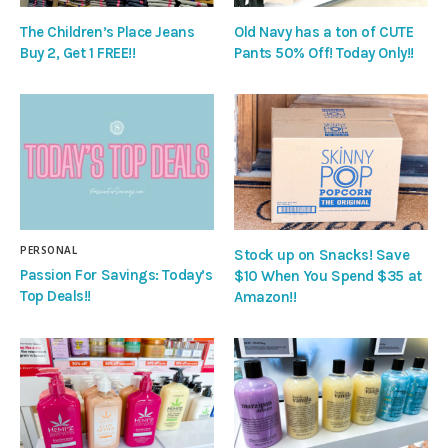
The Children’s Place Jeans
Old Navy has a ton of CUTE
Buy 2, Get 1 FREE!!
Pants 50% Off! Today Only!!
PERSONAL
Stock up on Snacks! Save
Passion For Savings: Today’s
$10 When You Spend $35 at
Top Deals!!
Amazon!!