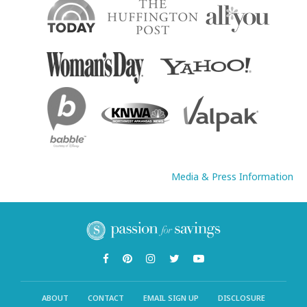
Media & Press Information
ABOUT
CONTACT
EMAIL SIGN UP
DISCLOSURE