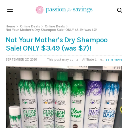
Home
Online Deals
Online Deals
Not Your Mother’s Dry Shampoo Sale! ONLY $3.49 (was $7)!
Not Your Mother’s Dry Shampoo
Sale! ONLY $3.49 (was $7)!
SEPTEMBER 27, 2020
This post may contain Affiliate Links,
learn more