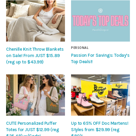
PERSONAL
Chenille Knit Throw Blankets
Passion For Savings: Today’s
on Sale! From JUST $15.89
Top Deals!!
(reg up to $43.99)
CUTE Personalized Puffer
Up to 65% OFF Doc Martens!
Totes for JUST $12.99 (reg
Styles from $29.99 (reg