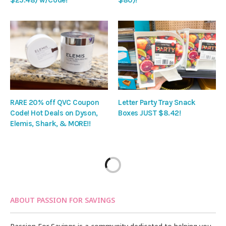
$25.48) w/Code!
$80)!
RARE 20% off QVC Coupon
Letter Party Tray Snack
Code! Hot Deals on Dyson,
Boxes JUST $8.42!
Elemis, Shark, & MORE!!
ABOUT PASSION FOR SAVINGS