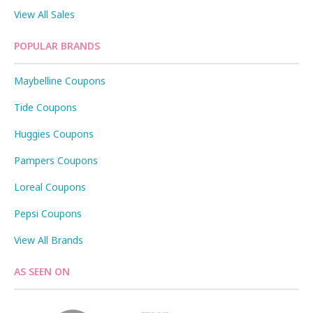
View All Sales
POPULAR BRANDS
Maybelline Coupons
Tide Coupons
Huggies Coupons
Pampers Coupons
Loreal Coupons
Pepsi Coupons
View All Brands
AS SEEN ON