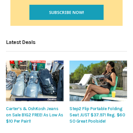
Latest Deals
Carter’s & OshKosh Jeans
Step2 Flip Portable Folding
on Sale B1G2 FREE! As Low As
Seat JUST $37.97! Reg. $60
$10 Per Pair!!
SO Great Poolside!