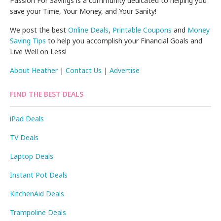
Passion For Savings is a community dedicated to helping you
save your Time, Your Money, and Your Sanity!
We post the best
Online Deals
,
Printable Coupons
and
Money
Saving Tips
to help you accomplish your Financial Goals and
Live Well on Less!
About Heather
|
Contact Us
|
Advertise
FIND THE BEST DEALS
iPad Deals
TV Deals
Laptop Deals
Instant Pot Deals
KitchenAid Deals
Trampoline Deals