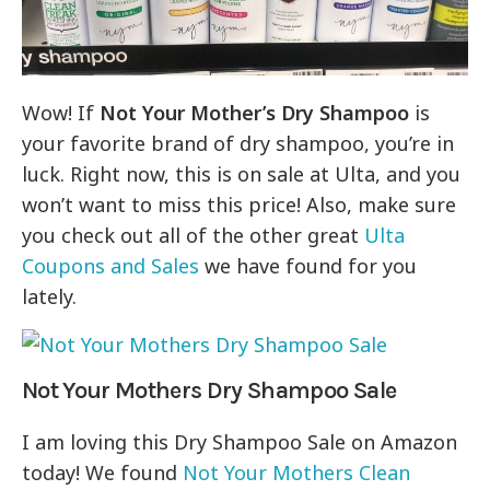
Wow! If
Not Your Mother’s Dry Shampoo
is
your favorite brand of dry shampoo, you’re in
luck. Right now, this is on sale at Ulta, and you
won’t want to miss this price! Also, make sure
you check out all of the other great
Ulta
Coupons and Sales
we have found for you
lately.
Not Your Mothers Dry Shampoo Sale
I am loving this Dry Shampoo Sale on Amazon
today! We found
Not Your Mothers Clean