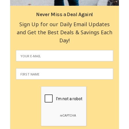
Never Miss a Deal Again!
Sign Up for our Daily Email Updates
and Get the Best Deals & Savings Each
Day!