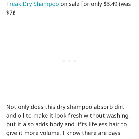
Freak Dry Shampoo
on sale for only $3.49 (was
$7)!
Not only does this dry shampoo absorb dirt
and oil to make it look fresh without washing,
but it also adds body and lifts lifeless hair to
give it more volume. I know there are days