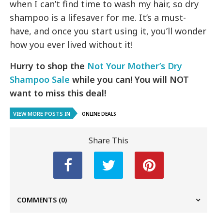
when I can’t find time to wash my hair, so dry
shampoo is a lifesaver for me. It’s a must-
have, and once you start using it, you’ll wonder
how you ever lived without it!
Hurry to shop the
Not Your Mother’s Dry
Shampoo Sale
while you can! You will NOT
want to miss this deal!
VIEW MORE POSTS IN
ONLINE DEALS
Share This
COMMENTS
(0)