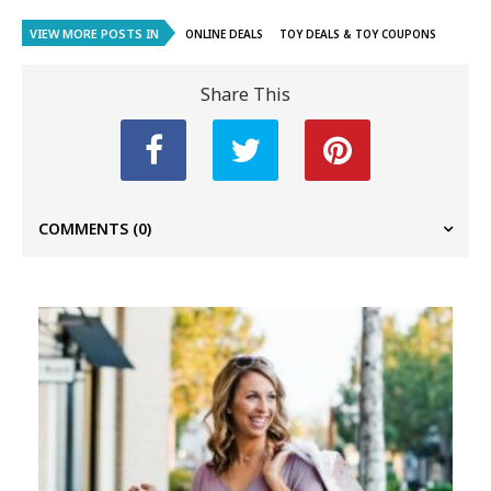
VIEW MORE POSTS IN
ONLINE DEALS
TOY DEALS & TOY COUPONS
Share This
COMMENTS
(0)