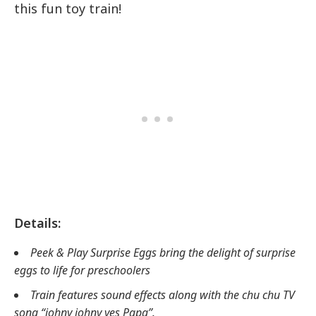
this fun toy train!
Details:
Peek & Play Surprise Eggs bring the delight of surprise
eggs to life for preschoolers
Train features sound effects along with the chu chu TV
song “johny johny yes Papa”.