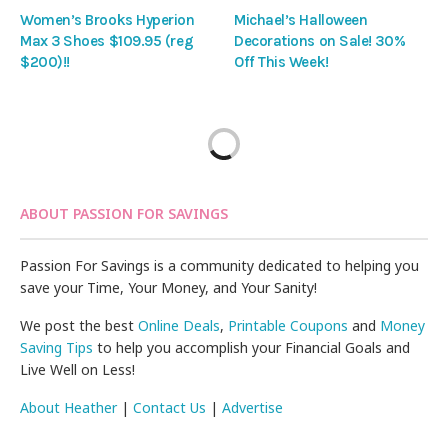
Women’s Brooks Hyperion
Michael’s Halloween
Max 3 Shoes $109.95 (reg
Decorations on Sale! 30%
$200)!!
Off This Week!
ABOUT PASSION FOR SAVINGS
Passion For Savings is a community dedicated to helping you
save your Time, Your Money, and Your Sanity!
We post the best
Online Deals
,
Printable Coupons
and
Money
Saving Tips
to help you accomplish your Financial Goals and
Live Well on Less!
About Heather
|
Contact Us
|
Advertise