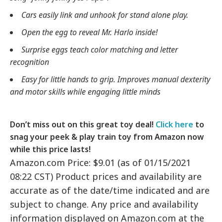
Cars easily link and unhook for stand alone play.
Open the egg to reveal Mr. Harlo inside!
Surprise eggs teach color matching and letter
recognition
Easy for little hands to grip. Improves manual dexterity
and motor skills while engaging little minds
Don’t miss out on this great toy deal!
Click here
to
snag your peek & play train toy from Amazon now
while this price lasts!
Amazon.com Price: $9.01 (as of 01/15/2021
08:22 CST) Product prices and availability are
accurate as of the date/time indicated and are
subject to change. Any price and availability
information displayed on Amazon.com at the