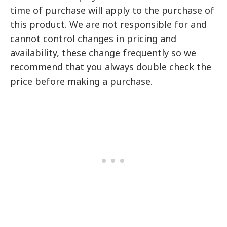
time of purchase will apply to the purchase of
this product. We are not responsible for and
cannot control changes in pricing and
availability, these change frequently so we
recommend that you always double check the
price before making a purchase.