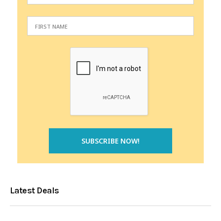
Latest Deals