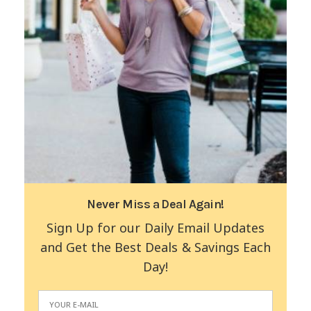
Never Miss a Deal Again!
Sign Up for our Daily Email Updates
and Get the Best Deals & Savings Each
Day!