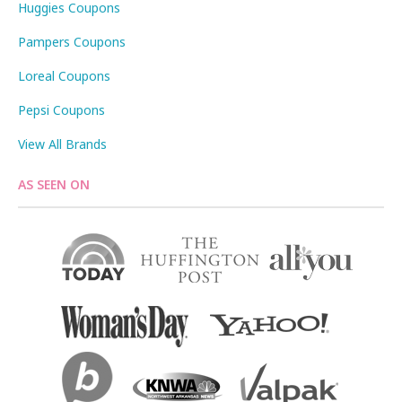
Huggies Coupons
Pampers Coupons
Loreal Coupons
Pepsi Coupons
View All Brands
AS SEEN ON