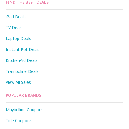
FIND THE BEST DEALS
iPad Deals
TV Deals
Laptop Deals
Instant Pot Deals
KitchenAid Deals
Trampoline Deals
View All Sales
POPULAR BRANDS
Maybelline Coupons
Tide Coupons