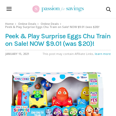
Home
Online Deals
Online Deals
Peek & Play Surprise Eggs Chu Train on Sale! NOW $9.01 (was $20)!
Peek & Play Surprise Eggs Chu Train
on Sale! NOW $9.01 (was $20)!
JANUARY 15, 2021
This post may contain Affiliate Links,
learn more