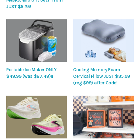
JUST $5.25!
Portable Ice Maker ONLY
Cooling Memory Foam
$49.99 (was $87.49)!!
Cervical Pillow JUST $35.99
(reg $99) after Code!