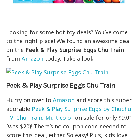
Looking for some hot toy deals? You’ve come
to the right place! We found an awesome deal
on the
Peek & Play Surprise Eggs Chu Train
from
Amazon
today. Take a look!
Peek & Play Surprise Eggs Chu Train
Hurry on over to
Amazon
and score this super
adorable
Peek & Play Surprise Eggs by Chuchu
TV: Chu Train, Multicolor
on sale for only $9.01
(was $20)! There’s no coupon code needed to
score this deal, either. So easy! Plus, kids love