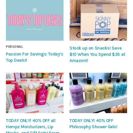
PERSONAL
Stock up on Snacks! Save
Passion For Savings: Today’s
$10 When You Spend $35 at
Top Deals!!
Amazon!!
TODAY ONLY! 40% OFF all
TODAY ONLY! 40% OFF
Hempz Moisturizers, Lip
Philosophy Shower Gels!
Masks, and Gift Sets! From