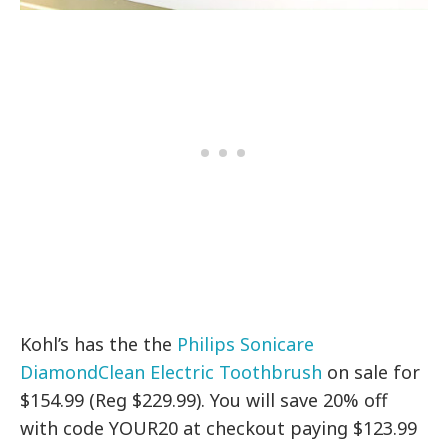
Kohl’s has the the
Philips Sonicare
DiamondClean Electric Toothbrush
on sale for
$154.99 (Reg $229.99). You will save 20% off
with code YOUR20 at checkout paying $123.99