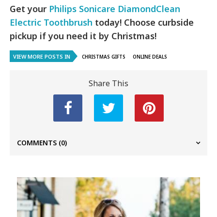
Get your
Philips Sonicare DiamondClean
Electric Toothbrush
today! Choose curbside
pickup if you need it by Christmas!
VIEW MORE POSTS IN
CHRISTMAS GIFTS
ONLINE DEALS
Share This
COMMENTS
(0)