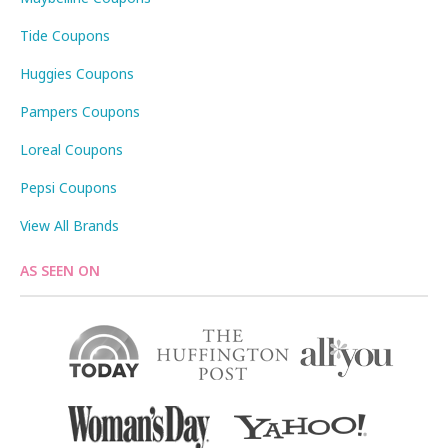
Tide Coupons
Huggies Coupons
Pampers Coupons
Loreal Coupons
Pepsi Coupons
View All Brands
AS SEEN ON