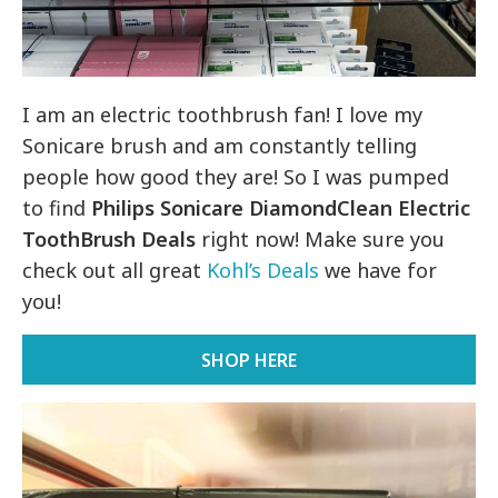
I am an electric toothbrush fan! I love my
Sonicare brush and am constantly telling
people how good they are! So I was pumped
to find
Philips Sonicare DiamondClean Electric
ToothBrush Deals
right now! Make sure you
check out all great
Kohl’s Deals
we have for
you!
SHOP HERE