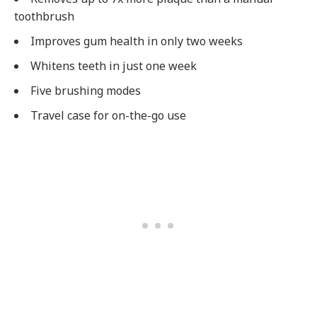
toothbrush
Improves gum health in only two weeks
Whitens teeth in just one week
Five brushing modes
Travel case for on-the-go use