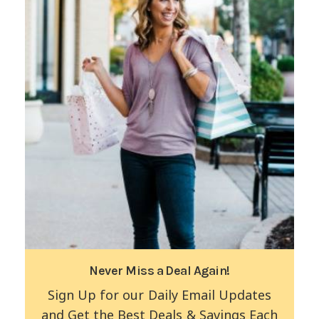
Never Miss a Deal Again!
Sign Up for our Daily Email Updates
and Get the Best Deals & Savings Each