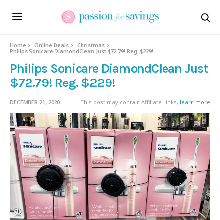
Home
Online Deals
Christmas
Philips Sonicare DiamondClean Just $72.79! Reg. $229!
Philips Sonicare DiamondClean Just
$72.79! Reg. $229!
DECEMBER 21, 2020
This post may contain Affiliate Links,
learn more