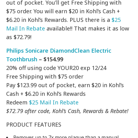
out of pocket. You’ll get Free Shipping with
$75 order. You will earn $20 in Kohl’s Cash +
$6.20 in Kohl’s Rewards. PLUS there is a
$25
Mail In Rebate
available!! That makes it as low
as $72.79!
Philips Sonicare DiamondClean Electric
Toothbrush
– $154.99
20% off using code YOUR20 exp 12/24
Free Shipping with $75 order
Pay $123.99 out of pocket, earn $20 in Kohl’s
Cash + $6.20 in Kohl’s Rewards
Redeem
$25 Mail In Rebate
$72.79 after code, Kohl’s Cash, Rewards & Rebate!
PRODUCT FEATURES
Removes up to 7x more plaque than a manual