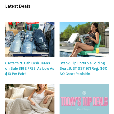
Latest Deals
Carter’s & OshKosh Jeans
Step2 Flip Portable Folding
on Sale B1G2 FREE! As Low As
Seat JUST $37.97! Reg. $60
$10 Per Pair!!
SO Great Poolside!