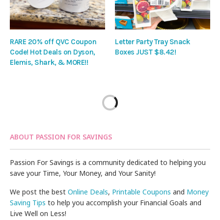
RARE 20% off QVC Coupon
Letter Party Tray Snack
Code! Hot Deals on Dyson,
Boxes JUST $8.42!
Elemis, Shark, & MORE!!
ABOUT PASSION FOR SAVINGS
Passion For Savings is a community dedicated to helping you
save your Time, Your Money, and Your Sanity!
We post the best
Online Deals
,
Printable Coupons
and
Money
Saving Tips
to help you accomplish your Financial Goals and
Live Well on Less!