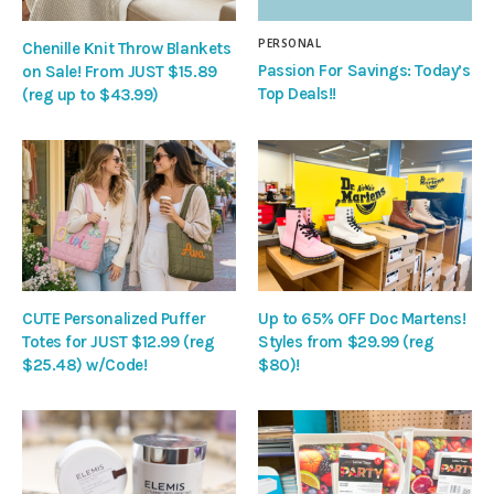
PERSONAL
Chenille Knit Throw Blankets
Passion For Savings: Today’s
on Sale! From JUST $15.89
Top Deals!!
(reg up to $43.99)
CUTE Personalized Puffer
Up to 65% OFF Doc Martens!
Totes for JUST $12.99 (reg
Styles from $29.99 (reg
$25.48) w/Code!
$80)!