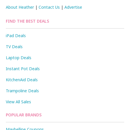
About Heather
|
Contact Us
|
Advertise
FIND THE BEST DEALS
iPad Deals
TV Deals
Laptop Deals
Instant Pot Deals
KitchenAid Deals
Trampoline Deals
View All Sales
POPULAR BRANDS
Maybelline Coupons