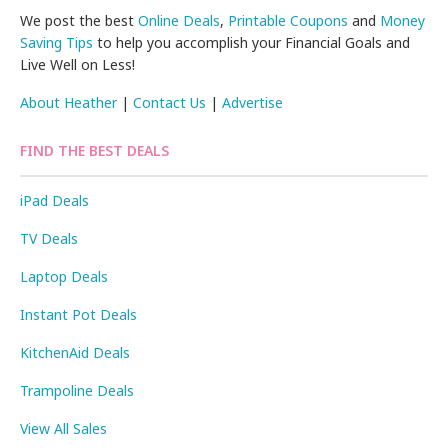
We post the best
Online Deals
,
Printable Coupons
and
Money
Saving Tips
to help you accomplish your Financial Goals and
Live Well on Less!
About Heather
|
Contact Us
|
Advertise
FIND THE BEST DEALS
iPad Deals
TV Deals
Laptop Deals
Instant Pot Deals
KitchenAid Deals
Trampoline Deals
View All Sales