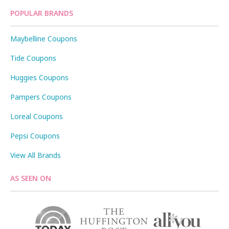
POPULAR BRANDS
Maybelline Coupons
Tide Coupons
Huggies Coupons
Pampers Coupons
Loreal Coupons
Pepsi Coupons
View All Brands
AS SEEN ON