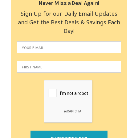
Never Miss a Deal Again!
Sign Up for our Daily Email Updates
and Get the Best Deals & Savings Each
Day!