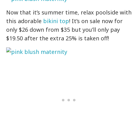
Now that it’s summer time, relax poolside with
this adorable
bikini top
! It’s on sale now for
only $26 down from $35 but you’ll only pay
$19.50 after the extra 25% is taken off!