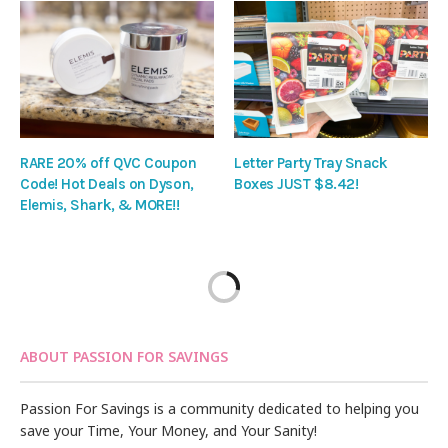
RARE 20% off QVC Coupon
Letter Party Tray Snack
Code! Hot Deals on Dyson,
Boxes JUST $8.42!
Elemis, Shark, & MORE!!
ABOUT PASSION FOR SAVINGS
Passion For Savings is a community dedicated to helping you
save your Time, Your Money, and Your Sanity!