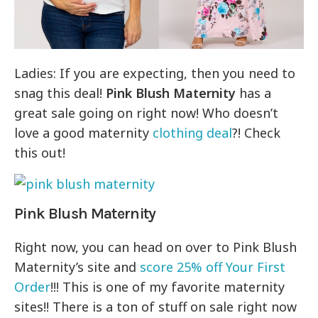
Ladies: If you are expecting, then you need to
snag this deal!
Pink Blush Maternity
has a
great sale going on right now! Who doesn’t
love a good maternity
clothing deal
?! Check
this out!
Pink Blush Maternity
Right now, you can head on over to Pink Blush
Maternity’s site and
score 25% off Your First
Order
!!! This is one of my favorite maternity
sites!! There is a ton of stuff on sale right now