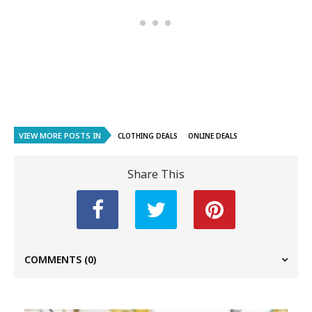
VIEW MORE POSTS IN
CLOTHING DEALS
ONLINE DEALS
Share This
COMMENTS
(0)