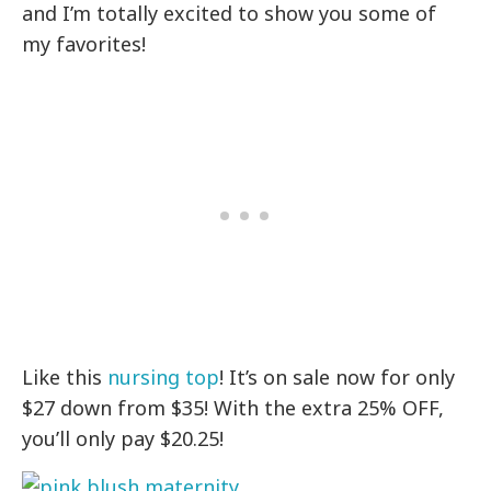
and I’m totally excited to show you some of
my favorites!
Like this
nursing top
! It’s on sale now for only
$27 down from $35! With the extra 25% OFF,
you’ll only pay $20.25!