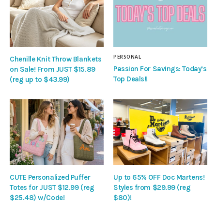
PERSONAL
Chenille Knit Throw Blankets
Passion For Savings: Today’s
on Sale! From JUST $15.89
Top Deals!!
(reg up to $43.99)
CUTE Personalized Puffer
Up to 65% OFF Doc Martens!
Totes for JUST $12.99 (reg
Styles from $29.99 (reg
$25.48) w/Code!
$80)!