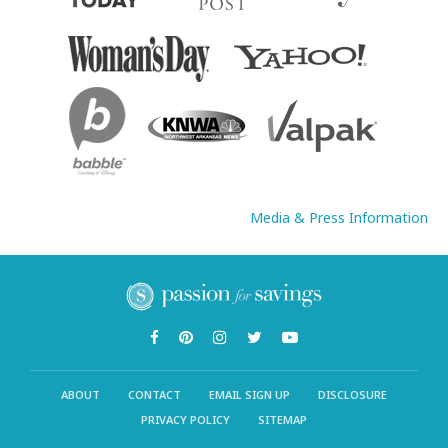
Media & Press Information
ABOUT
CONTACT
EMAIL SIGN UP
DISCLOSURE
PRIVACY POLICY
SITEMAP