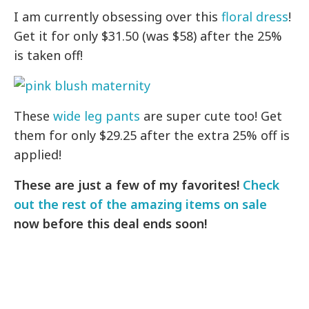
I am currently obsessing over this
floral dress
!
Get it for only $31.50 (was $58) after the 25%
is taken off!
These
wide leg pants
are super cute too! Get
them for only $29.25 after the extra 25% off is
applied!
These are just a few of my favorites!
Check
out the rest of the amazing items on sale
now before this deal ends soon!