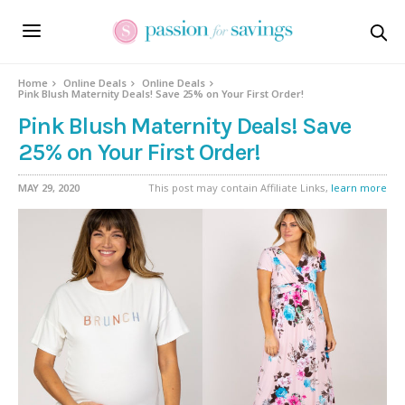
Home
Online Deals
Online Deals
Pink Blush Maternity Deals! Save 25% on Your First Order!
Pink Blush Maternity Deals! Save
25% on Your First Order!
MAY 29, 2020
This post may contain Affiliate Links,
learn more