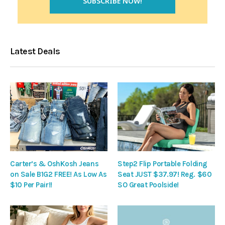
Latest Deals
Carter’s & OshKosh Jeans
Step2 Flip Portable Folding
on Sale B1G2 FREE! As Low As
Seat JUST $37.97! Reg. $60
$10 Per Pair!!
SO Great Poolside!