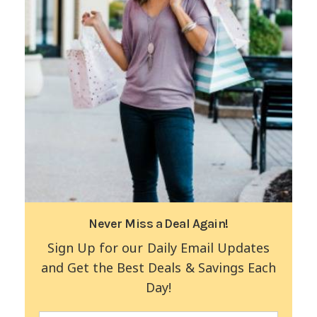
Never Miss a Deal Again!
Sign Up for our Daily Email Updates
and Get the Best Deals & Savings Each
Day!