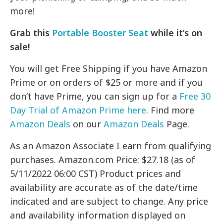
more!
Grab this
Portable Booster Seat
while it’s on
sale!
You will get Free Shipping if you have Amazon
Prime or on orders of $25 or more and if you
don’t have Prime, you can sign up for a
Free 30
Day Trial of Amazon Prime here
. Find more
Amazon Deals
on our
Amazon Deals
Page.
As an Amazon Associate I earn from qualifying
purchases. Amazon.com Price: $27.18 (as of
5/11/2022 06:00 CST) Product prices and
availability are accurate as of the date/time
indicated and are subject to change. Any price
and availability information displayed on