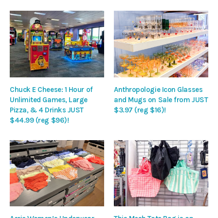
Chuck E Cheese: 1 Hour of
Anthropologie Icon Glasses
Unlimited Games, Large
and Mugs on Sale from JUST
Pizza, & 4 Drinks JUST
$3.97 (reg $16)!
$44.99 (reg $96)!