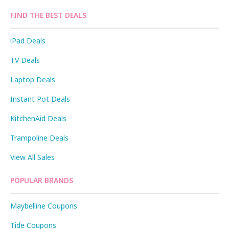
FIND THE BEST DEALS
iPad Deals
TV Deals
Laptop Deals
Instant Pot Deals
KitchenAid Deals
Trampoline Deals
View All Sales
POPULAR BRANDS
Maybelline Coupons
Tide Coupons