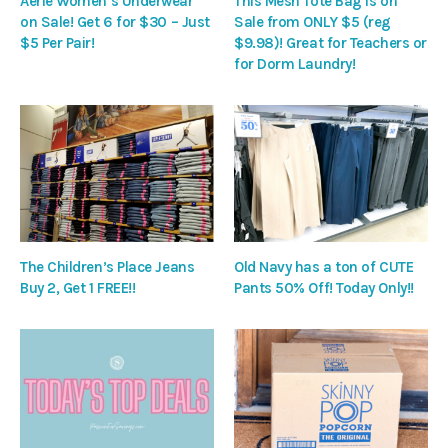
Aerie Women’s Underwear
This Mesh Tote Bag is on
on Sale! Get 6 for $30 – Just
Sale from ONLY $5 (reg
$5 Per Pair!
$9.98)! Great for Teachers or
for Dorm Laundry!
The Children’s Place Jeans
Old Navy has a ton of CUTE
Buy 2, Get 1 FREE!!
Pants 50% Off! Today Only!!