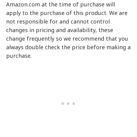
Amazon.com at the time of purchase will
apply to the purchase of this product. We are
not responsible for and cannot control
changes in pricing and availability, these
change frequently so we recommend that you
always double check the price before making a
purchase.