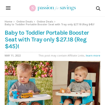
Home
Online Deals
Online Deals
Baby to Toddler Portable Booster Seat with Tray only $27.18 (Reg $45)!
Baby to Toddler Portable Booster
Seat with Tray only $27.18 (Reg
$45)!
MAY 11, 2022
This post may contain Affiliate Links,
learn more