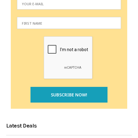
Latest Deals