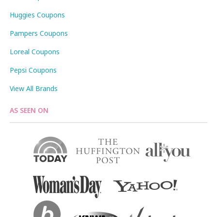
Huggies Coupons
Pampers Coupons
Loreal Coupons
Pepsi Coupons
View All Brands
AS SEEN ON