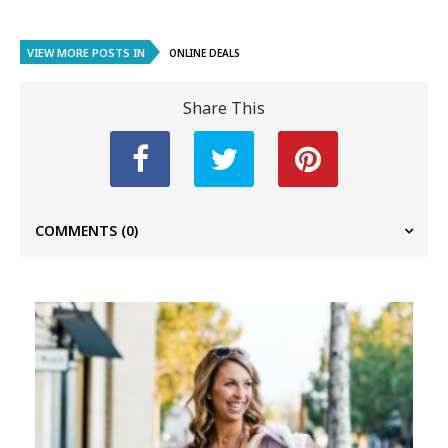
VIEW MORE POSTS IN
ONLINE DEALS
Share This
COMMENTS
(0)