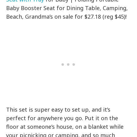
Baby Booster Seat for Dining Table, Camping,
Beach, Grandma’s on sale for $27.18 (reg $45)!
This set is super easy to set up, and it’s
perfect for anywhere you go. Put it on the
floor at someone’s house, on a blanket while
your picnicking or camping, and so much