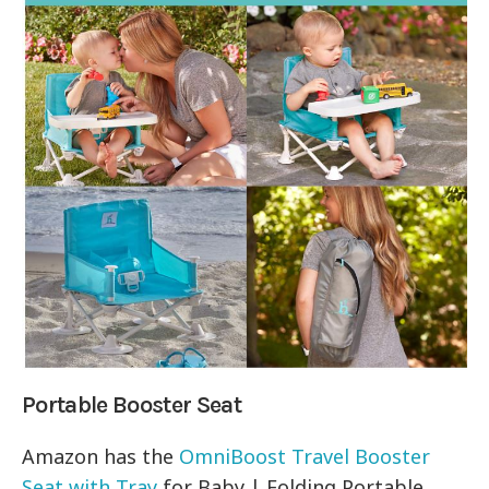
Portable Booster Seat
Amazon has the
OmniBoost Travel Booster
Seat with Tray
for Baby | Folding Portable