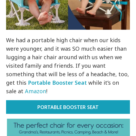
We had a portable high chair when our kids
were younger, and it was SO much easier than
lugging a hair chair around with us when we
visited family and friends. If you want
something that will be less of a headache, too,
get this
Portable Booster Seat
while it’s on
sale at
Amazon
!
PORTABLE BOOSTER SEAT