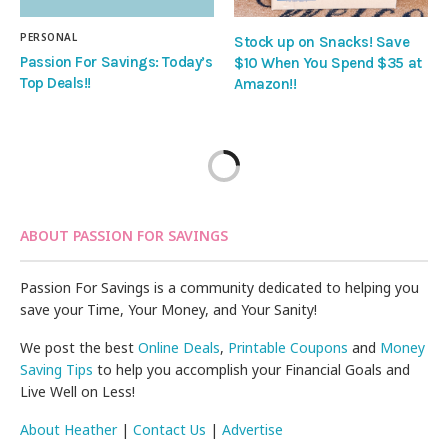
PERSONAL
Stock up on Snacks! Save
Passion For Savings: Today’s
$10 When You Spend $35 at
Top Deals!!
Amazon!!
ABOUT PASSION FOR SAVINGS
Passion For Savings is a community dedicated to helping you
save your Time, Your Money, and Your Sanity!
We post the best
Online Deals
,
Printable Coupons
and
Money
Saving Tips
to help you accomplish your Financial Goals and
Live Well on Less!
About Heather
|
Contact Us
|
Advertise