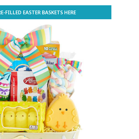
E-FILLED EASTER BASKETS HERE