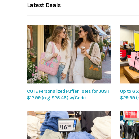
Latest Deals
CUTE Personalized Puffer Totes for JUST
Up to 65
$12.99 (reg $25.48) w/Code!
$29.99 (