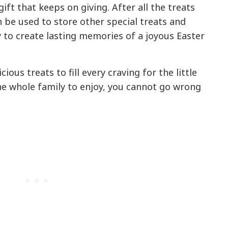
ift that keeps on giving. After all the treats
 be used to store other special treats and
y to create lasting memories of a joyous Easter
icious treats to fill every craving for the little
the whole family to enjoy, you cannot go wrong