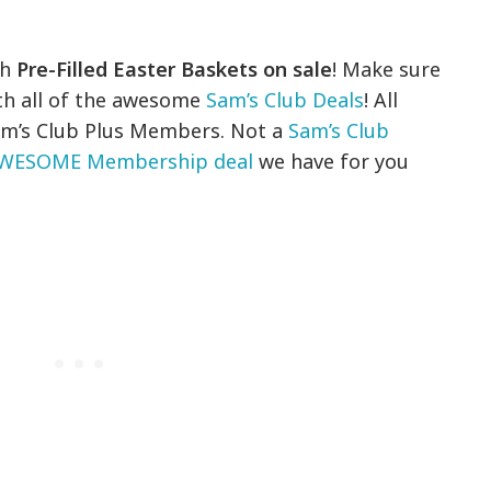
th
Pre-Filled Easter Baskets on sale
! Make sure
th all of the awesome
Sam’s Club Deals
! All
 Sam’s Club Plus Members. Not a
Sam’s Club
WESOME Membership deal
we have for you