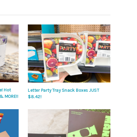
! Hot
Letter Party Tray Snack Boxes JUST
 & MORE!!
$8.42!