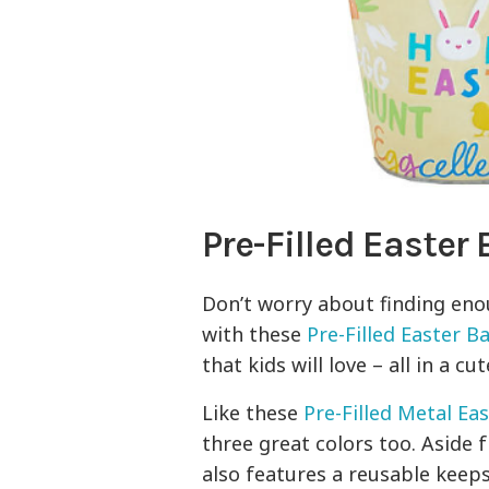
Pre-Filled Easter
Don’t worry about finding enou
with these
Pre-Filled Easter B
that kids will love – all in a cu
Like these
Pre-Filled Metal Ea
three great colors too. Aside 
also features a reusable keep