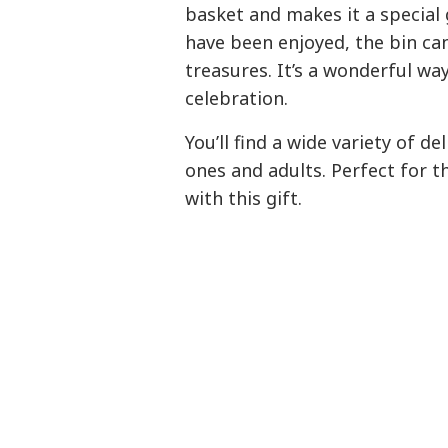
basket and makes it a special g
have been enjoyed, the bin can
treasures. It’s a wonderful wa
celebration.
You’ll find a wide variety of del
ones and adults. Perfect for 
with this gift.