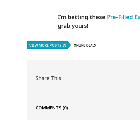
I’m betting these
Pre-Filled E
grab yours!
VIEW MORE POSTS IN
ONLINE DEALS
Share This
COMMENTS
(0)