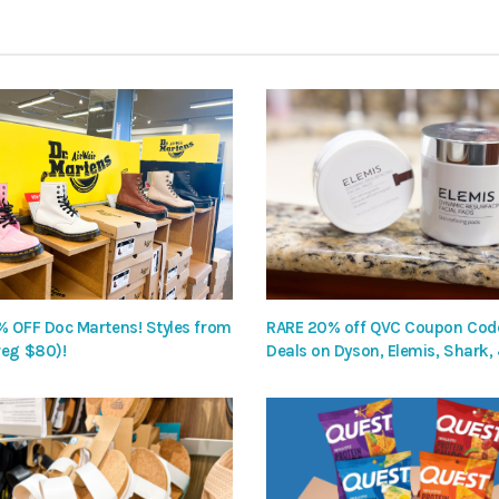
% OFF Doc Martens! Styles from
RARE 20% off QVC Coupon Code
reg $80)!
Deals on Dyson, Elemis, Shark,