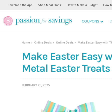
Download the App
Shop Meal Plans
How to Make a Budget
How t
COUPONS
D
Home
Online Deals
Online Deals
Make Easter Easy with Th
Make Easter Easy wi
Metal Easter Treats
FEBRUARY 25, 2025