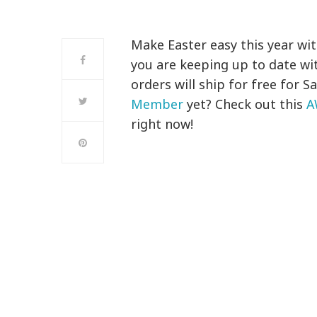
Make Easter easy this year wi
you are keeping up to date wi
orders will ship for free for
Member
yet? Check out this
A
right now!