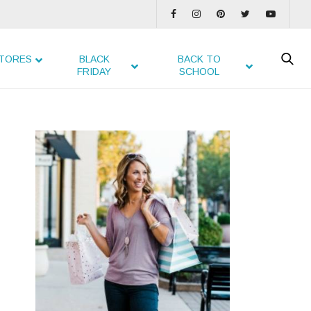
TORES
BLACK
BACK TO
FRIDAY
SCHOOL