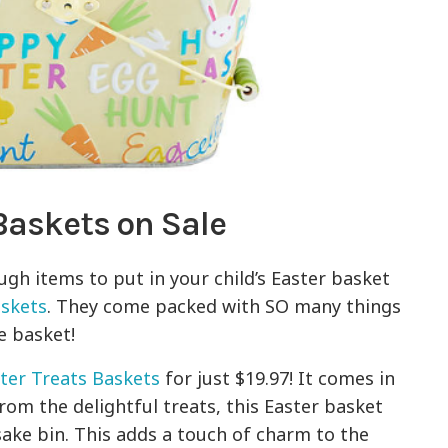
 Baskets on Sale
gh items to put in your child’s Easter basket
askets
. They come packed with SO many things
te basket!
ster Treats Baskets
for just $19.97! It comes in
from the delightful treats, this Easter basket
sake bin. This adds a touch of charm to the