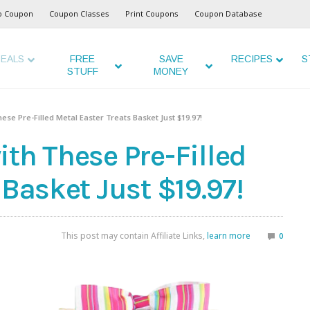
o Coupon
Coupon Classes
Print Coupons
Coupon Database
EALS
FREE
SAVE
RECIPES
S
STUFF
MONEY
ese Pre-Filled Metal Easter Treats Basket Just $19.97!
th These Pre-Filled
 Basket Just $19.97!
This post may contain Affiliate Links,
learn more
0