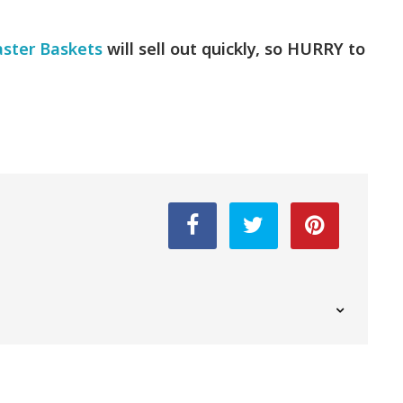
aster Baskets
will sell out quickly, so HURRY to