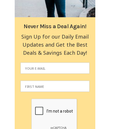
Never Miss a Deal Again!
Sign Up for our Daily Email
Updates and Get the Best
Deals & Savings Each Day!