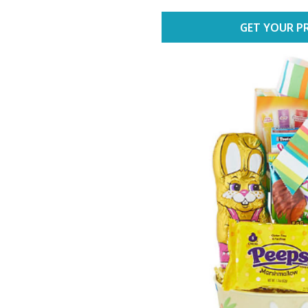
GET YOUR PR