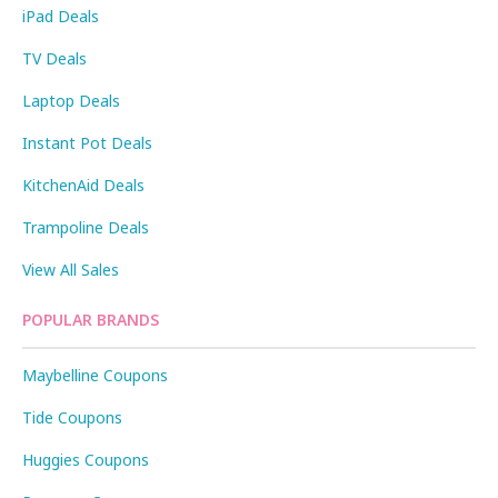
iPad Deals
TV Deals
Laptop Deals
Instant Pot Deals
KitchenAid Deals
Trampoline Deals
View All Sales
POPULAR BRANDS
Maybelline Coupons
Tide Coupons
Huggies Coupons