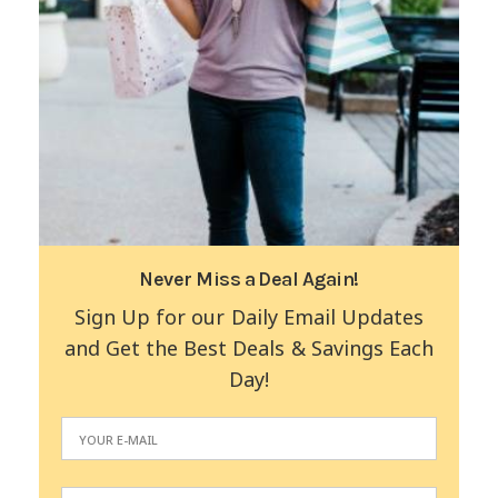
Never Miss a Deal Again!
Sign Up for our Daily Email Updates
and Get the Best Deals & Savings Each
Day!