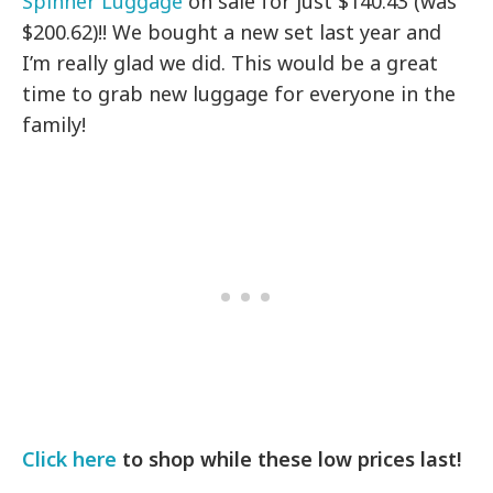
Spinner Luggage
on sale for just $140.43 (was
$200.62)!! We bought a new set last year and
I’m really glad we did. This would be a great
time to grab new luggage for everyone in the
family!
Click here
to shop while these low prices last!