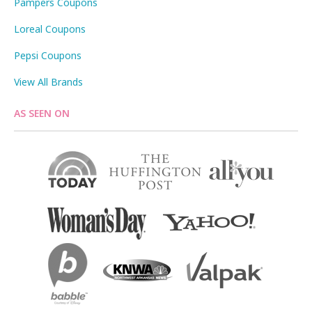
Pampers Coupons
Loreal Coupons
Pepsi Coupons
View All Brands
AS SEEN ON