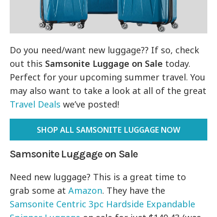
Do you need/want new luggage?? If so, check
out this
Samsonite Luggage on Sale
today.
Perfect for your upcoming summer travel. You
may also want to take a look at all of the great
Travel Deals
we’ve posted!
SHOP ALL SAMSONITE LUGGAGE NOW
Samsonite Luggage on Sale
Need new luggage? This is a great time to
grab some at
Amazon
. They have the
Samsonite Centric 3pc Hardside Expandable