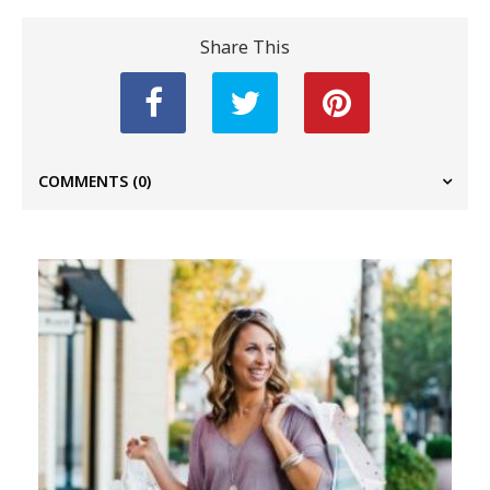
Share This
COMMENTS
(0)