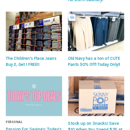
The Children’s Place Jeans
Old Navy has a ton of CUTE
Buy 2, Get 1 FREE!!
Pants 50% Off! Today Only!!
PERSONAL
Stock up on Snacks! Save
Passion For Savings: Today’s
$10 When You Spend $35 at