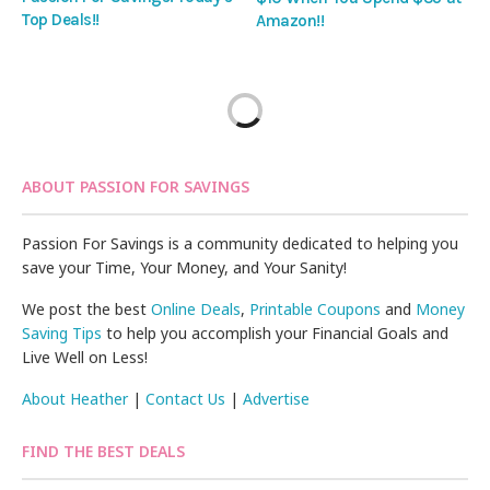
Top Deals!!
Amazon!!
ABOUT PASSION FOR SAVINGS
Passion For Savings is a community dedicated to helping you
save your Time, Your Money, and Your Sanity!
We post the best
Online Deals
,
Printable Coupons
and
Money
Saving Tips
to help you accomplish your Financial Goals and
Live Well on Less!
About Heather
|
Contact Us
|
Advertise
FIND THE BEST DEALS