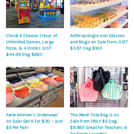
Chuck E Cheese: 1 Hour of
Anthropologie Icon Glasses
Unlimited Games, Large
and Mugs on Sale from JUST
Pizza, & 4 Drinks JUST
$3.97 (reg $16)!
$44.99 (reg $96)!
Aerie Women’s Underwear
This Mesh Tote Bag is on
on Sale! Get 6 for $30 – Just
Sale from ONLY $5 (reg
$5 Per Pair!
$9.98)! Great for Teachers or
for Dorm Laundry!