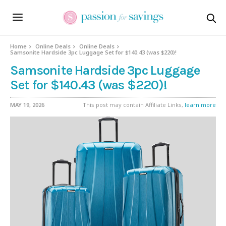
Home
Online Deals
Online Deals
Samsonite Hardside 3pc Luggage Set for $140.43 (was $220)!
Samsonite Hardside 3pc Luggage
Set for $140.43 (was $220)!
MAY 19, 2026
This post may contain Affiliate Links,
learn more