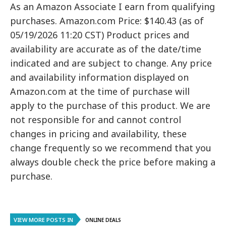
As an Amazon Associate I earn from qualifying
purchases. Amazon.com Price: $140.43 (as of
05/19/2026 11:20 CST) Product prices and
availability are accurate as of the date/time
indicated and are subject to change. Any price
and availability information displayed on
Amazon.com at the time of purchase will
apply to the purchase of this product. We are
not responsible for and cannot control
changes in pricing and availability, these
change frequently so we recommend that you
always double check the price before making a
purchase.
VIEW MORE POSTS IN
ONLINE DEALS