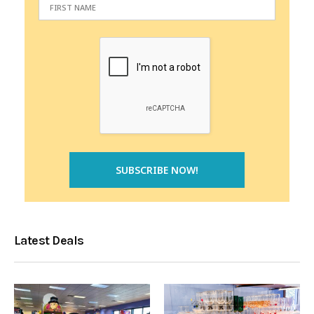
Latest Deals