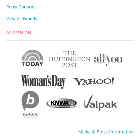
Pepsi Coupons
View All Brands
AS SEEN ON
Media & Press Information