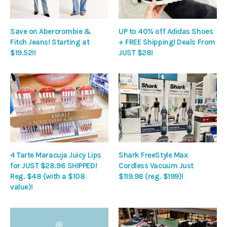
Save on Abercrombie &
UP to 40% off Adidas Shoes
Fitch Jeans! Starting at
+ FREE Shipping! Deals From
$19.52!!
JUST $28!
4 Tarte Maracuja Juicy Lips
Shark FreeStyle Max
for JUST $28.96 SHIPPED!
Cordless Vacuum Just
Reg. $48 (with a $108
$119.98 (reg. $199)!
value)!