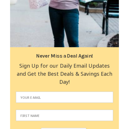
Never Miss a Deal Again!
Sign Up for our Daily Email Updates
and Get the Best Deals & Savings Each
Day!