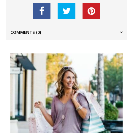
COMMENTS
(0)