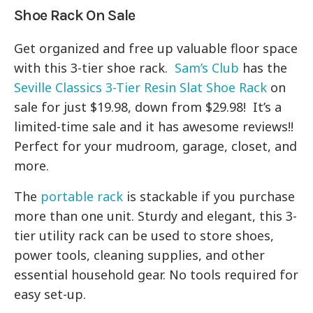
Shoe Rack On Sale
Get organized and free up valuable floor space
with this 3-tier shoe rack.
Sam’s Club
has the
Seville Classics 3-Tier Resin Slat Shoe Rack
on
sale for just $19.98, down from $29.98! It’s a
limited-time sale and it has awesome reviews!!
Perfect for your mudroom, garage, closet, and
more.
The
portable rack
is stackable if you purchase
more than one unit. Sturdy and elegant, this 3-
tier utility rack can be used to store shoes,
power tools, cleaning supplies, and other
essential household gear. No tools required for
easy set-up.