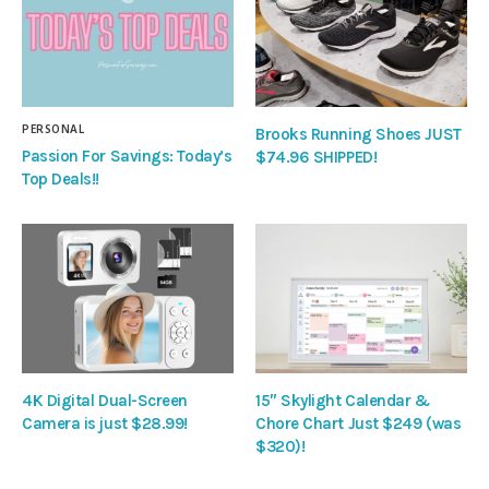
PERSONAL
Brooks Running Shoes JUST
Passion For Savings: Today’s
$74.96 SHIPPED!
Top Deals!!
4K Digital Dual-Screen
15″ Skylight Calendar &
Camera is just $28.99!
Chore Chart Just $249 (was
$320)!