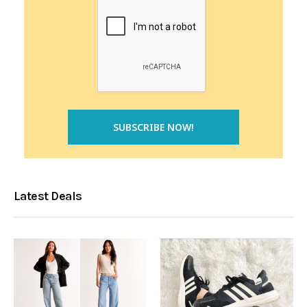
Latest Deals