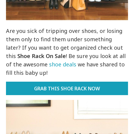
Are you sick of tripping over shoes, or losing
them only to find them under something
later? If you want to get organized check out
this
Shoe Rack On Sale
! Be sure you look at all
of the awesome
shoe deals
we have shared to
fill this baby up!
GRAB THIS SHOE RACK NOW