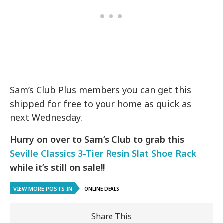
Sam’s Club Plus members you can get this
shipped for free to your home as quick as
next Wednesday.
Hurry on over to Sam’s Club to grab this
Seville Classics 3-Tier Resin Slat Shoe Rack
while it’s still on sale!!
VIEW MORE POSTS IN
ONLINE DEALS
Share This