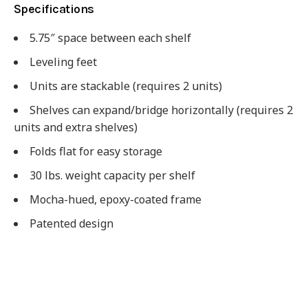
Specifications
5.75″ space between each shelf
Leveling feet
Units are stackable (requires 2 units)
Shelves can expand/bridge horizontally (requires 2
units and extra shelves)
Folds flat for easy storage
30 lbs. weight capacity per shelf
Mocha-hued, epoxy-coated frame
Patented design