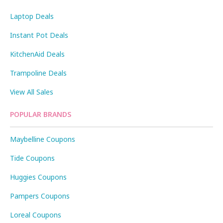
Laptop Deals
Instant Pot Deals
KitchenAid Deals
Trampoline Deals
View All Sales
POPULAR BRANDS
Maybelline Coupons
Tide Coupons
Huggies Coupons
Pampers Coupons
Loreal Coupons