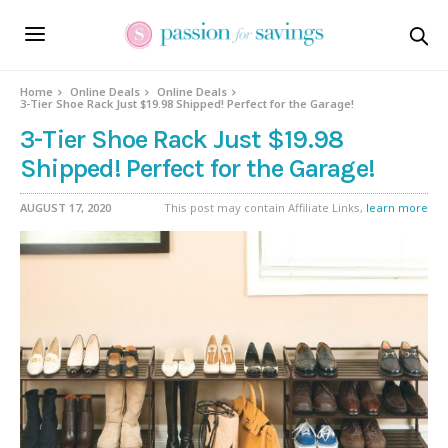
Home
Online Deals
Online Deals
3-Tier Shoe Rack Just $19.98 Shipped! Perfect for the Garage!
3-Tier Shoe Rack Just $19.98
Shipped! Perfect for the Garage!
AUGUST 17, 2020
This post may contain Affiliate Links,
learn more