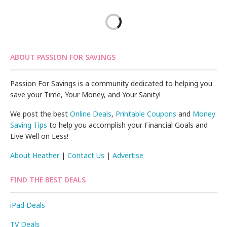
ABOUT PASSION FOR SAVINGS
Passion For Savings is a community dedicated to helping you
save your Time, Your Money, and Your Sanity!
We post the best
Online Deals
,
Printable Coupons
and
Money
Saving Tips
to help you accomplish your Financial Goals and
Live Well on Less!
About Heather
|
Contact Us
|
Advertise
FIND THE BEST DEALS
iPad Deals
TV Deals