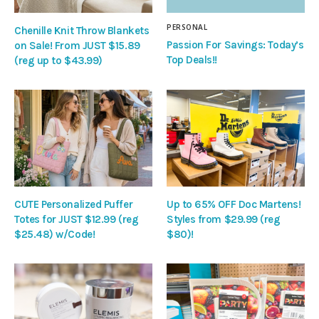
PERSONAL
Chenille Knit Throw Blankets
Passion For Savings: Today’s
on Sale! From JUST $15.89
Top Deals!!
(reg up to $43.99)
CUTE Personalized Puffer
Up to 65% OFF Doc Martens!
Totes for JUST $12.99 (reg
Styles from $29.99 (reg
$25.48) w/Code!
$80)!