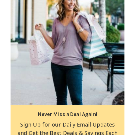
Never Miss a Deal Again!
Sign Up for our Daily Email Updates
and Get the Best Deals & Savings Each