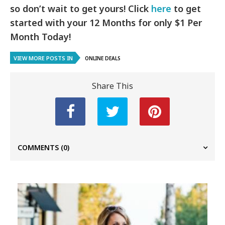
so don’t wait to get yours! Click
here
to get
started with your 12 Months for only $1 Per
Month Today!
VIEW MORE POSTS IN
ONLINE DEALS
Share This
COMMENTS
(0)