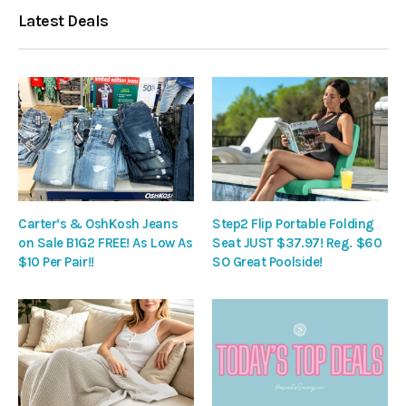
Latest Deals
Carter’s & OshKosh Jeans
Step2 Flip Portable Folding
on Sale B1G2 FREE! As Low As
Seat JUST $37.97! Reg. $60
$10 Per Pair!!
SO Great Poolside!