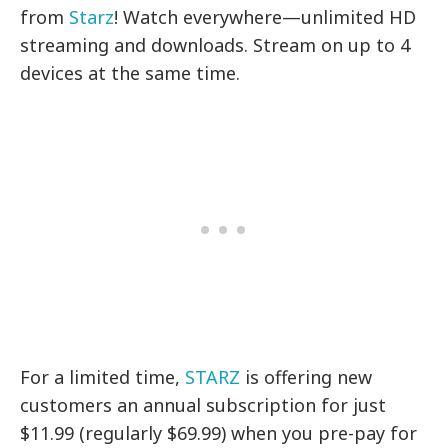
from
Starz
! Watch everywhere—unlimited HD
streaming and downloads. Stream on up to 4
devices at the same time.
For a limited time,
STARZ
is offering new
customers an annual subscription for just
$11.99 (regularly $69.99) when you pre-pay for