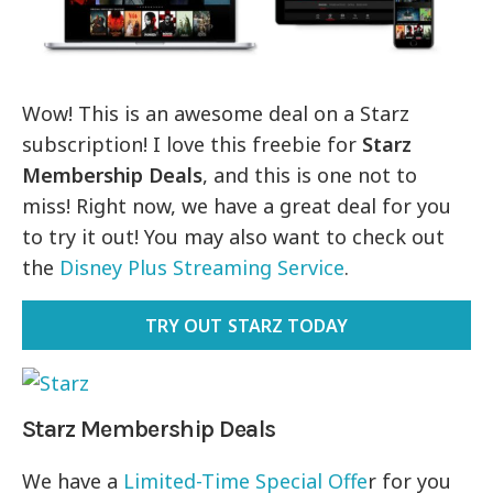
Wow! This is an awesome deal on a Starz
subscription! I love this freebie for
Starz
Membership Deals
, and this is one not to
miss! Right now, we have a great deal for you
to try it out! You may also want to check out
the
Disney Plus Streaming Service
.
TRY OUT STARZ TODAY
Starz Membership Deals
We have a
Limited-Time Special Offe
r for you