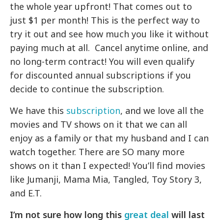
the whole year upfront! That comes out to
just $1 per month! This is the perfect way to
try it out and see how much you like it without
paying much at all. Cancel anytime online, and
no long-term contract! You will even qualify
for discounted annual subscriptions if you
decide to continue the subscription.
We have this
subscription
, and we love all the
movies and TV shows on it that we can all
enjoy as a family or that my husband and I can
watch together. There are SO many more
shows on it than I expected! You’ll find movies
like Jumanji, Mama Mia, Tangled, Toy Story 3,
and E.T.
I’m not sure how long this
great deal
will last