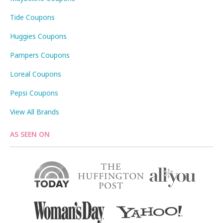
Tide Coupons
Huggies Coupons
Pampers Coupons
Loreal Coupons
Pepsi Coupons
View All Brands
AS SEEN ON