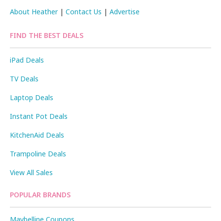
About Heather
|
Contact Us
|
Advertise
FIND THE BEST DEALS
iPad Deals
TV Deals
Laptop Deals
Instant Pot Deals
KitchenAid Deals
Trampoline Deals
View All Sales
POPULAR BRANDS
Maybelline Coupons