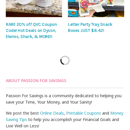
RARE 20% off QVC Coupon
Letter Party Tray Snack
Code! Hot Deals on Dyson,
Boxes JUST $8.42!
Elemis, Shark, & MORE!!
ABOUT PASSION FOR SAVINGS
Passion For Savings is a community dedicated to helping you
save your Time, Your Money, and Your Sanity!
We post the best
Online Deals
,
Printable Coupons
and
Money
Saving Tips
to help you accomplish your Financial Goals and
Live Well on Less!