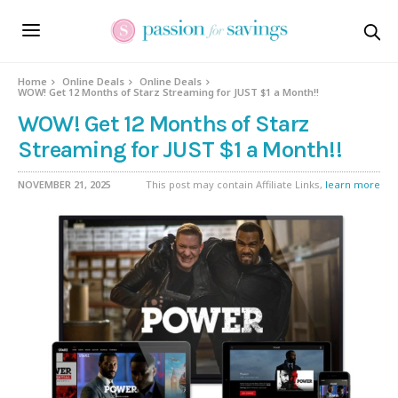
Home
Online Deals
Online Deals
WOW! Get 12 Months of Starz Streaming for JUST $1 a Month!!
WOW! Get 12 Months of Starz
Streaming for JUST $1 a Month!!
NOVEMBER 21, 2025
This post may contain Affiliate Links,
learn more