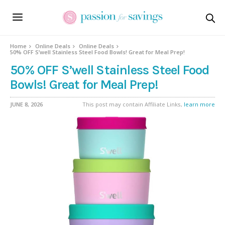
Home
Online Deals
Online Deals
50% OFF S’well Stainless Steel Food Bowls! Great for Meal Prep!
50% OFF S’well Stainless Steel Food
Bowls! Great for Meal Prep!
JUNE 8, 2026
This post may contain Affiliate Links,
learn more