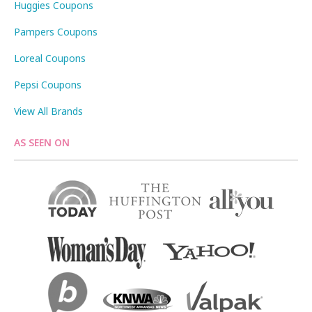
Huggies Coupons
Pampers Coupons
Loreal Coupons
Pepsi Coupons
View All Brands
AS SEEN ON