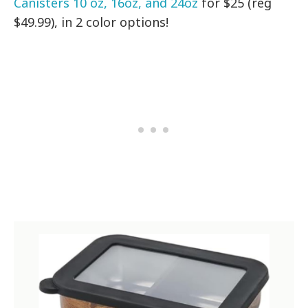
Canisters 10 oz, 16oz, and 24oz
for $25 (reg
$49.99), in 2 color options!