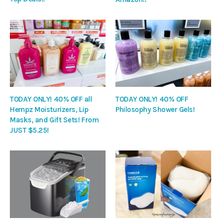
TODAY ONLY! 40% OFF all
TODAY ONLY! 40% OFF
Hempz Moisturizers, Lip
Philosophy Shower Gels!
Masks, and Gift Sets! From
JUST $5.25!