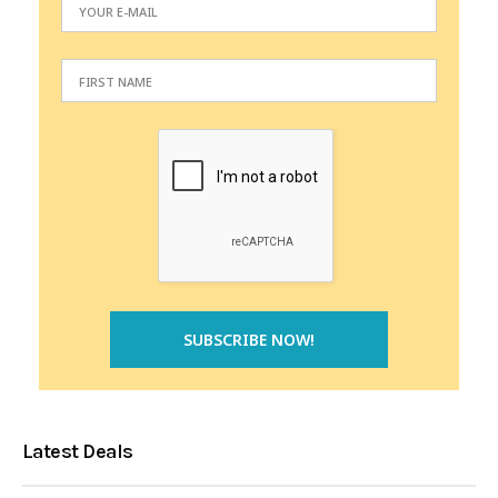
Latest Deals