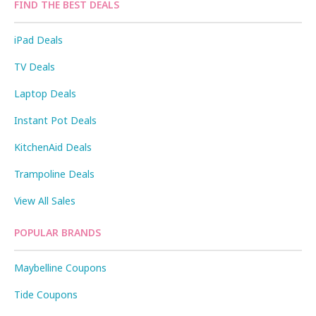
FIND THE BEST DEALS
iPad Deals
TV Deals
Laptop Deals
Instant Pot Deals
KitchenAid Deals
Trampoline Deals
View All Sales
POPULAR BRANDS
Maybelline Coupons
Tide Coupons