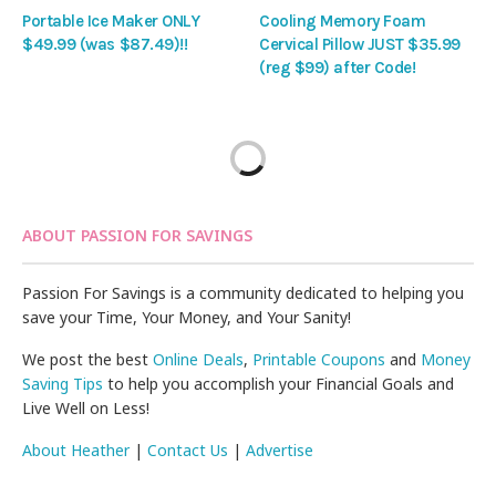
Portable Ice Maker ONLY
Cooling Memory Foam
$49.99 (was $87.49)!!
Cervical Pillow JUST $35.99
(reg $99) after Code!
ABOUT PASSION FOR SAVINGS
Passion For Savings is a community dedicated to helping you
save your Time, Your Money, and Your Sanity!
We post the best
Online Deals
,
Printable Coupons
and
Money
Saving Tips
to help you accomplish your Financial Goals and
Live Well on Less!
About Heather
|
Contact Us
|
Advertise