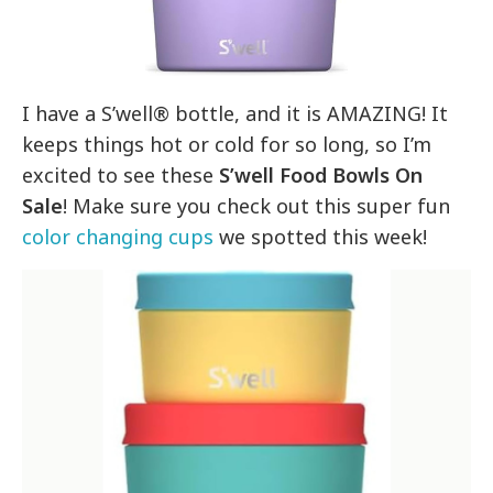
I have a S’well® bottle, and it is AMAZING! It
keeps things hot or cold for so long, so I’m
excited to see these
S’well Food Bowls On
Sale
! Make sure you check out this super fun
color changing cups
we spotted this week!