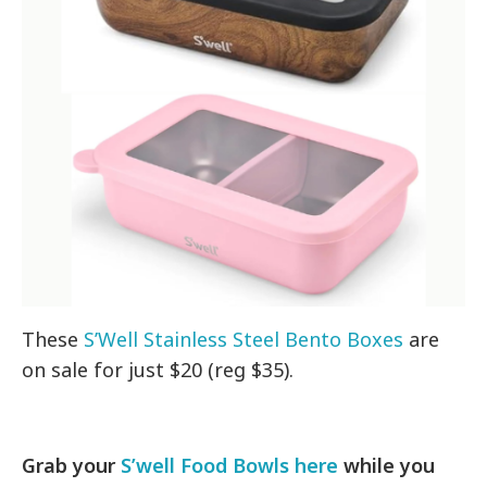
These
S’Well Stainless Steel Bento Boxes
are
on sale for just $20 (reg $35).
Grab your
S’well Food Bowls here
while you