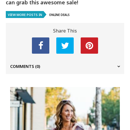
can grab this awesome sale!
VIEW MORE POSTS IN
ONLINE DEALS
Share This
COMMENTS
(0)