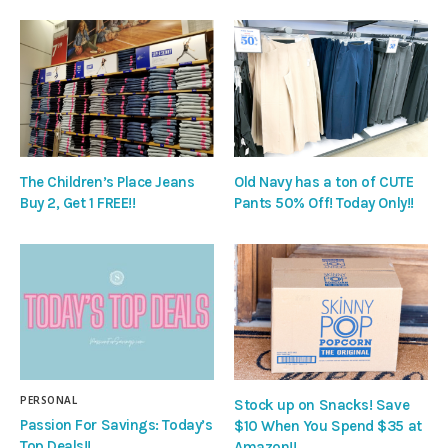
The Children’s Place Jeans
Old Navy has a ton of CUTE
Buy 2, Get 1 FREE!!
Pants 50% Off! Today Only!!
PERSONAL
Stock up on Snacks! Save
Passion For Savings: Today’s
$10 When You Spend $35 at
Top Deals!!
Amazon!!