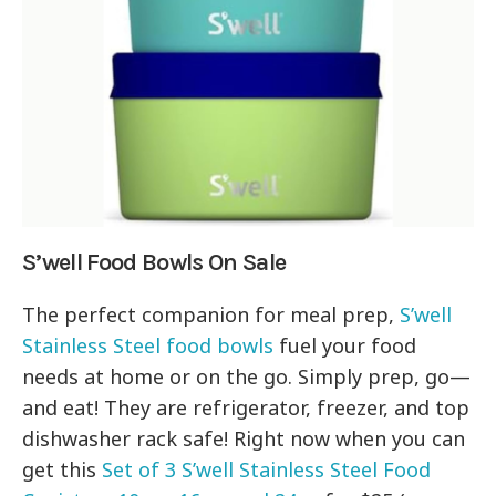
S’well Food Bowls On Sale
The perfect companion for meal prep,
S’well
Stainless Steel food bowls
fuel your food
needs at home or on the go. Simply prep, go—
and eat! They are refrigerator, freezer, and top
dishwasher rack safe! Right now when you can
get this
Set of 3 S’well Stainless Steel Food