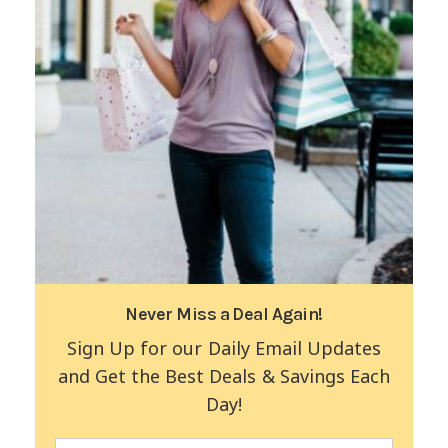
Never Miss a Deal Again!
Sign Up for our Daily Email Updates
and Get the Best Deals & Savings Each
Day!