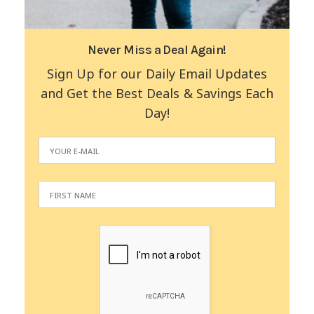
Never Miss a Deal Again!
Sign Up for our Daily Email Updates
and Get the Best Deals & Savings Each
Day!