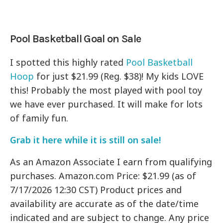
Pool Basketball Goal on Sale
I spotted this highly rated
Pool Basketball
Hoop
for just $21.99 (Reg. $38)! My kids LOVE
this! Probably the most played with pool toy
we have ever purchased. It will make for lots
of family fun.
Grab it here while it is still on sale!
As an Amazon Associate I earn from qualifying
purchases. Amazon.com Price: $21.99 (as of
7/17/2026 12:30 CST) Product prices and
availability are accurate as of the date/time
indicated and are subject to change. Any price