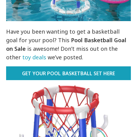
Have you been wanting to get a basketball
goal for your pool? This
Pool Basketball Goal
on Sale
is awesome! Don’t miss out on the
other
toy deals
we’ve posted.
GET YOUR POOL BASKETBALL SET HERE