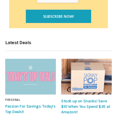
Latest Deals
PERSONAL
Stock up on Snacks! Save
Passion For Savings: Today’s
$10 When You Spend $35 at
Top Deals!!
Amazon!!