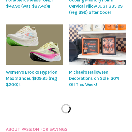
Portable Ice Maker ONLY
Cooling Memory Foam
$49.99 (was $87.49)!!
Cervical Pillow JUST $35.99
(reg $99) after Code!
Women’s Brooks Hyperion
Michael’s Halloween
Max 3 Shoes $109.95 (reg
Decorations on Sale! 30%
$200)!!
Off This Week!
ABOUT PASSION FOR SAVINGS