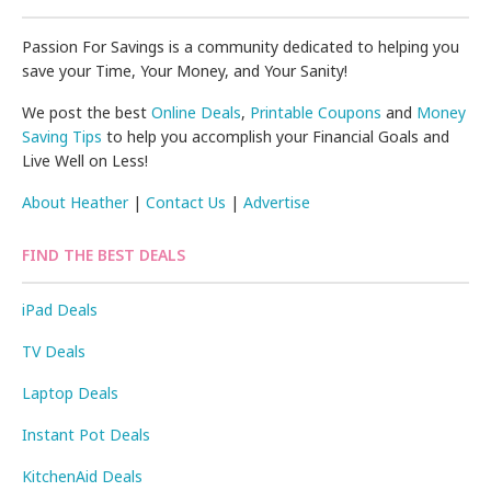
Passion For Savings is a community dedicated to helping you
save your Time, Your Money, and Your Sanity!
We post the best
Online Deals
,
Printable Coupons
and
Money
Saving Tips
to help you accomplish your Financial Goals and
Live Well on Less!
About Heather
|
Contact Us
|
Advertise
FIND THE BEST DEALS
iPad Deals
TV Deals
Laptop Deals
Instant Pot Deals
KitchenAid Deals