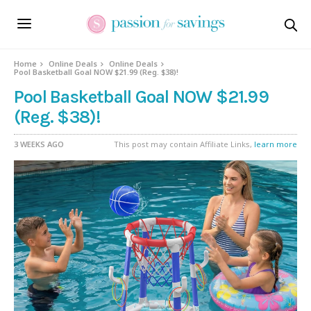
Home
Online Deals
Online Deals
Pool Basketball Goal NOW $21.99 (Reg. $38)!
Pool Basketball Goal NOW $21.99
(Reg. $38)!
3 WEEKS AGO
This post may contain Affiliate Links,
learn more