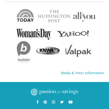
Media & Press Information