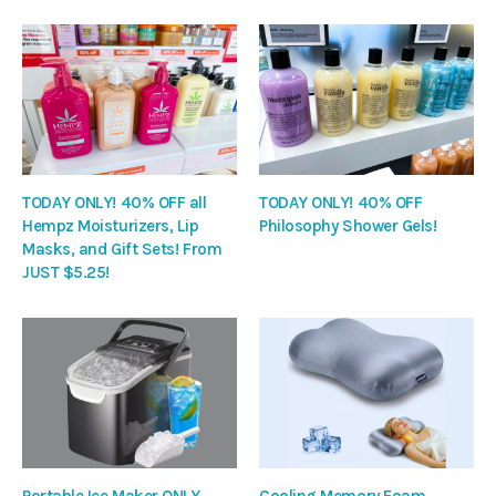
TODAY ONLY! 40% OFF all
TODAY ONLY! 40% OFF
Hempz Moisturizers, Lip
Philosophy Shower Gels!
Masks, and Gift Sets! From
JUST $5.25!