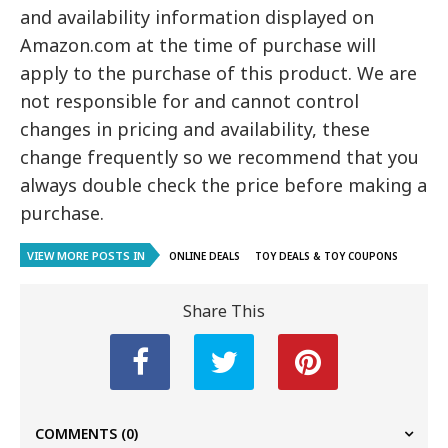
and availability information displayed on
Amazon.com at the time of purchase will
apply to the purchase of this product. We are
not responsible for and cannot control
changes in pricing and availability, these
change frequently so we recommend that you
always double check the price before making a
purchase.
VIEW MORE POSTS IN
ONLINE DEALS
TOY DEALS & TOY COUPONS
Share This
COMMENTS
(0)