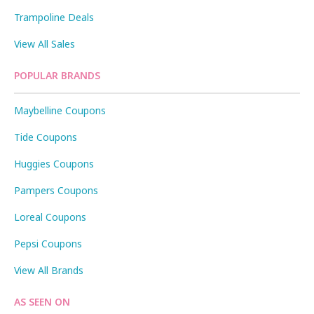
Trampoline Deals
View All Sales
POPULAR BRANDS
Maybelline Coupons
Tide Coupons
Huggies Coupons
Pampers Coupons
Loreal Coupons
Pepsi Coupons
View All Brands
AS SEEN ON