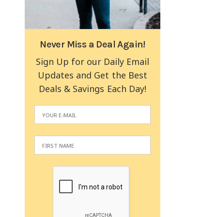
Never Miss a Deal Again!
Sign Up for our Daily Email
Updates and Get the Best
Deals & Savings Each Day!