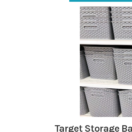
Target Storage B