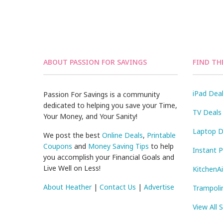
ABOUT PASSION FOR SAVINGS
FIND TH
iPad Dea
Passion For Savings is a community
dedicated to helping you save your Time,
TV Deals
Your Money, and Your Sanity!
Laptop D
We post the best
Online Deals
,
Printable
Coupons
and
Money Saving Tips
to help
Instant 
you accomplish your Financial Goals and
Live Well on Less!
KitchenA
About Heather
|
Contact Us
|
Advertise
Trampoli
View All 