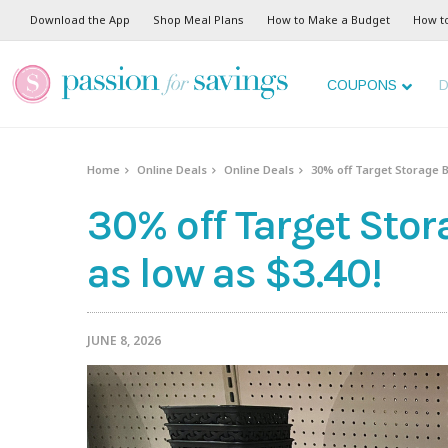
Download the App
Shop Meal Plans
How to Make a Budget
How t
COUPONS
D
Home
Online Deals
Online Deals
30% off Target Storage B
30% off Target Stor
as low as $3.40!
JUNE 8, 2026