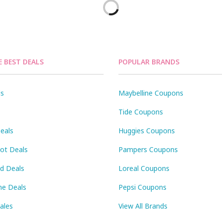
E BEST DEALS
POPULAR BRANDS
ls
Maybelline Coupons
Tide Coupons
eals
Huggies Coupons
Pot Deals
Pampers Coupons
id Deals
Loreal Coupons
ne Deals
Pepsi Coupons
Sales
View All Brands