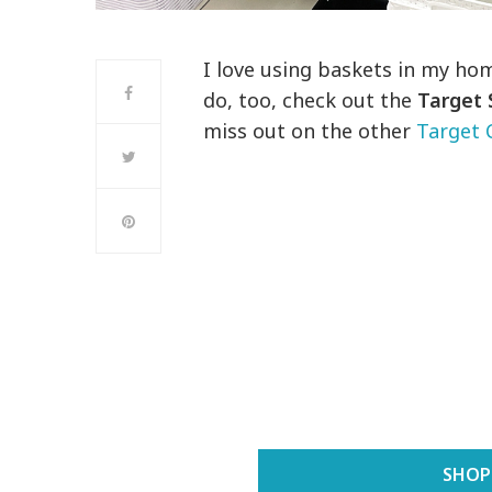
I love using baskets in my hom
do, too, check out the
Target 
miss out on the other
Target 
SHOP