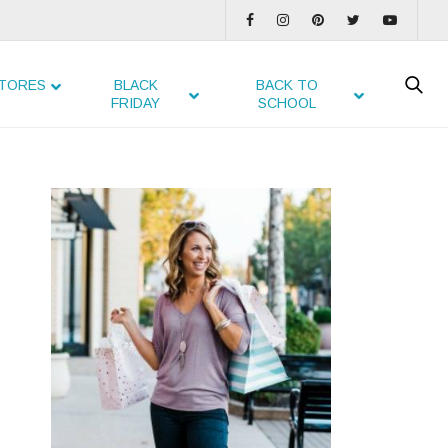
TORES
BLACK
BACK TO
FRIDAY
SCHOOL