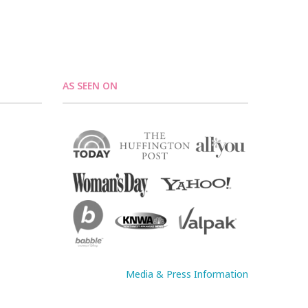
AS SEEN ON
Media & Press Information