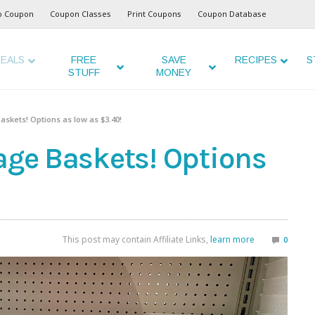
o Coupon
Coupon Classes
Print Coupons
Coupon Database
EALS
FREE
SAVE
RECIPES
S
STUFF
MONEY
askets! Options as low as $3.40!
age Baskets! Options
This post may contain Affiliate Links,
learn more
0