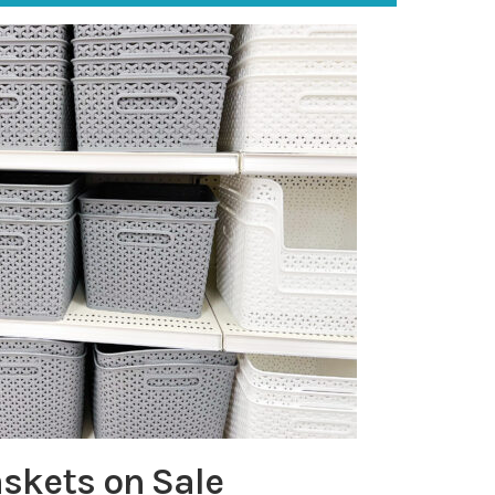
askets on Sale