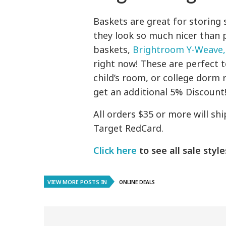
Baskets are great for storing
they look so much nicer than 
baskets,
Brightroom Y-Weave,
right now! These are perfect t
child’s room, or college dorm 
get an additional 5% Discount
All orders $35 or more will sh
Target RedCard.
Click here
to see all sale style
VIEW MORE POSTS IN
ONLINE DEALS