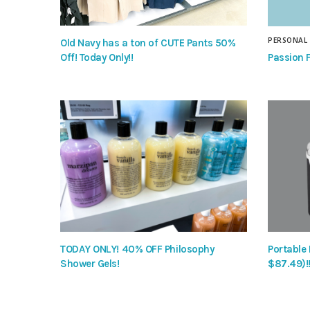
PERSONAL
Old Navy has a ton of CUTE Pants 50%
Passion F
Off! Today Only!!
TODAY ONLY! 40% OFF Philosophy
Portable
Shower Gels!
$87.49)!