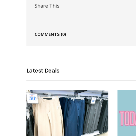
Share This
COMMENTS
(0)
Latest Deals