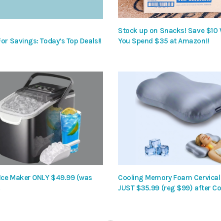
Stock up on Snacks! Save $10
or Savings: Today’s Top Deals!!
You Spend $35 at Amazon!!
 Ice Maker ONLY $49.99 (was
Cooling Memory Foam Cervical 
!
JUST $35.99 (reg $99) after Co