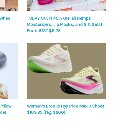
 When
TODAY ONLY! 40% OFF all Hempz
Moisturizers, Lip Masks, and Gift Sets!
From JUST $5.25!
Pillow
Women’s Brooks Hyperion Max 3 Shoes
de!
$109.95 (reg $200)!!