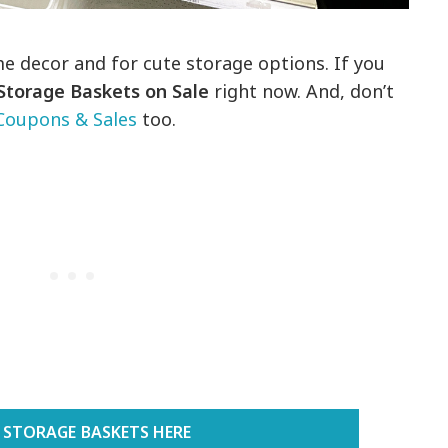
e decor and for cute storage options. If you
Storage Baskets on Sale
right now. And, don’t
Coupons & Sales
too.
 STORAGE BASKETS HERE