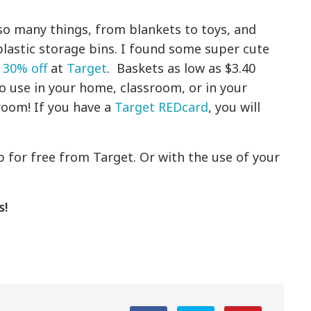
 so many things, from blankets to toys, and
plastic storage bins. I found some super cute
 30% off
at
Target
. Baskets as low as $3.40
o use in your home, classroom, or in your
room! If you have a
Target REDcard
, you will
!
ip for free from Target. Or with the use of your
s!