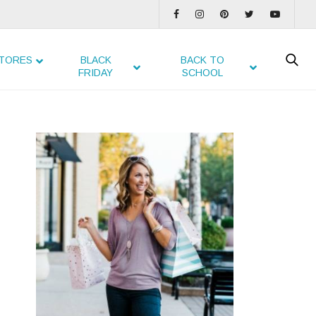
TORES
BLACK
BACK TO
FRIDAY
SCHOOL