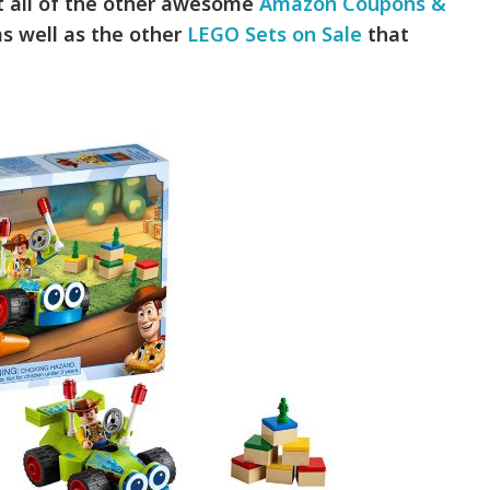
ut all of the other awesome
Amazon Coupons &
s well as the other
LEGO Sets on Sale
that