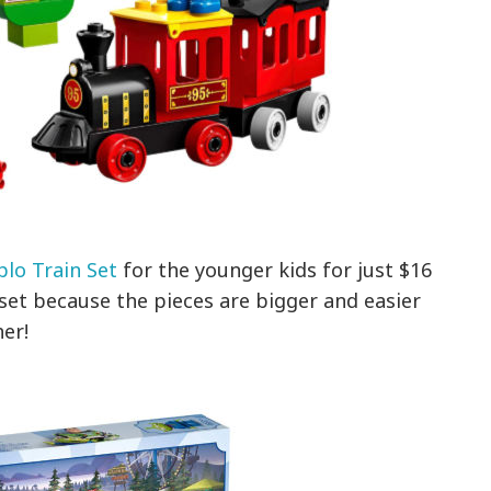
lo Train Set
for the younger kids for just $16
set because the pieces are bigger and easier
her!