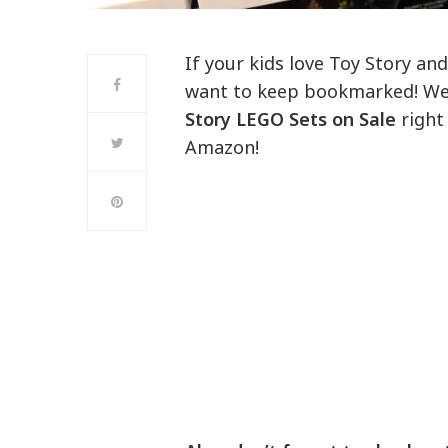
If your kids love Toy Story and
want to keep bookmarked! We 
Story LEGO Sets on Sale
right
Amazon!