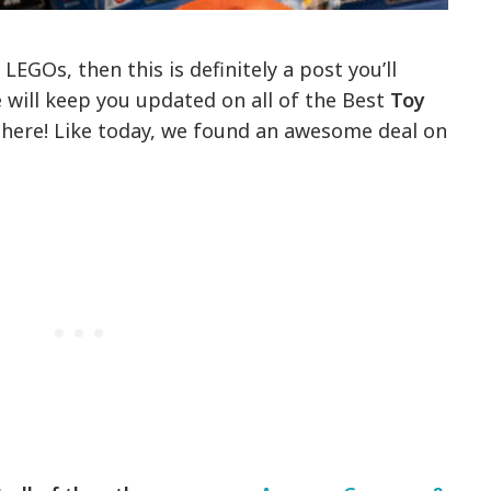
 LEGOs, then this is definitely a post you’ll
will keep you updated on all of the Best
Toy
 here! Like today, we found an awesome deal on