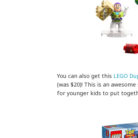
You can also get this
LEGO Dup
(was $20)! This is an awesome 
for younger kids to put toget