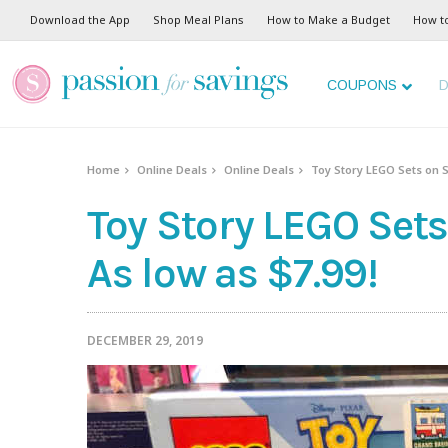
Download the App
Shop Meal Plans
How to Make a Budget
How t
COUPONS
D
Home
Online Deals
Online Deals
Toy Story LEGO Sets on S
Toy Story LEGO Set
As low as $7.99!
DECEMBER 29, 2019