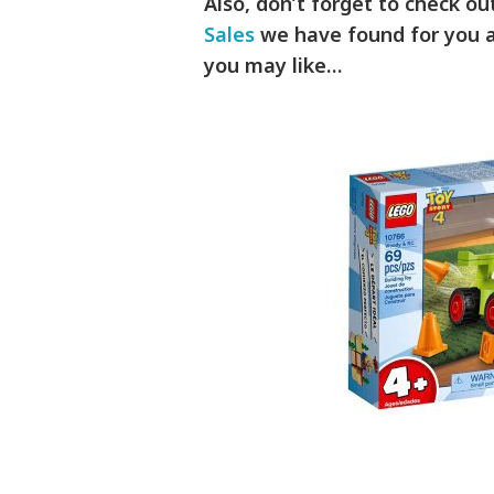
Also, don’t forget to check o
Sales
we have found for you a
you may like…