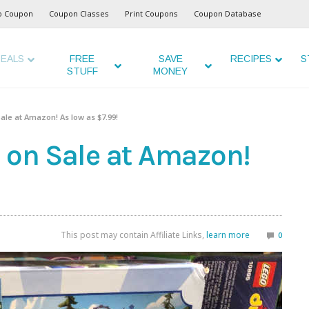
o Coupon
Coupon Classes
Print Coupons
Coupon Database
EALS
FREE
SAVE
RECIPES
S
STUFF
MONEY
ale at Amazon! As low as $7.99!
s on Sale at Amazon!
This post may contain Affiliate Links,
learn more
0