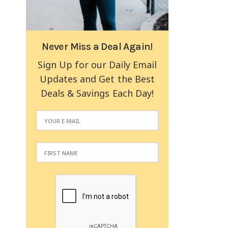
Never Miss a Deal Again!
Sign Up for our Daily Email
Updates and Get the Best
Deals & Savings Each Day!