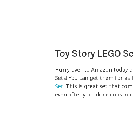
Toy Story LEGO Se
Hurry over to Amazon today a
Sets! You can get them for as l
Set
! This is great set that co
even after your done construct