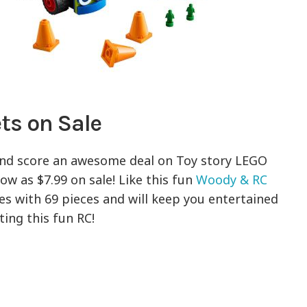
ts on Sale
nd score an awesome deal on Toy story LEGO
ow as $7.99 on sale! Like this fun
Woody & RC
mes with 69 pieces and will keep you entertained
ing this fun RC!