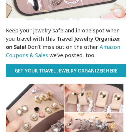
Keep your jewelry safe and in one spot when
you travel with this
Travel Jewelry Organizer
on Sale
! Don’t miss out on the other
Amazon
Coupons & Sales
we’ve posted, too.
GET YOUR TRAVEL JEWELRY ORGANIZER HERE