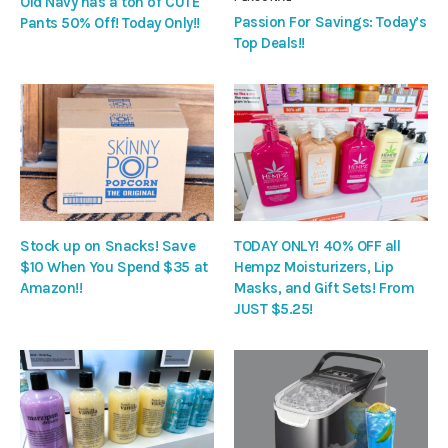
Old Navy has a ton of CUTE
Passion For Savings: Today’s
Pants 50% Off! Today Only!!
Top Deals!!
Stock up on Snacks! Save
TODAY ONLY! 40% OFF all
$10 When You Spend $35 at
Hempz Moisturizers, Lip
Amazon!!
Masks, and Gift Sets! From
JUST $5.25!