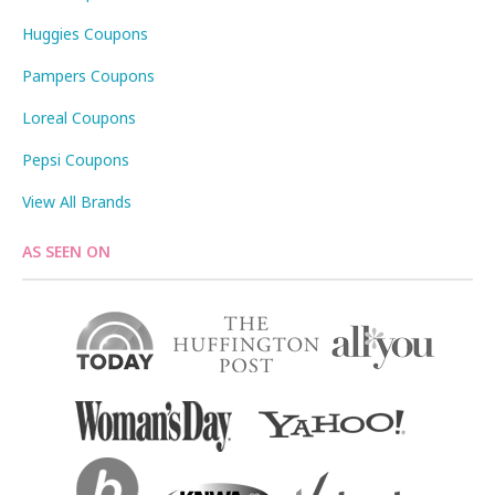
Huggies Coupons
Pampers Coupons
Loreal Coupons
Pepsi Coupons
View All Brands
AS SEEN ON