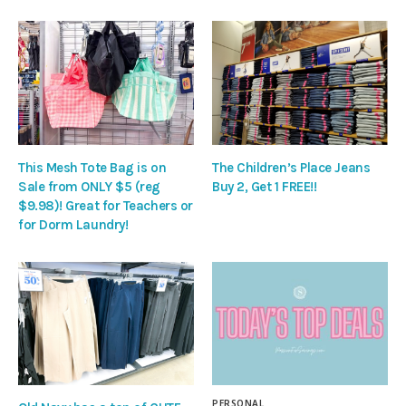
This Mesh Tote Bag is on
The Children’s Place Jeans
Sale from ONLY $5 (reg
Buy 2, Get 1 FREE!!
$9.98)! Great for Teachers or
for Dorm Laundry!
PERSONAL