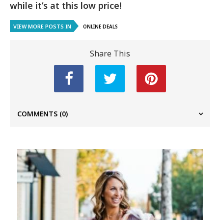
while it’s at this low price!
VIEW MORE POSTS IN
ONLINE DEALS
Share This
COMMENTS
(0)