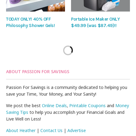
TODAY ONLY! 40% OFF
Portable Ice Maker ONLY
Philosophy Shower Gels!
$49.99 (was $87.49)!!
ABOUT PASSION FOR SAVINGS
Passion For Savings is a community dedicated to helping you
save your Time, Your Money, and Your Sanity!
We post the best
Online Deals
,
Printable Coupons
and
Money
Saving Tips
to help you accomplish your Financial Goals and
Live Well on Less!
About Heather
|
Contact Us
|
Advertise