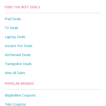
FIND THE BEST DEALS
iPad Deals
TV Deals
Laptop Deals
Instant Pot Deals
KitchenAid Deals
Trampoline Deals
View All Sales
POPULAR BRANDS
Maybelline Coupons
Tide Coupons