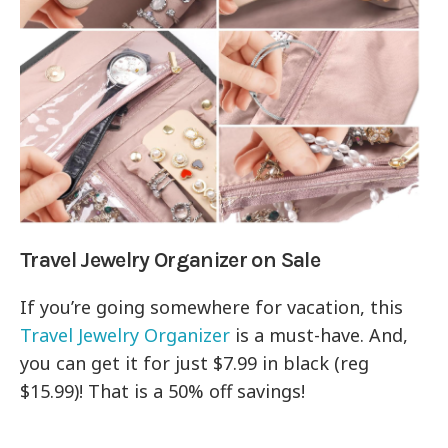
Travel Jewelry Organizer on Sale
If you’re going somewhere for vacation, this
Travel Jewelry Organizer
is a must-have. And,
you can get it for just $7.99 in black (reg
$15.99)! That is a 50% off savings!