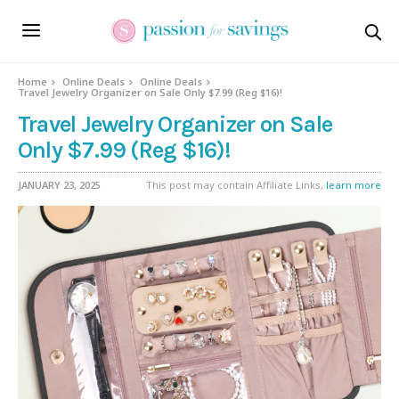
Home
Online Deals
Online Deals
Travel Jewelry Organizer on Sale Only $7.99 (Reg $16)!
Travel Jewelry Organizer on Sale
Only $7.99 (Reg $16)!
JANUARY 23, 2025
This post may contain Affiliate Links,
learn more