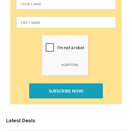
Latest Deals