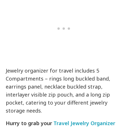
Jewelry organizer for travel includes 5
Compartments – rings long buckled band,
earrings panel, necklace buckled strap,
interlayer visible zip pouch, and a long zip
pocket, catering to your different jewelry
storage needs.
Hurry to grab your
Travel Jewelry Organizer