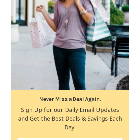
Never Miss a Deal Again!
Sign Up for our Daily Email Updates
and Get the Best Deals & Savings Each
Day!