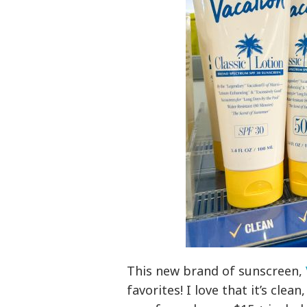
This new brand of sunscreen,
favorites! I love that it’s clea