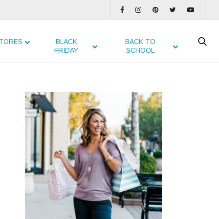
TORES
BLACK
BACK TO
FRIDAY
SCHOOL