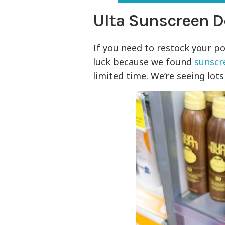
Ulta Sunscreen D
If you need to restock your po
luck because we found
sunscr
limited time. We’re seeing lot