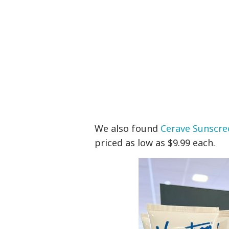
We also found
Cerave Sunscre
priced as low as $9.99 each.