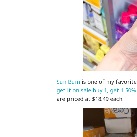
Sun Bum
is one of my favorit
get it on sale buy 1, get 1 50%
are priced at $18.49 each.