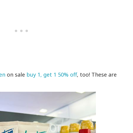
en
on sale
buy 1, get 1 50% off
, too! These are