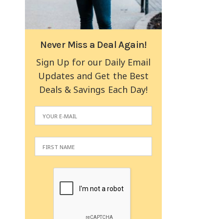
Never Miss a Deal Again!
Sign Up for our Daily Email
Updates and Get the Best
Deals & Savings Each Day!