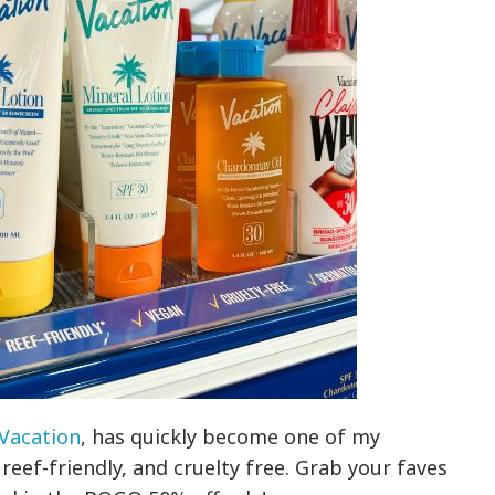
Vacation
, has quickly become one of my
n, reef-friendly, and cruelty free. Grab your faves