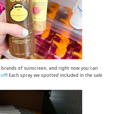
e brands of sunscreen, and right now you can
 off
! Each spray we spotted included in the sale