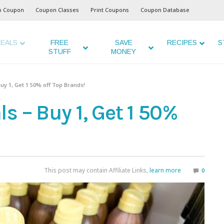
o Coupon
Coupon Classes
Print Coupons
Coupon Database
EALS
FREE
SAVE
RECIPES
S
STUFF
MONEY
uy 1, Get 1 50% off Top Brands!
s – Buy 1, Get 1 50%
This post may contain Affiliate Links,
learn more
0