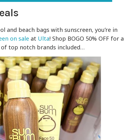
eals
ol and beach bags with sunscreen, you’re in
een on sale
at
Ulta
! Shop BOGO 50% OFF for a
s of top notch brands included…