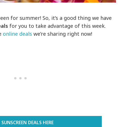
reen for summer! So, it’s a good thing we have
eals
for you to take advantage of this week.
e
online deals
we’re sharing right now!
 SUNSCREEN DEALS HERE