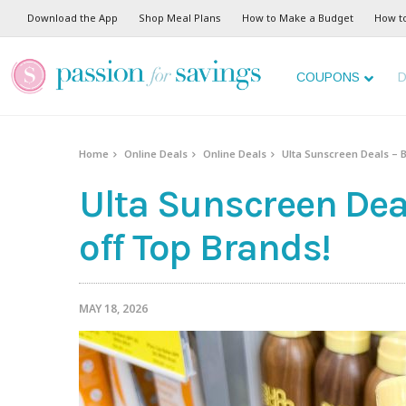
Download the App
Shop Meal Plans
How to Make a Budget
How t
COUPONS
D
Home
Online Deals
Online Deals
Ulta Sunscreen Deals – B
Ulta Sunscreen Deal
off Top Brands!
MAY 18, 2026