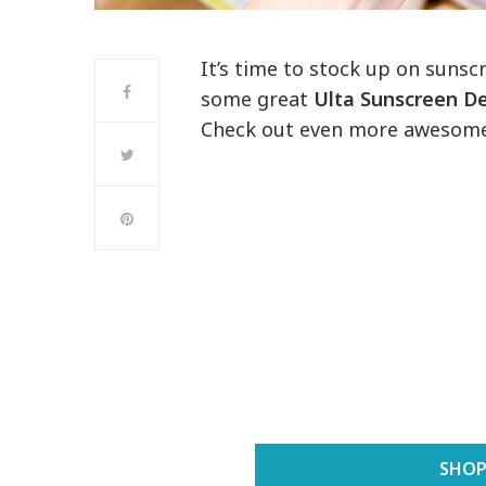
It’s time to stock up on sunsc
some great
Ulta Sunscreen D
Check out even more awesom
SHOP