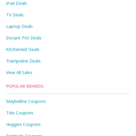
iPad Deals
TV Deals
Laptop Deals
Instant Pot Deals
KitchenAid Deals
Trampoline Deals
View All Sales
POPULAR BRANDS
Maybelline Coupons
Tide Coupons
Huggies Coupons
Pampers Coupons