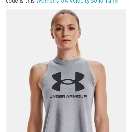
code is this
Women’s UA Velocity Solid Tank
!