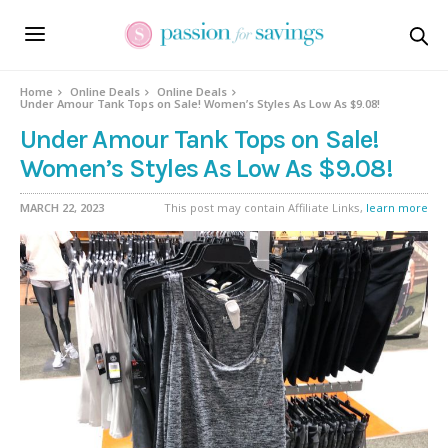
Home
Online Deals
Online Deals
Under Amour Tank Tops on Sale! Women’s Styles As Low As $9.08!
Under Amour Tank Tops on Sale!
Women’s Styles As Low As $9.08!
MARCH 22, 2023
This post may contain Affiliate Links,
learn more