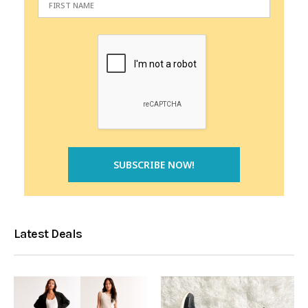
Latest Deals