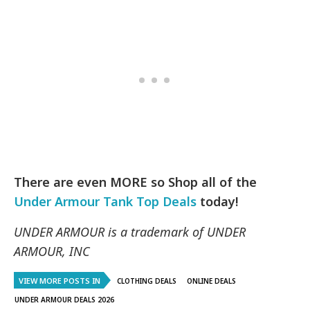
There are even MORE so Shop all of the
Under Armour Tank Top Deals
today!
UNDER ARMOUR is a trademark of UNDER
ARMOUR, INC
VIEW MORE POSTS IN
CLOTHING DEALS
ONLINE DEALS
UNDER ARMOUR DEALS 2026