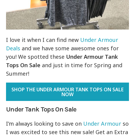
I love it when I can find new
Under Armour
Deals
and we have some awesome ones for
you! We spotted these
Under Armour Tank
Tops On Sale
and just in time for Spring and
Summer!
SHOP THE UNDER ARMOUR TANK TOPS ON SALE
NOW
Under Tank Tops On Sale
I’m always looking to save on
Under Armour
so
I was excited to see this new sale! Get an Extra