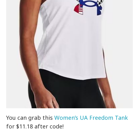
You can grab this
Women’s UA Freedom Tank
for $11.18 after code!