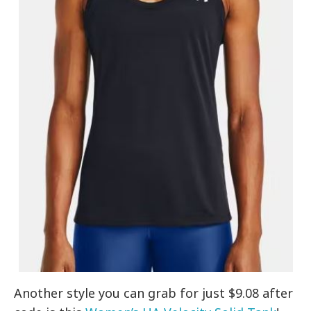
Another style you can grab for just $9.08 after