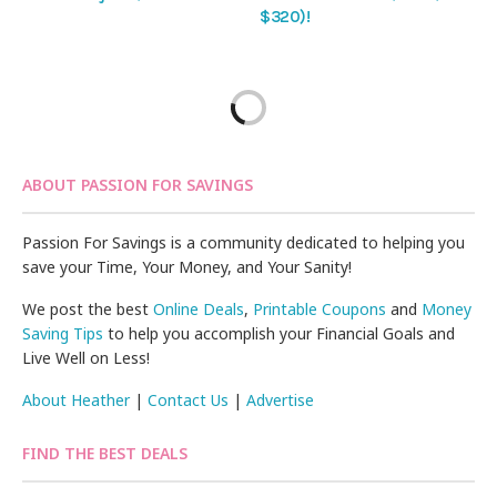
$320)!
ABOUT PASSION FOR SAVINGS
Passion For Savings is a community dedicated to helping you
save your Time, Your Money, and Your Sanity!
We post the best
Online Deals
,
Printable Coupons
and
Money
Saving Tips
to help you accomplish your Financial Goals and
Live Well on Less!
About Heather
|
Contact Us
|
Advertise
FIND THE BEST DEALS