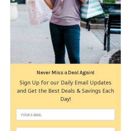
Never Miss a Deal Again!
Sign Up for our Daily Email Updates
and Get the Best Deals & Savings Each
Day!