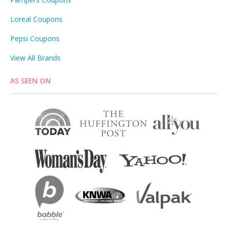
Loreal Coupons
Pepsi Coupons
View All Brands
AS SEEN ON