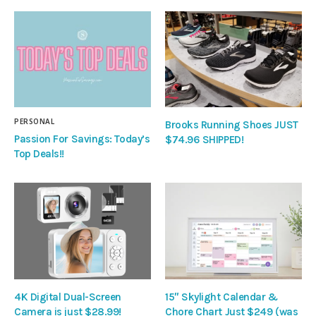
PERSONAL
Brooks Running Shoes JUST
Passion For Savings: Today’s
$74.96 SHIPPED!
Top Deals!!
4K Digital Dual-Screen
15″ Skylight Calendar &
Camera is just $28.99!
Chore Chart Just $249 (was