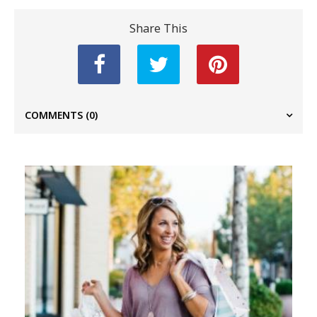
Share This
COMMENTS
(0)