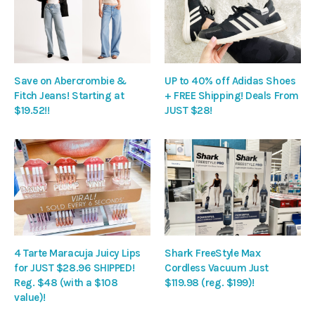
Save on Abercrombie &
UP to 40% off Adidas Shoes
Fitch Jeans! Starting at
+ FREE Shipping! Deals From
$19.52!!
JUST $28!
4 Tarte Maracuja Juicy Lips
Shark FreeStyle Max
for JUST $28.96 SHIPPED!
Cordless Vacuum Just
Reg. $48 (with a $108
$119.98 (reg. $199)!
value)!