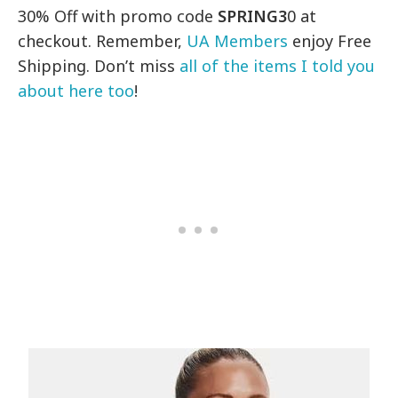
30% Off with promo code
SPRING3
0 at
checkout. Remember,
UA Members
enjoy Free
Shipping. Don’t miss
all of the items I told you
about here too
!