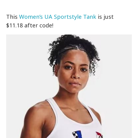
This
Women’s UA Sportstyle Tank
is just
$11.18 after code!