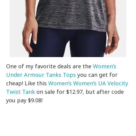
One of my favorite deals are the
Women’s
Under Armour Tanks Tops
you can get for
cheap! Like this
Women’s Women’s UA Velocity
Twist Tank
on sale for $12.97, but after code
you pay $9.08!