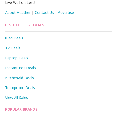
Live Well on Less!
About Heather
|
Contact Us
|
Advertise
FIND THE BEST DEALS
iPad Deals
TV Deals
Laptop Deals
Instant Pot Deals
KitchenAid Deals
Trampoline Deals
View All Sales
POPULAR BRANDS