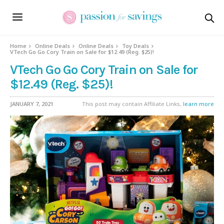
Home
Online Deals
Online Deals
Toy Deals
VTech Go Go Cory Train on Sale for $12.49 (Reg. $25)!
VTech Go Go Cory Train on Sale for
$12.49 (Reg. $25)!
JANUARY 7, 2021
This post may contain Affiliate Links,
learn more