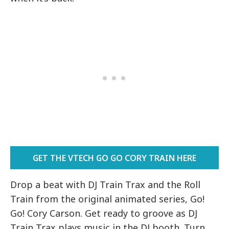
GET THE VTECH GO GO CORY TRAIN HERE
Drop a beat with DJ Train Trax and the Roll
Train from the original animated series, Go!
Go! Cory Carson. Get ready to groove as DJ
Train Trax plays music in the DJ booth. Turn