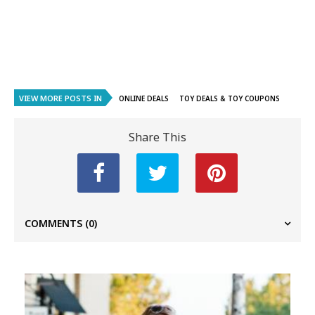
VIEW MORE POSTS IN
ONLINE DEALS
TOY DEALS & TOY COUPONS
Share This
COMMENTS
(0)