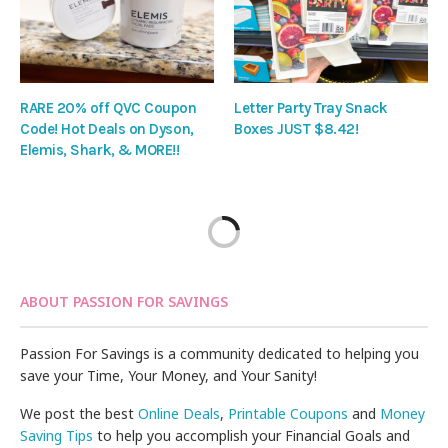
RARE 20% off QVC Coupon
Letter Party Tray Snack
Code! Hot Deals on Dyson,
Boxes JUST $8.42!
Elemis, Shark, & MORE!!
ABOUT PASSION FOR SAVINGS
Passion For Savings is a community dedicated to helping you
save your Time, Your Money, and Your Sanity!
We post the best
Online Deals
,
Printable Coupons
and
Money
Saving Tips
to help you accomplish your Financial Goals and