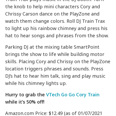
the knob to help mini characters Cory and
Chrissy Carson dance on the PlayZone and
watch them change colors. Roll DJ Train Trax
to light up his rainbow chimney and press his
hat to hear songs and phrases from the show.
Parking DJ at the mixing table SmartPoint
brings the show to life while building motor
skills.
Placing Cory and Chrissy on the PlayZone
location triggers phrases and sounds.
Press
DJ’s hat to hear him talk, sing and play music
while his chimney lights up.
Hurry to grab the
VTech Go Go Cory Train
while it’s 50% off!
Amazon.com Price: $12.49 (as of 01/07/2021