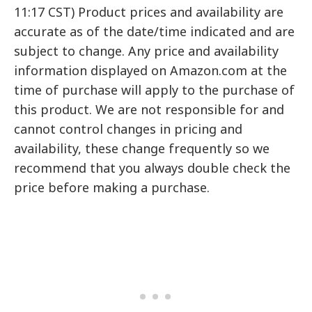
11:17 CST) Product prices and availability are
accurate as of the date/time indicated and are
subject to change. Any price and availability
information displayed on Amazon.com at the
time of purchase will apply to the purchase of
this product. We are not responsible for and
cannot control changes in pricing and
availability, these change frequently so we
recommend that you always double check the
price before making a purchase.