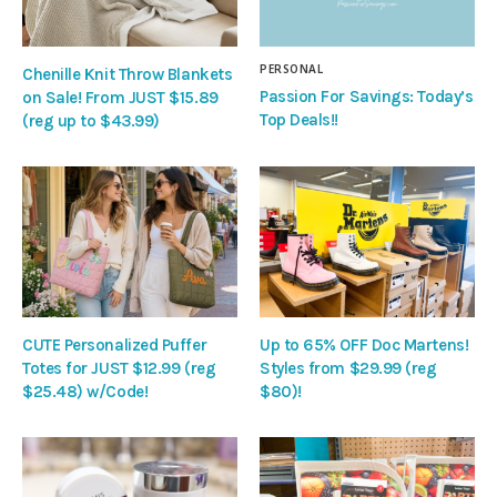
PERSONAL
Chenille Knit Throw Blankets
Passion For Savings: Today’s
on Sale! From JUST $15.89
Top Deals!!
(reg up to $43.99)
CUTE Personalized Puffer
Up to 65% OFF Doc Martens!
Totes for JUST $12.99 (reg
Styles from $29.99 (reg
$25.48) w/Code!
$80)!