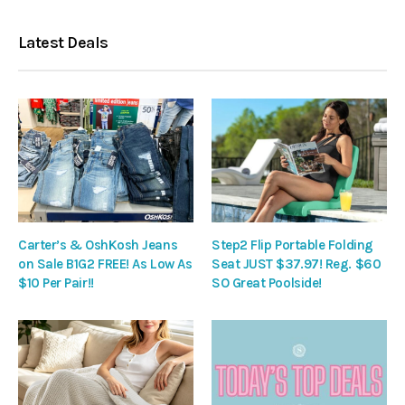
Latest Deals
Carter’s & OshKosh Jeans
Step2 Flip Portable Folding
on Sale B1G2 FREE! As Low As
Seat JUST $37.97! Reg. $60
$10 Per Pair!!
SO Great Poolside!