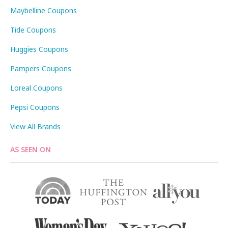
Maybelline Coupons
Tide Coupons
Huggies Coupons
Pampers Coupons
Loreal Coupons
Pepsi Coupons
View All Brands
AS SEEN ON