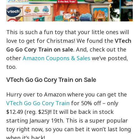
This is such a fun toy that your little ones will
love to get for Christmas! We found the
VTech
Go Go Cory Train on sale
. And, check out the
other
Amazon Coupons & Sales
we’ve posted,
too.
VTech Go Go Cory Train on Sale
Hurry over to Amazon where you can get the
VTech Go Go Cory Train
for 50% off – only
$12.49 (reg. $25)!! It will be back in stock
starting January 19th. This is a super popular
toy right now, so you can bet it won’t last long
when it’s back!