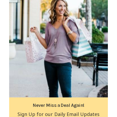
Never Miss a Deal Again!
Sign Up for our Daily Email Updates