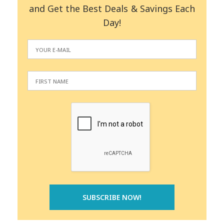
and Get the Best Deals & Savings Each
Day!