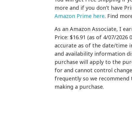
more and if you don’t have Pr
Amazon Prime here
. Find mor
As an Amazon Associate, I ea
Price: $16.91 (as of 4/07/2026 
accurate as of the date/time i
and availability information 
purchase will apply to the pu
for and cannot control changes
frequently so we recommend t
making a purchase.