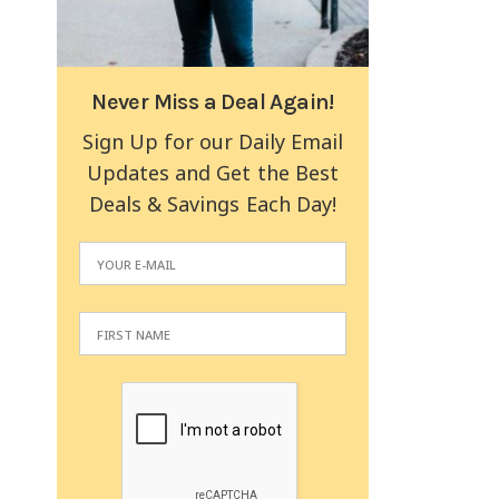
Never Miss a Deal Again!
Sign Up for our Daily Email
Updates and Get the Best
Deals & Savings Each Day!