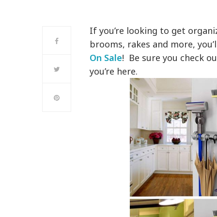
If you’re looking to get organ
brooms, rakes and more, you’l
On Sale
! Be sure you check ou
you’re here.