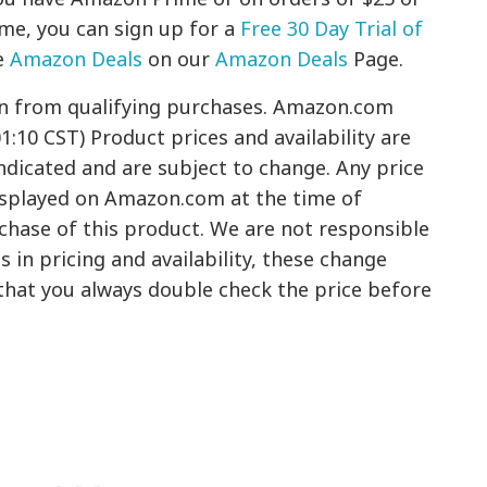
ime, you can sign up for a
Free 30 Day Trial of
e
Amazon Deals
on our
Amazon Deals
Page.
rn from qualifying purchases. Amazon.com
01:10 CST) Product prices and availability are
ndicated and are subject to change. Any price
displayed on Amazon.com at the time of
rchase of this product. We are not responsible
 in pricing and availability, these change
hat you always double check the price before