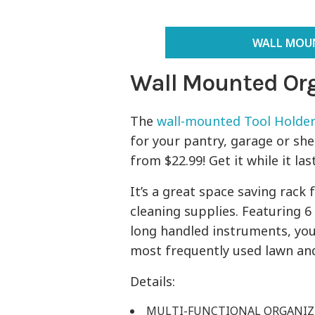
WALL MOUN
Wall Mounted Org
The
wall-mounted Tool Holder
for your pantry, garage or she
from $22.99! Get it while it las
It’s a great space saving rack
cleaning supplies. Featuring 6
long handled instruments, you
most frequently used lawn a
Details:
MULTI-FUNCTIONAL ORGANIZER: 