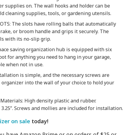
er supplies on. The wall hooks and holder can be
ld cleaning supplies, tools, or gardening utensils.
: The slots have rolling balls that automatically
, rake, or broom handle and grips it securely. The
s with its no-slip grip.
ce saving organization hub is equipped with six
pot for anything you need to hang in your garage,
ble when not in use.
llation is simple, and the necessary screws are
he organizer into the wall of your choice to hold your
aterials: High density plastic and rubber.
) 3.25”. Screws and mollies are included for installation.
zer on sale
today!
 you have Amazon Prime or on orders of $25 or