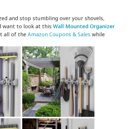
ized and stop stumbling over your shovels,
l want to look at this
Wall Mounted Organizer
t all of the
Amazon Coupons & Sales
while