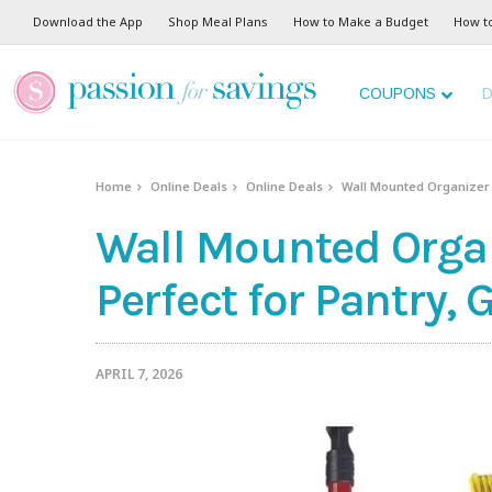
Download the App
Shop Meal Plans
How to Make a Budget
How t
COUPONS
D
Home
Online Deals
Online Deals
Wall Mounted Organizer j
Wall Mounted Organi
Perfect for Pantry
APRIL 7, 2026