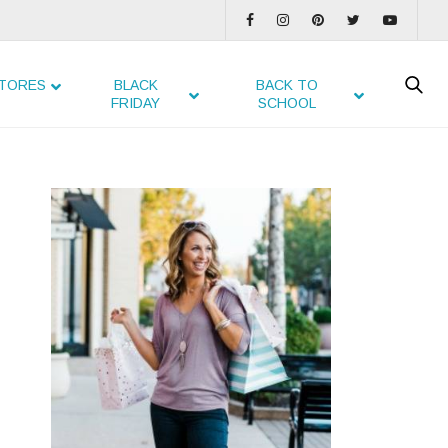
TORES
BLACK
BACK TO
FRIDAY
SCHOOL