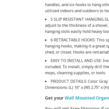
handles, and six hooks to hang oth
utilized indoors and outdoors to ho
5 SLIP RESISTANT HANGING SLOTS
adjust to the thickness of a shovel
hanging slots easily hold heavy tool
6 RETRACTABLE HOOKS: This spa
hanging hooks, making it a great s
shed, or closet. Hooks are retracta
EASY TO INSTALL AND USE: Insta
included. To install, simply drill t
mops, cleaning supplies, or tools.
PRODUCT DETAILS: Color: Gray. M
Dimensions: (L) 16” x (W) 2.75” x (H
Get your
Wall Mounted Organi
You will get Free Shipping if