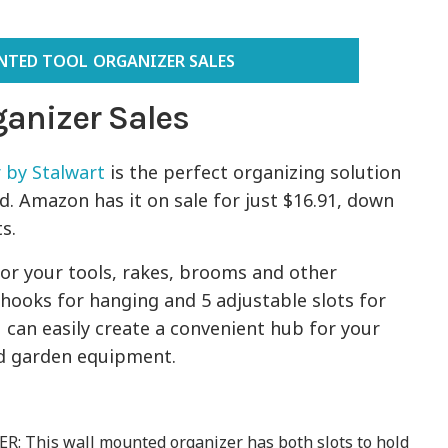
TED TOOL ORGANIZER SALES
anizer Sales
 by Stalwart
is the perfect organizing solution
d. Amazon has it on sale for just $16.91, down
ts.
 for your tools, rakes, brooms and other
 hooks for hanging and 5 adjustable slots for
 can easily create a convenient hub for your
nd garden equipment.
This wall mounted organizer has both slots to hold