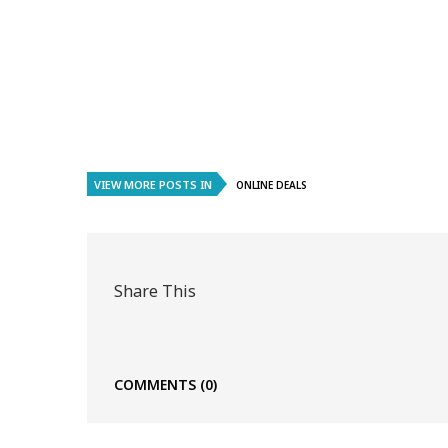
VIEW MORE POSTS IN
ONLINE DEALS
Share This
COMMENTS
(0)