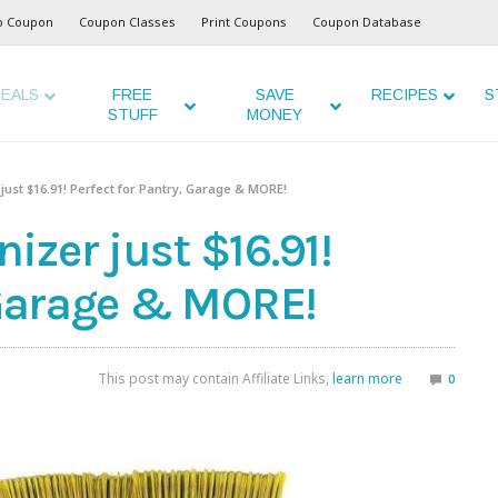
o Coupon
Coupon Classes
Print Coupons
Coupon Database
EALS
FREE
SAVE
RECIPES
S
STUFF
MONEY
ust $16.91! Perfect for Pantry, Garage & MORE!
zer just $16.91!
, Garage & MORE!
This post may contain Affiliate Links,
learn more
0