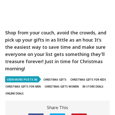
Shop from your couch, avoid the crowds, and
pick up your gifts in as little as an hour. It’s
the easiest way to save time and make sure
everyone on your list gets something they’ll
treasure forever! Just in time for Christmas
morning!
VIEW MORE POSTS IN
CHRISTMAS GIFTS
CHRISTMAS GIFTS FOR KIDS
CHRISTMAS GIFTS FOR MEN
CHRISTMAS GIFTS WOMEN
IN STORE DEALS
ONLINE DEALS
Share This