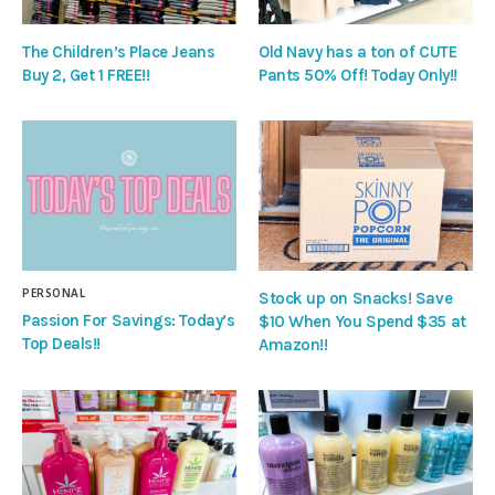
The Children’s Place Jeans
Old Navy has a ton of CUTE
Buy 2, Get 1 FREE!!
Pants 50% Off! Today Only!!
PERSONAL
Stock up on Snacks! Save
Passion For Savings: Today’s
$10 When You Spend $35 at
Top Deals!!
Amazon!!