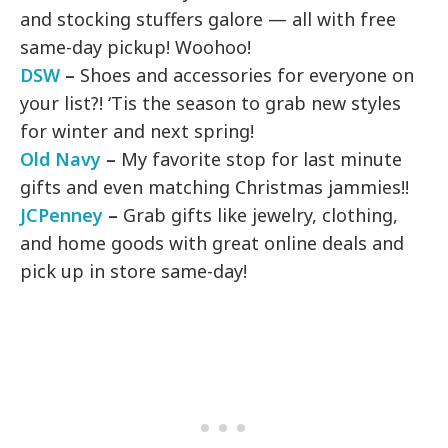
and stocking stuffers galore — all with free
same-day pickup! Woohoo!
DSW
–
Shoes and accessories for everyone on
your list?! ‘Tis the season to grab new styles
for winter and next spring!
Old Navy
–
My favorite stop for last minute
gifts and even matching Christmas jammies!!
JCPenney
–
Grab gifts like jewelry, clothing,
and home goods with great online deals and
pick up in store same-day!