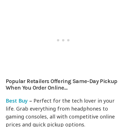
Popular Retailers Offering Same-Day Pickup
When You Order Online…
Best Buy
–
Perfect for the tech lover in your
life. Grab everything from headphones to
gaming consoles, all with competitive online
prices and quick pickup options.