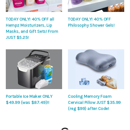
TODAY ONLY! 40% OFF all
TODAY ONLY! 40% OFF
Hempz Moisturizers, Lip
Philosophy Shower Gels!
Masks, and Gift Sets! From
JUST $5.25!
Portable Ice Maker ONLY
Cooling Memory Foam
$49.99 (was $87.49)!!
Cervical Pillow JUST $35.99
(reg $99) after Code!