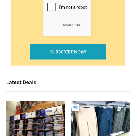
Latest Deals