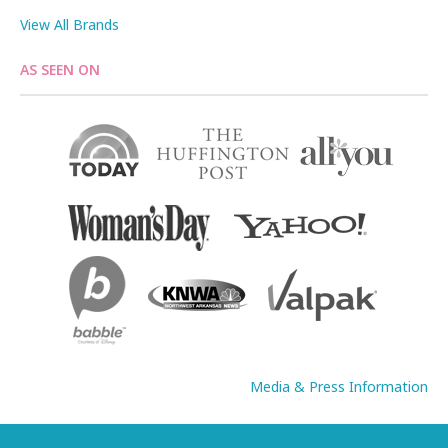
View All Brands
AS SEEN ON
Media & Press Information