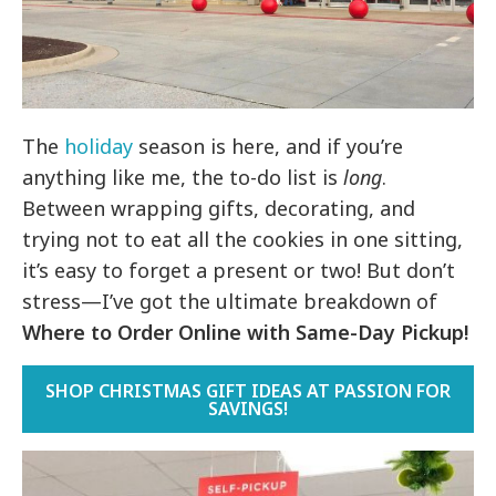
The
holiday
season is here, and if you’re
anything like me, the to-do list is
long
.
Between wrapping gifts, decorating, and
trying not to eat all the cookies in one sitting,
it’s easy to forget a present or two! But don’t
stress—I’ve got the ultimate breakdown of
Where to
Order Online with Same-Day Pickup!
SHOP CHRISTMAS GIFT IDEAS AT PASSION FOR
SAVINGS!