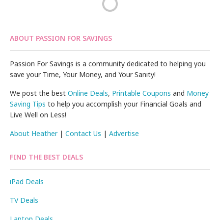
ABOUT PASSION FOR SAVINGS
Passion For Savings is a community dedicated to helping you
save your Time, Your Money, and Your Sanity!
We post the best
Online Deals
,
Printable Coupons
and
Money
Saving Tips
to help you accomplish your Financial Goals and
Live Well on Less!
About Heather
|
Contact Us
|
Advertise
FIND THE BEST DEALS
iPad Deals
TV Deals
Laptop Deals