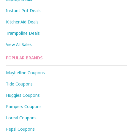
Instant Pot Deals
KitchenAid Deals
Trampoline Deals
View All Sales
POPULAR BRANDS
Maybelline Coupons
Tide Coupons
Huggies Coupons
Pampers Coupons
Loreal Coupons
Pepsi Coupons