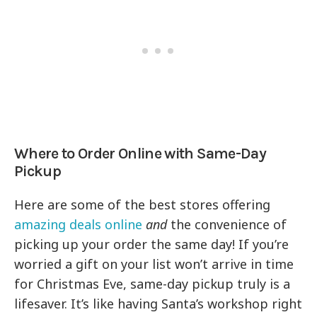
Where to Order Online with Same-Day
Pickup
Here are some of the best stores offering
amazing deals online
and
the convenience of
picking up your order the same day! If you’re
worried a gift on your list won’t arrive in time
for Christmas Eve, same-day pickup truly is a
lifesaver. It’s like having Santa’s workshop right