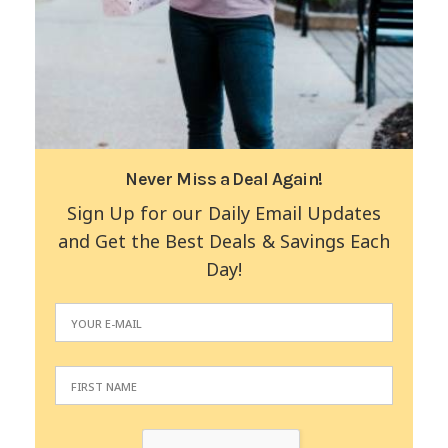
Never Miss a Deal Again!
Sign Up for our Daily Email Updates
and Get the Best Deals & Savings Each
Day!