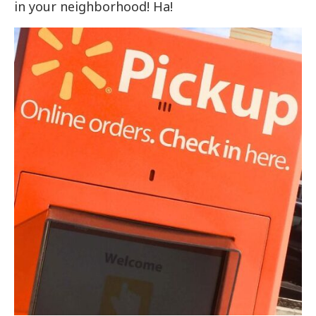
in your neighborhood! Ha!