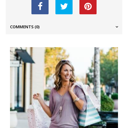
COMMENTS
(0)