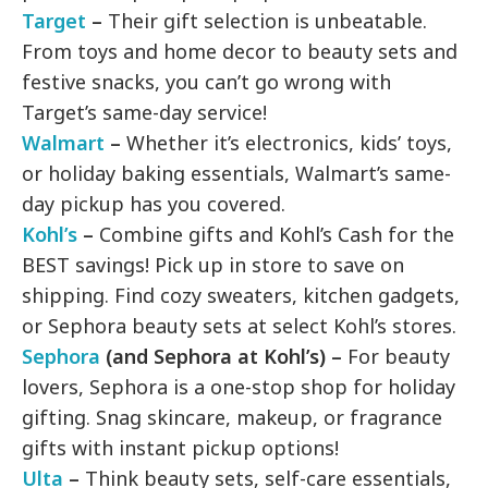
Target
–
Their gift selection is unbeatable.
From toys and home decor to beauty sets and
festive snacks, you can’t go wrong with
Target’s same-day service!
Walmart
–
Whether it’s electronics, kids’ toys,
or holiday baking essentials, Walmart’s same-
day pickup has you covered.
Kohl’s
–
Combine gifts and Kohl’s Cash for the
BEST savings! Pick up in store to save on
shipping. Find cozy sweaters, kitchen gadgets,
or Sephora beauty sets at select Kohl’s stores.
Sephora
(and Sephora at Kohl’s) –
For beauty
lovers, Sephora is a one-stop shop for holiday
gifting. Snag skincare, makeup, or fragrance
gifts with instant pickup options!
Ulta
–
Think beauty sets, self-care essentials,