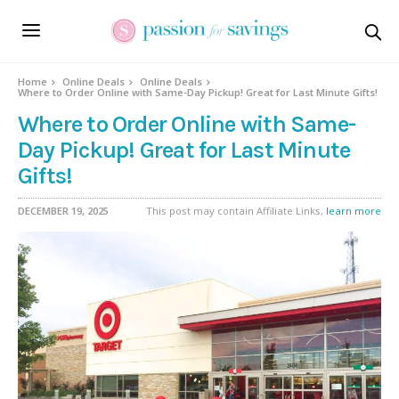
Home
Online Deals
Online Deals
Where to Order Online with Same-Day Pickup! Great for Last Minute Gifts!
Where to Order Online with Same-
Day Pickup! Great for Last Minute
Gifts!
DECEMBER 19, 2025
This post may contain Affiliate Links,
learn more