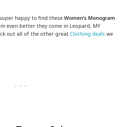
s super happy to find these
Women’s Monogram
em even better they come in Leopard, MY
ck out all of the other great
Clothing deals
we