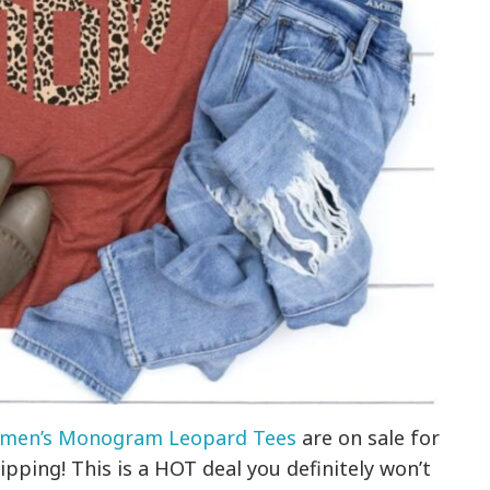
men’s Monogram Leopard Tees
are on sale for
ipping! This is a HOT deal you definitely won’t