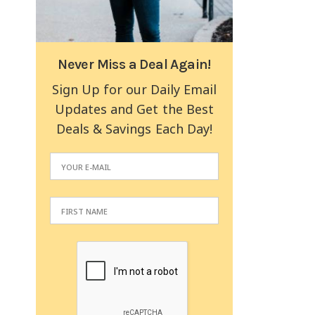
Never Miss a Deal Again!
Sign Up for our Daily Email
Updates and Get the Best
Deals & Savings Each Day!