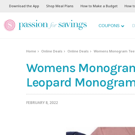
Download the App
Shop Meal Plans
How to Make a Budget
How t
COUPONS
D
Home
Online Deals
Online Deals
Womens Monogram Tees 
Womens Monogram T
Leopard Monogram 
FEBRUARY 8, 2022