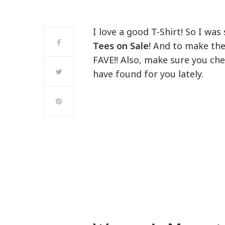
I love a good T-Shirt! So I wa
Tees on Sale
! And to make th
FAVE!! Also, make sure you che
have found for you lately.