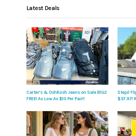
Latest Deals
Carter’s & OshKosh Jeans on Sale B1G2
Step2 Fli
FREE! As Low As $10 Per Pair!!
$37.97! 