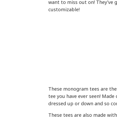
want to miss out on! They’ve g
customizable!
These monogram tees are the
tee you have ever seen! Made 
dressed up or down and so com
These tees are also made with