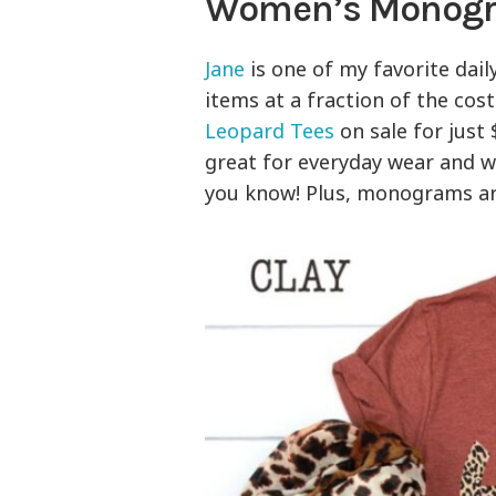
Women’s Monogra
Jane
is one of my favorite dail
items at a fraction of the cos
Leopard Tees
on sale for just
great for everyday wear and 
you know! Plus, monograms are