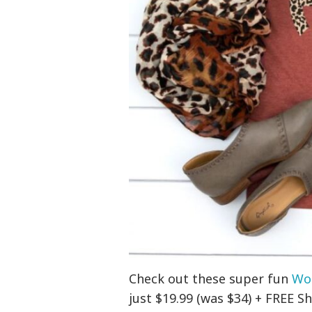
Check out these super fun
Wo
just $19.99 (was $34) + FREE Sh