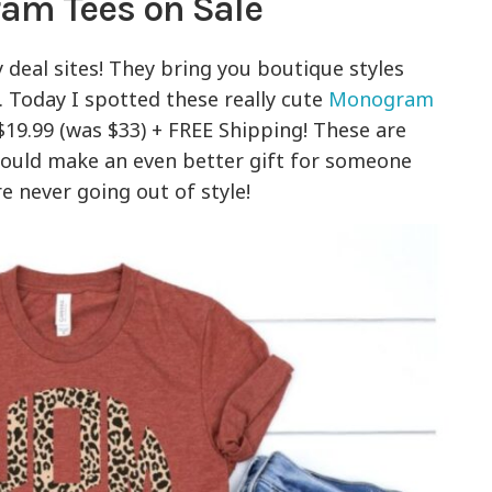
m Tees on Sale
y deal sites! They bring you boutique styles
t. Today I spotted these really cute
Monogram
 $19.99 (was $33) + FREE Shipping! These are
would make an even better gift for someone
 never going out of style!