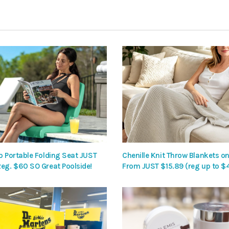
p Portable Folding Seat JUST
Chenille Knit Throw Blankets on
Reg. $60 SO Great Poolside!
From JUST $15.89 (reg up to $