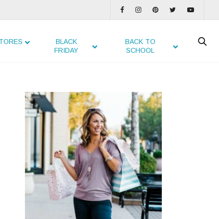
TORES
BLACK
BACK TO
FRIDAY
SCHOOL