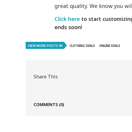
great quality. We know you wi
Click here
to start customizi
ends soon!
VIEW MORE POSTS IN
CLOTHING DEALS
ONLINE DEALS
Share This
COMMENTS
(0)