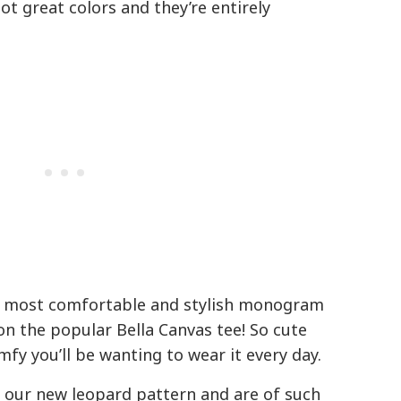
ot great colors and they’re entirely
 most comfortable and stylish monogram
on the popular Bella Canvas tee! So cute
fy you’ll be wanting to wear it every day.
 our new leopard pattern and are of such