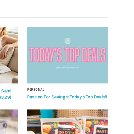
PERSONAL
 Sale!
Passion For Savings: Today’s Top Deals!!
43.99)