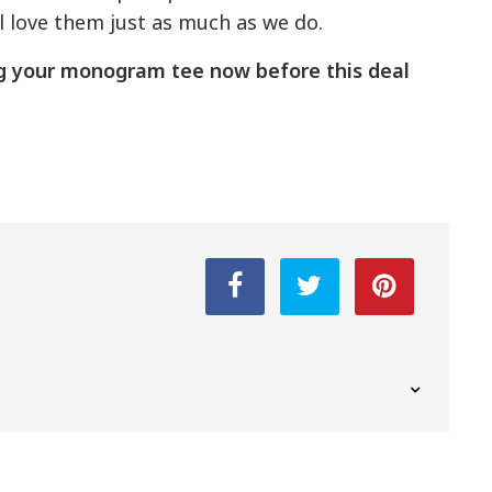
ll love them just as much as we do.
ng your monogram tee now before this deal