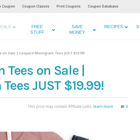
o Coupon
Coupon Classes
Print Coupons
Coupon Database
EALS
FREE
SAVE
RECIPES
S
STUFF
MONEY
on Sale | Leopard Monogram Tees JUST $19.99!
ees on Sale |
Tees JUST $19.99!
This post may contain Affiliate Links,
learn more
0