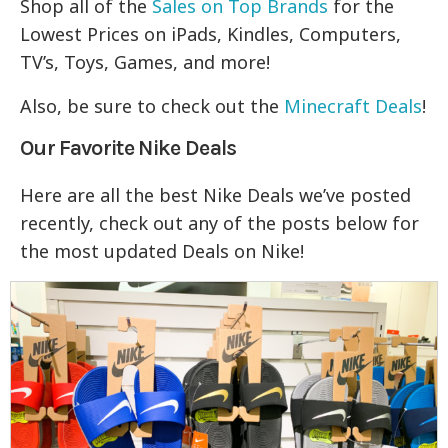
Shop all of the
Sales on Top Brands
for the
Lowest Prices on iPads, Kindles, Computers,
TV’s, Toys, Games, and more!
Also, be sure to check out the
Minecraft Deals
!
Our Favorite Nike Deals
Here are all the best Nike Deals we’ve posted
recently, check out any of the posts below for
the most updated Deals on Nike!