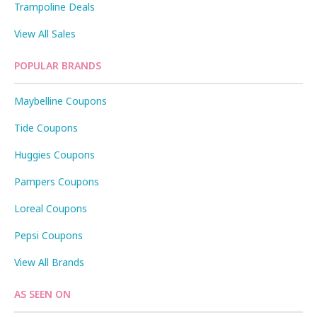
Trampoline Deals
View All Sales
POPULAR BRANDS
Maybelline Coupons
Tide Coupons
Huggies Coupons
Pampers Coupons
Loreal Coupons
Pepsi Coupons
View All Brands
AS SEEN ON