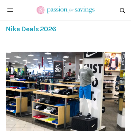
Nike Deals 2026