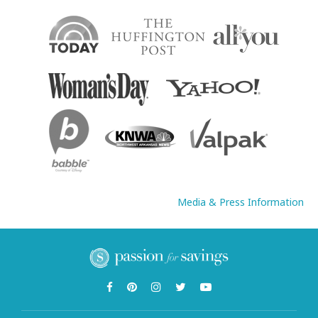
Media & Press Information