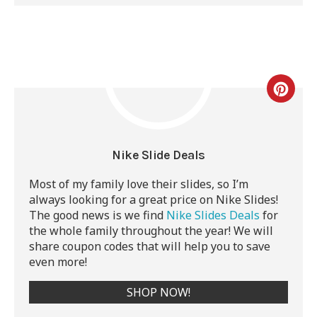
Nike Slide Deals
Most of my family love their slides, so I’m
always looking for a great price on Nike Slides!
The good news is
we find
Nike Slides Deals
for
the whole family throughout the year! We will
share coupon codes that will help you to save
even more!
SHOP NOW!