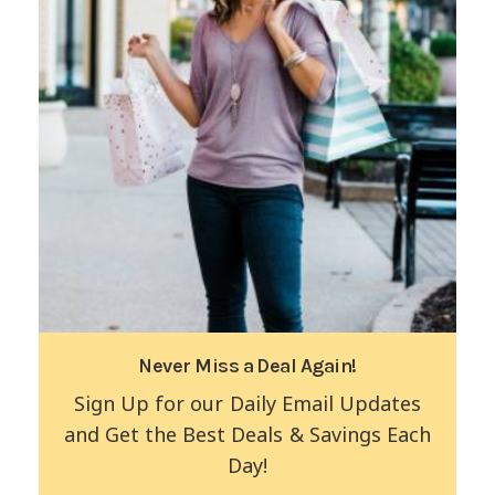
Never Miss a Deal Again!
Sign Up for our Daily Email Updates
and Get the Best Deals & Savings Each
Day!