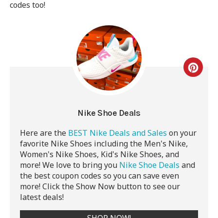
codes too!
Nike Shoe Deals
Here are the
BEST Nike Deals and Sales
on your
favorite Nike Shoes including the Men's Nike,
Women's Nike Shoes, Kid's Nike Shoes, and
more! We love to bring you
Nike Shoe Deals
and
the best coupon codes so you can save even
more! Click the Show Now button to see our
latest deals!
SHOP NOW!