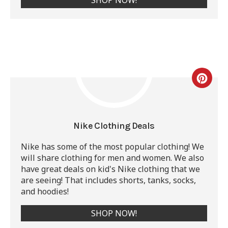
Nike Clothing Deals
Nike has some of the most popular clothing! We
will share clothing for men and women. We also
have great deals on kid's Nike clothing that we
are seeing! That includes shorts, tanks, socks,
and hoodies!
SHOP NOW!