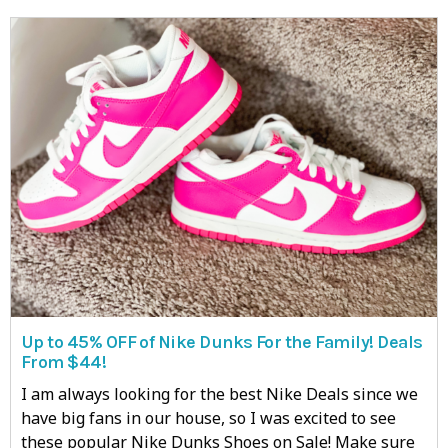
Up to 45% OFF of Nike Dunks For the Family! Deals
From $44!
I am always looking for the best Nike Deals since we
have big fans in our house, so I was excited to see
these popular Nike Dunks Shoes on Sale! Make sure