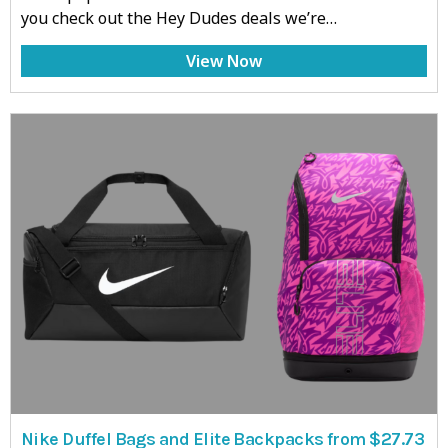
you check out the Hey Dudes deals we’re…
View Now
Nike Duffel Bags and Elite Backpacks from $27.73