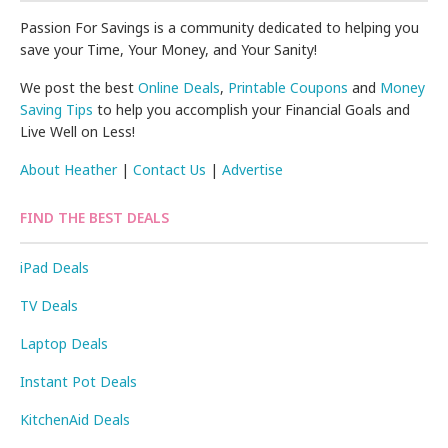
Passion For Savings is a community dedicated to helping you
save your Time, Your Money, and Your Sanity!
We post the best
Online Deals
,
Printable Coupons
and
Money
Saving Tips
to help you accomplish your Financial Goals and
Live Well on Less!
About Heather
|
Contact Us
|
Advertise
FIND THE BEST DEALS
iPad Deals
TV Deals
Laptop Deals
Instant Pot Deals
KitchenAid Deals