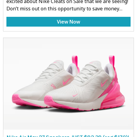
excited about Nike Cleats on Sale that we are seeing!
Don’t miss out on this opportunity to save money…
View Now