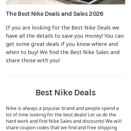
The Best Nike Deals and Sales 2026
If you are looking for the Best Nike Deals we
have all the details to save you money! You can
get some great deals if you know where and
when to buy! We find the Best Nike Sales and
share those with you!
Best Nike Deals
Nike is always a popular brand and people spend a
lot of time looking for the best deals! Let us do the
hard work and find Nike Sales and discounts! We will
share coupon codes that we find and free shipping