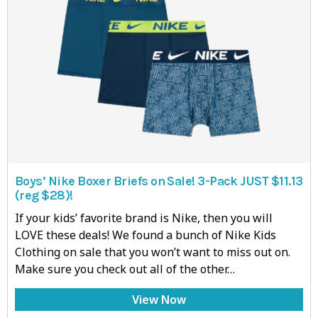
Boys’ Nike Boxer Briefs on Sale! 3-Pack JUST $11.13
(reg $28)!
If your kids’ favorite brand is Nike, then you will
LOVE these deals! We found a bunch of Nike Kids
Clothing on sale that you won’t want to miss out on.
Make sure you check out all of the other…
View Now