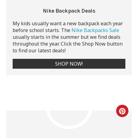
Nike Backpack Deals
My kids usually want a new backpack each year
before school starts. The
Nike Backpacks Sale
usually starts in the summer but we find deals
throughout the year. Click the Shop Now button
to find our latest deals!
SHOP NOW!