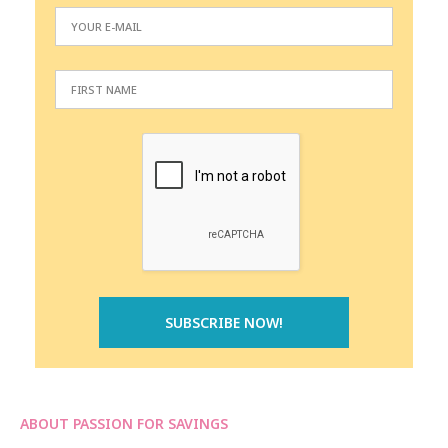
ABOUT PASSION FOR SAVINGS