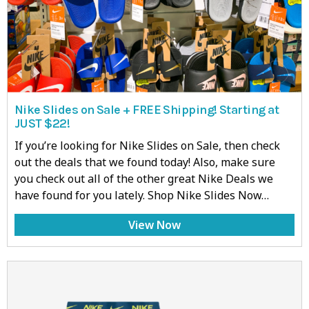
Nike Slides on Sale + FREE Shipping! Starting at
JUST $22!
If you’re looking for Nike Slides on Sale, then check
out the deals that we found today! Also, make sure
you check out all of the other great Nike Deals we
have found for you lately. Shop Nike Slides Now…
View Now