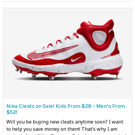
Nike Cleats on Sale! Kids From $28 – Men’s From
$52!
Will you be buying new cleats anytime soon? I want
to help you save money on them! That’s why I am