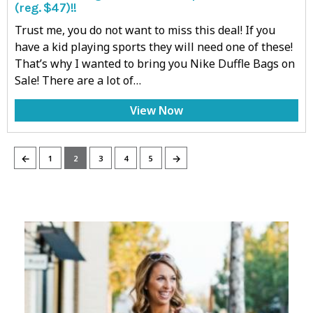
(reg. $47)!!
Trust me, you do not want to miss this deal! If you
have a kid playing sports they will need one of these!
That’s why I wanted to bring you Nike Duffle Bags on
Sale! There are a lot of…
View Now
←
→
1
2
3
4
5