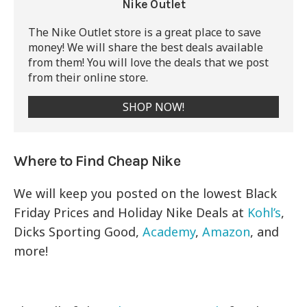
Nike Outlet
The Nike Outlet store is a great place to save
money! We will share the best deals available
from them! You will love the deals that we post
from their online store.
SHOP NOW!
Where to Find Cheap Nike
We will keep you posted on the lowest Black
Friday Prices and Holiday Nike Deals at
Kohl’s
,
Dicks Sporting Good,
Academy
,
Amazon
, and
more!