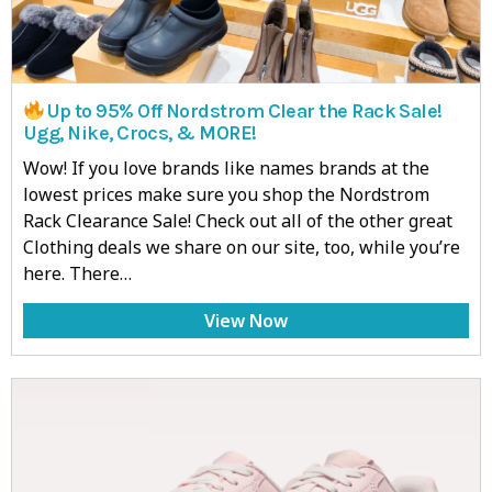
Up to 95% Off Nordstrom Clear the Rack Sale!
Ugg, Nike, Crocs, & MORE!
Wow! If you love brands like names brands at the
lowest prices make sure you shop the Nordstrom
Rack Clearance Sale! Check out all of the other great
Clothing deals we share on our site, too, while you’re
here. There…
View Now