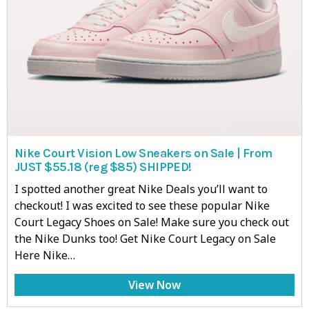
Nike Court Vision Low Sneakers on Sale | From
JUST $55.18 (reg $85) SHIPPED!
I spotted another great Nike Deals you’ll want to
checkout! I was excited to see these popular Nike
Court Legacy Shoes on Sale! Make sure you check out
the Nike Dunks too! Get Nike Court Legacy on Sale
Here Nike…
View Now