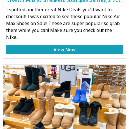
Nike Air Max 27 Sneakers JUST $82.38 (reg $170)!
I spotted another great Nike Deals you’ll want to
checkout! I was excited to see these popular Nike Air
Max Shoes on Sale! These are super popular so grab
them while you can! Make sure you check out the
Nike…
View Now