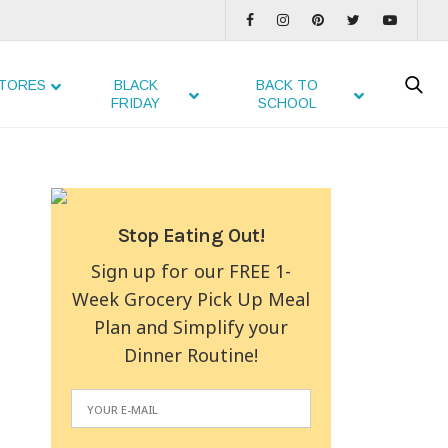
TORES
BLACK
BACK TO
FRIDAY
SCHOOL
Stop Eating Out!
Sign up for our FREE 1-
Week Grocery Pick Up Meal
Plan and Simplify your
Dinner Routine!