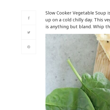
Slow Cooker Vegetable Soup is
up on a cold chilly day. This 
is anything but bland. Whip th