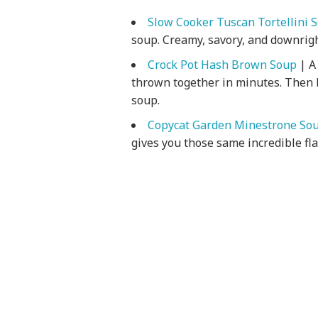
Slow Cooker Tuscan Tortellini 
soup. Creamy, savory, and downrigh
Crock Pot Hash Brown Soup
| A
thrown together in minutes. Then l
soup.
Copycat Garden Minestrone So
gives you those same incredible fl