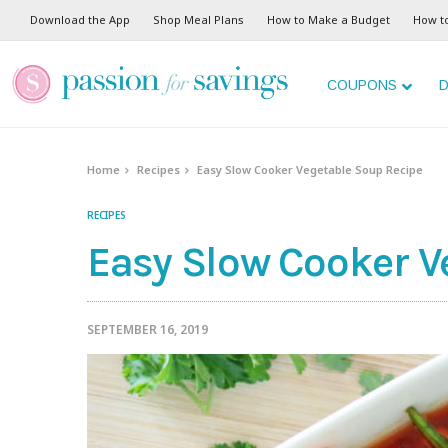
Skip
Download the App
Shop Meal Plans
How to Make a Budget
How t
to
Recipe
COUPONS
D
Home
Recipes
Easy Slow Cooker Vegetable Soup Recipe
RECIPES
Easy Slow Cooker V
SEPTEMBER 16, 2019