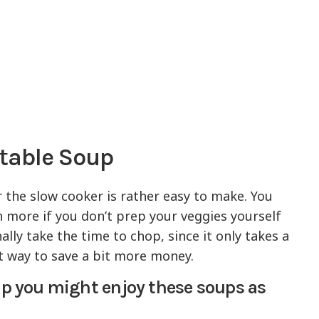
etable Soup
 the slow cooker is rather easy to make. You
 more if you don’t prep your veggies yourself
lly take the time to chop, since it only takes a
eat way to save a bit more money.
oup you might enjoy these soups as