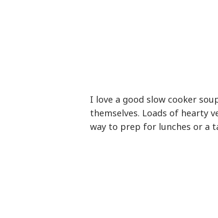
I love a good slow cooker soup
themselves. Loads of hearty ve
way to prep for lunches or a 