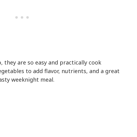
, they are so easy and practically cook
getables to add flavor, nutrients, and a great
tasty weeknight meal.