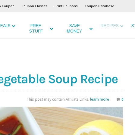
o Coupon
Coupon Classes
Print Coupons
Coupon Database
EALS
FREE
SAVE
RECIPES
S
STUFF
MONEY
egetable Soup Recipe
This post may contain Affiliate Links,
learn more
0