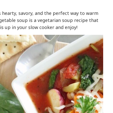
 hearty, savory, and the perfect way to warm
vegetable soup is a vegetarian soup recipe that
is up in your slow cooker and enjoy!