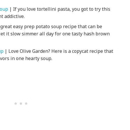
Soup
| If you love tortellini pasta, you got to try this
t addictive.
 great easy prep potato soup recipe that can be
et it slow simmer all day for one tasty hash brown
up
| Love Olive Garden? Here is a copycat recipe that
avors in one hearty soup.