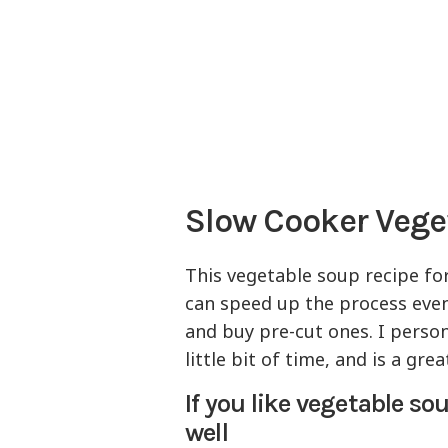
Slow Cooker Veg
This vegetable soup recipe for
can speed up the process even
and buy pre-cut ones. I persona
little bit of time, and is a gr
If you like vegetable s
well