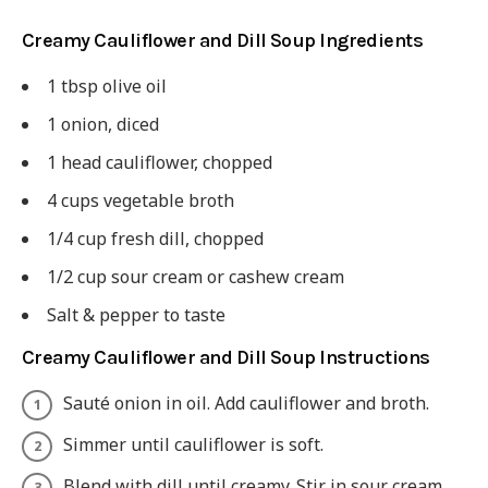
Creamy Cauliflower and Dill Soup Ingredients
1 tbsp olive oil
1 onion, diced
1 head cauliflower, chopped
4 cups vegetable broth
1/4 cup fresh dill, chopped
1/2 cup sour cream or cashew cream
Salt & pepper to taste
Creamy Cauliflower and Dill Soup Instructions
Sauté onion in oil. Add cauliflower and broth.
Simmer until cauliflower is soft.
Blend with dill until creamy. Stir in sour cream.