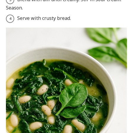
Season.
Serve with crusty bread.