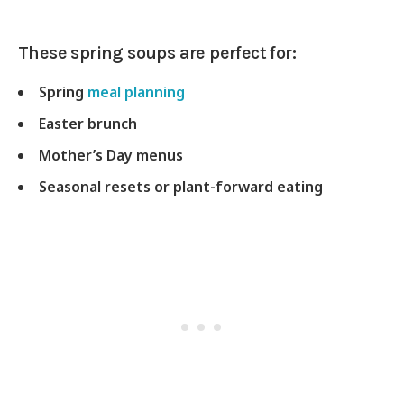
These spring soups are perfect for:
Spring
meal planning
Easter brunch
Mother’s Day menus
Seasonal resets or plant-forward eating