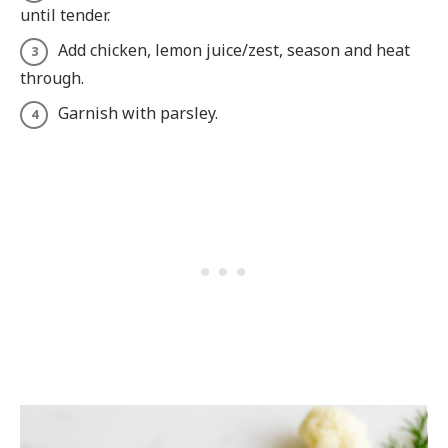
until tender.
Add chicken, lemon juice/zest, season and heat
through.
Garnish with parsley.