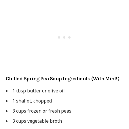
Chilled Spring Pea Soup Ingredients (With Mint!)
1 tbsp butter or olive oil
1 shallot, chopped
3 cups frozen or fresh peas
3 cups vegetable broth